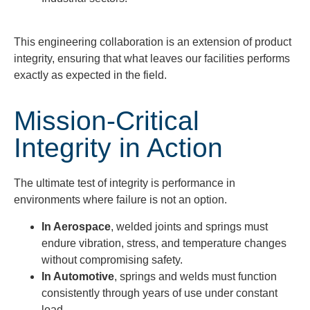
This engineering collaboration is an extension of product
integrity, ensuring that what leaves our facilities performs
exactly as expected in the field.
Mission-Critical
Integrity in Action
The ultimate test of integrity is performance in
environments where failure is not an option.
In Aerospace
, welded joints and springs must
endure vibration, stress, and temperature changes
without compromising safety.
In Automotive
, springs and welds must function
consistently through years of use under constant
load.