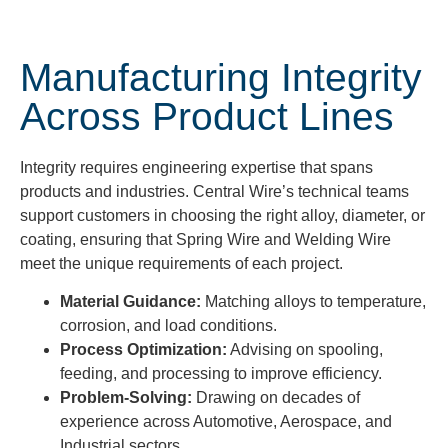
Manufacturing Integrity
Across Product Lines
Integrity requires engineering expertise that spans
products and industries. Central Wire’s technical teams
support customers in choosing the right alloy, diameter, or
coating, ensuring that Spring Wire and Welding Wire
meet the unique requirements of each project.
Material Guidance:
Matching alloys to temperature,
corrosion, and load conditions.
Process Optimization:
Advising on spooling,
feeding, and processing to improve efficiency.
Problem-Solving:
Drawing on decades of
experience across Automotive, Aerospace, and
Industrial sectors.