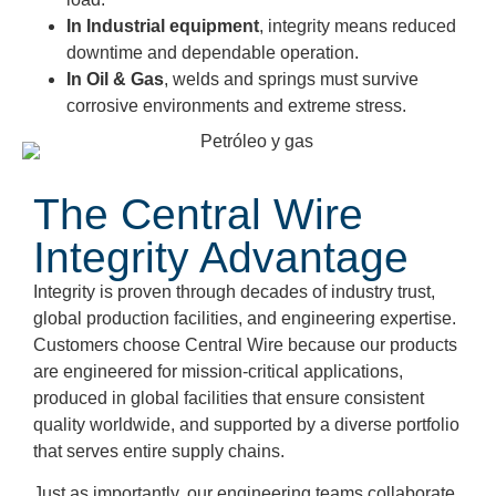
In Industrial equipment
, integrity means reduced
downtime and dependable operation.
In Oil & Ga
s
,
welds and springs must survive
corrosive environments and extreme stress.
The Central Wire
Integrity Advantage
Integrity is proven through decades of industry trust,
global production facilities, and engineering expertise.
Customers choose Central Wire because our products
are engineered for mission-critical applications,
produced in global facilities that ensure consistent
quality worldwide, and supported by a diverse portfolio
that serves entire supply chains.
Just as importantly, our engineering teams collaborate