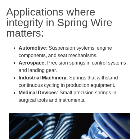
Applications where
integrity in Spring Wire
matters:
Automotive:
Suspension systems, engine
components, and seat mechanisms.
Aerospace:
Precision springs in control systems
and landing gear.
Industrial Machinery:
Springs that withstand
continuous cycling in production equipment.
Medical Devices:
Small precision springs in
surgical tools and instruments.