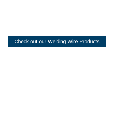
Check out our Welding Wire Products
Looking to Request a
Quote?