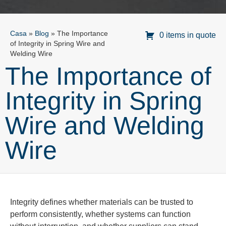
Casa
»
Blog
»
The Importance
0 items in quote
of Integrity in Spring Wire and
Welding Wire
The Importance of
Integrity in Spring
Wire and Welding
Wire
Integrity defines whether materials can be trusted to
perform consistently, whether systems can function