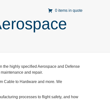
0 items in quote
Aerospace
t in the highly specified Aerospace and Defense
in maintenance and repair.
rom Cable to Hardware and more. We
ufacturing processes to flight safety, and how