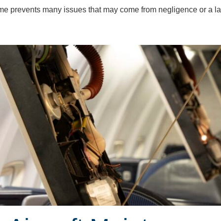
ime prevents many issues that may come from negligence or a l