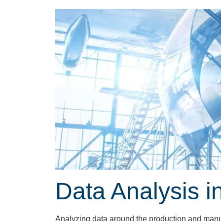
Data Analysis i
Analyzing data around the production and manufa