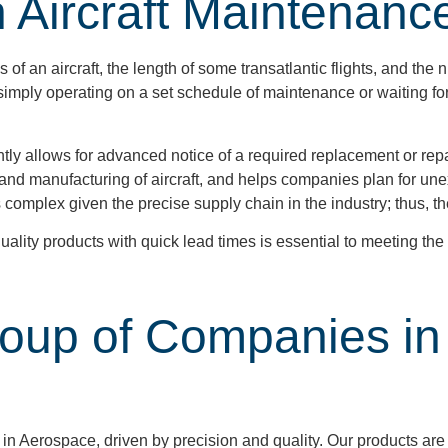
n Aircraft Maintenanc
 an aircraft, the length of some transatlantic flights, and the 
, simply operating on a set schedule of maintenance or waiting fo
tly allows for advanced notice of a required replacement or repa
nd manufacturing of aircraft, and helps companies plan for une
s complex given the precise supply chain in the industry; thus, 
ality products with quick lead times is essential to meeting th
roup of Companies in
in Aerospace, driven by precision and quality. Our products are