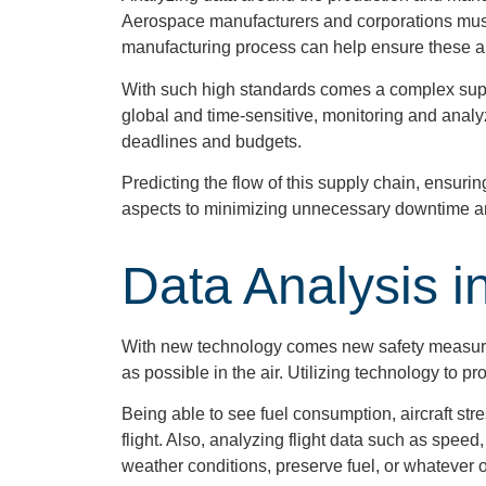
Aerospace manufacturers and corporations must f
manufacturing process can help ensure these ar
With such high standards comes a complex supply
global and time-sensitive, monitoring and analyz
deadlines and budgets.
Predicting the flow of this supply chain, ensuri
aspects to minimizing unnecessary downtime an
Data Analysis in
With new technology comes new safety measures,
as possible in the air. Utilizing technology to 
Being able to see fuel consumption, aircraft str
flight. Also, analyzing flight data such as speed,
weather conditions, preserve fuel, or whatever 