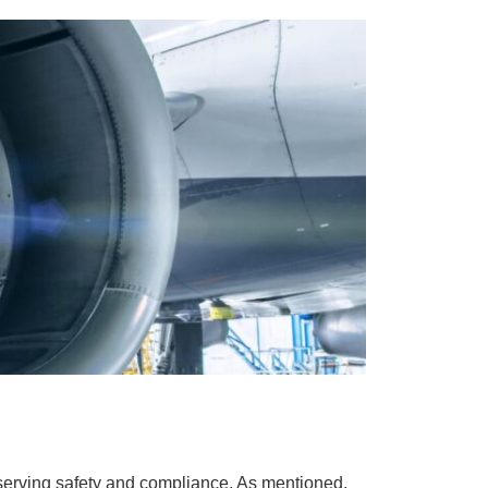
reserving safety and compliance. As mentioned,