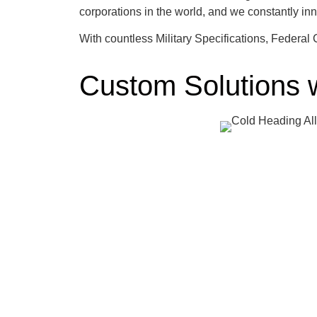
corporations in the world, and we constantly i
With countless Military Specifications, Federa
Custom Solutions 