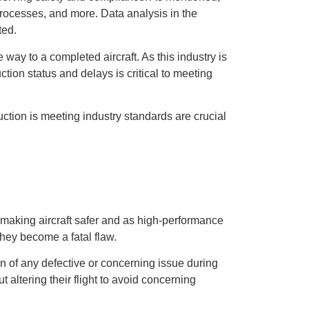
processes, and more. Data analysis in the
ted.
ay to a completed aircraft. As this industry is
tion status and delays is critical to meeting
uction is meeting industry standards are crucial
making aircraft safer and as high-performance
 they become a fatal flaw.
on of any defective or concerning issue during
t altering their flight to avoid concerning