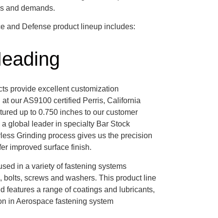
rds and demands.
ce and Defense product lineup includes:
Heading
cts provide excellent customization
at our AS9100 certified Perris, California
tured up to 0.750 inches to our customer
 a global leader in specialty Bar Stock
less Grinding process gives us the precision
ffer improved surface finish.
sed in a variety of fastening systems
s, bolts, screws and washers. This product line
features a range of coatings and lubricants,
ion in Aerospace fastening system