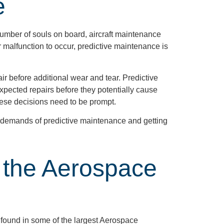
e
number of souls on board, aircraft maintenance
r malfunction to occur, predictive maintenance is
ir before additional wear and tear. Predictive
xpected repairs before they potentially cause
these decisions need to be prompt.
e demands of predictive maintenance and getting
 the Aerospace
 found in some of the largest Aerospace