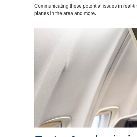
Communicating these potential issues in real-t
planes in the area and more.