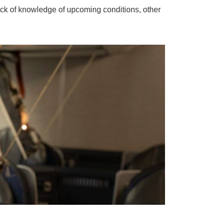
ack of knowledge of upcoming conditions, other