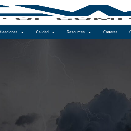
Aleaciones
Calidad
Resources
Carreras