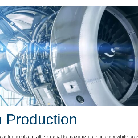
n Production
cturing of aircraft is crucial to maximizing efficiency while p