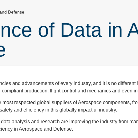
 and Defense
nce of Data in 
se
encies and advancements of every industry, and it is no differen
and compliant production, flight control and mechanics and even 
e most respected global suppliers of Aerospace components, f
fety and efficiency in this globally impactful industry.
 data analysis and research are improving the industry from man
ficiency in Aerospace and Defense.