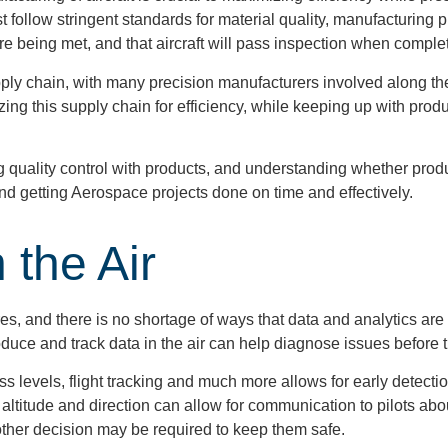
ollow stringent standards for material quality, manufacturing 
e being met, and that aircraft will pass inspection when comple
 chain, with many precision manufacturers involved along the w
ing this supply chain for efficiency, while keeping up with produc
ng quality control with products, and understanding whether prod
d getting Aerospace projects done on time and effectively.
 the Air
 and there is no shortage of ways that data and analytics are 
produce and track data in the air can help diagnose issues before
ess levels, flight tracking and much more allows for early detecti
 altitude and direction can allow for communication to pilots abou
other decision may be required to keep them safe.