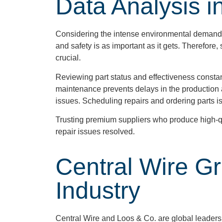
Data Analysis i
Considering the intense environmental demands of
and safety is as important as it gets. Therefore
crucial.
Reviewing part status and effectiveness constan
maintenance prevents delays in the production a
issues. Scheduling repairs and ordering parts i
Trusting premium suppliers who produce high-qu
repair issues resolved.
Central Wire G
Industry
Central Wire and Loos & Co. are global leaders 