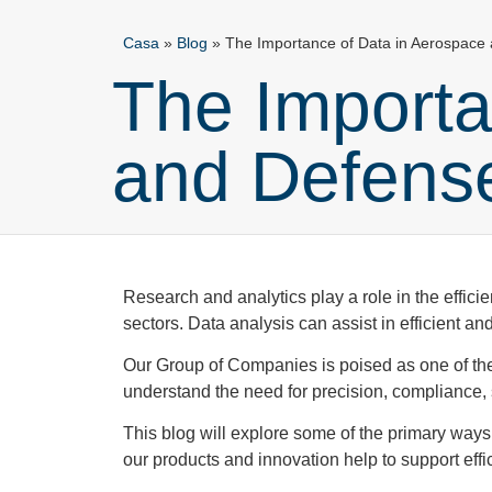
Casa
»
Blog
»
The Importance of Data in Aerospace
The Importa
and Defen
Research and analytics play a role in the effici
sectors. Data analysis can assist in efficient 
Our Group of Companies is poised as one of th
understand the need for precision, compliance, sa
This blog will explore some of the primary ways
our products and innovation help to support ef