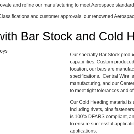
nnovate and refine our manufacturing to meet Aerospace standa
l Classifications and customer approvals, our renowned Aerospa
with Bar Stock and Cold 
Our specialty Bar Stock produ
capabilities. Custom produced 
location, our bars are manufac
specifications. Central Wire is
manufacturing, and our Center
to meet tight tolerances and o
Our Cold Heading material is u
including rivets, pins fastener
is 100% DFARS compliant, and 
to ensure successful applicat
applications.