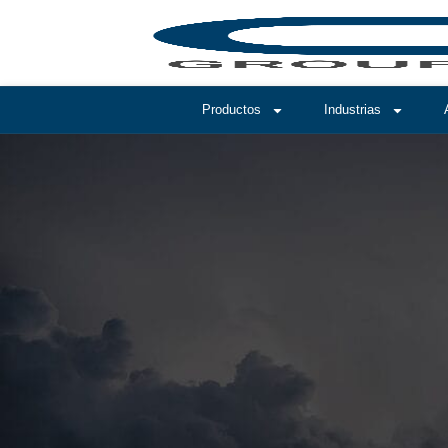
Productos
Industrias