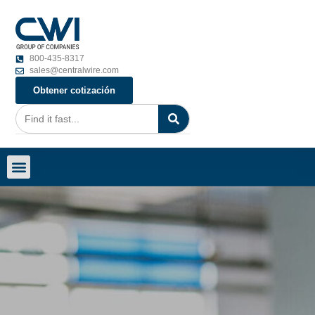
800-435-8317
sales@centralwire.com
Obtener cotización