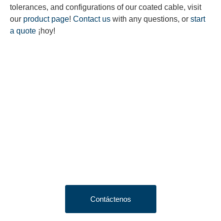
tolerances, and configurations of our coated cable, visit
our
product page
!
Contact us
with any questions, or
start
a quote
¡hoy!
Looking to Request a
Quote?
Click the button below to fill out our short quote form & begin
your project today!
Contáctenos