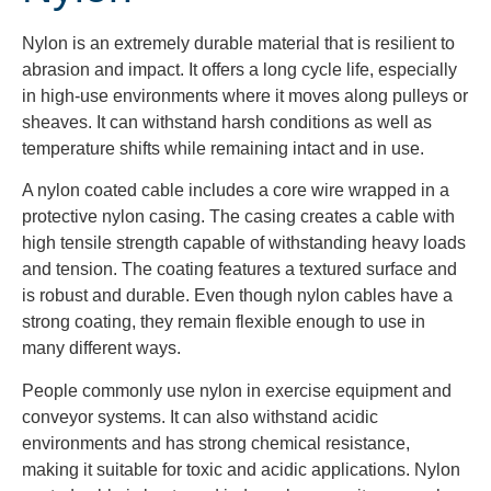
Nylon is an extremely durable material that is resilient to
abrasion and impact. It offers a long cycle life, especially
in high-use environments where it moves along pulleys or
sheaves. It can withstand harsh conditions as well as
temperature shifts while remaining intact and in use.
A nylon coated cable includes a core wire wrapped in a
protective nylon casing. The casing creates a cable with
high tensile strength capable of withstanding heavy loads
and tension. The coating features a textured surface and
is robust and durable. Even though nylon cables have a
strong coating, they remain flexible enough to use in
many different ways.
People commonly use nylon in exercise equipment and
conveyor systems. It can also withstand acidic
environments and has strong chemical resistance,
making it suitable for toxic and acidic applications. Nylon