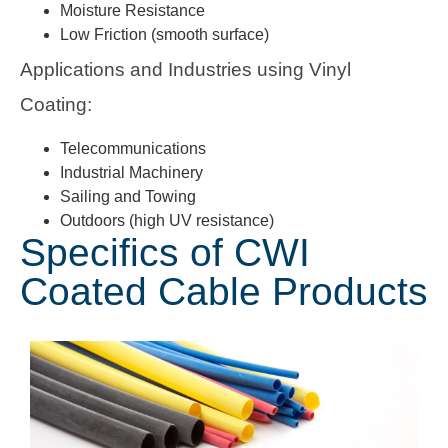
Moisture Resistance
Low Friction (smooth surface)
Applications and Industries using Vinyl
Coating:
Telecommunications
Industrial Machinery
Sailing and Towing
Outdoors (high UV resistance)
Specifics of CWI
Coated Cable Products