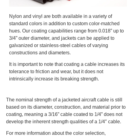
Nylon and vinyl are both available in a variety of
standard colors in addition to custom color-matched
hues. Our coating capabilities range from 0.018” up to
3/4” outer diameter, and jackets can be applied to
galvanized or stainless-steel cables of varying
constructions and diameters.
It is important to note that coating a cable increases its
tolerance to friction and wear, but it does not
intrinsically increase its breaking strength.
The nominal strength of a jacketed aircraft cable is still
based on its diameter, construction, and material prior to
coating, meaning a 3/16” cable coated to 1/4” does not
develop the inherent strength qualities of a 1/4″ cable.
For more information about the color selection,