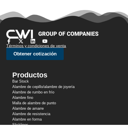
Términos y condiciones de venta
Obtener cotización
Productos
Bar Stock
Alambre de cepillo/alambre de joyería
Alambre de rumbo en frío
Alambre fino
Malla de alambre de punto
Alambre de amarre
Alambre de resistencia
Alambre en forma
Slicklines