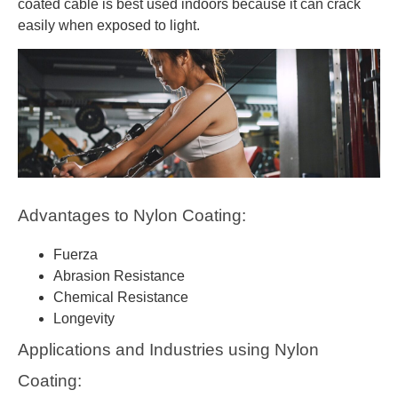
coated cable is best used indoors because it can crack
easily when exposed to light.
Advantages to Nylon Coating:
Fuerza
Abrasion Resistance
Chemical Resistance
Longevity
Applications and Industries using Nylon
Coating: