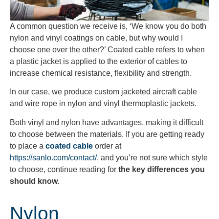
A common question we receive is, ‘We know you do both
nylon and vinyl coatings on cable, but why would I
choose one over the other?’ Coated cable refers to when
a plastic jacket is applied to the exterior of cables to
increase chemical resistance, flexibility and strength.
In our case, we produce custom jacketed aircraft cable
and wire rope in nylon and vinyl thermoplastic jackets.
Both vinyl and nylon have advantages, making it difficult
to choose between the materials. If you are getting ready
to place a
coated cable
order at
https://sanlo.com/contact/
, and you’re not sure which style
to choose, continue reading for
the key differences you
should know.
Nylon