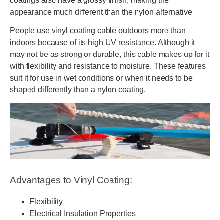
coatings also have a glossy finish, making the
appearance much different than the nylon alternative.
People use vinyl coating cable outdoors more than
indoors because of its high UV resistance. Although it
may not be as strong or durable, this cable makes up for it
with flexibility and resistance to moisture. These features
suit it for use in wet conditions or when it needs to be
shaped differently than a nylon coating.
Advantages to Vinyl Coating:
Flexibility
Electrical Insulation Properties