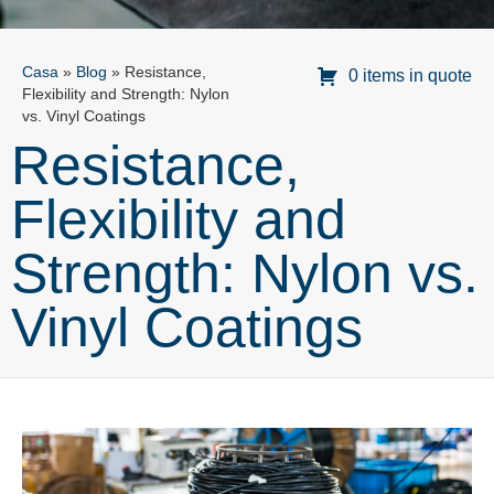
Casa
»
Blog
»
Resistance,
0 items in quote
Flexibility and Strength: Nylon
vs. Vinyl Coatings
Resistance,
Flexibility and
Strength: Nylon vs.
Vinyl Coatings