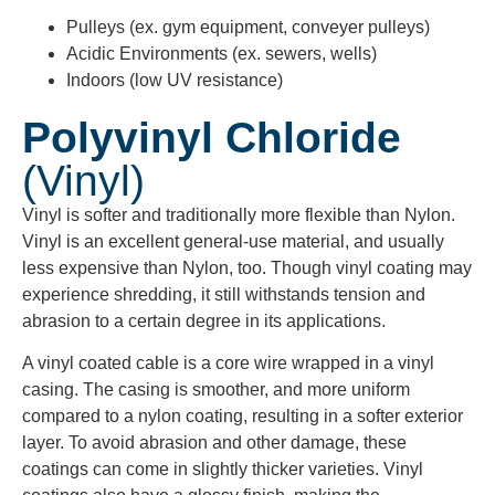
Pulleys (ex. gym equipment, conveyer pulleys)
Acidic Environments (ex. sewers, wells)
Indoors (low UV resistance)
Polyvinyl Chloride
(Vinyl)
Vinyl is softer and traditionally more flexible than Nylon.
Vinyl is an excellent general-use material, and usually
less expensive than Nylon, too. Though vinyl coating may
experience shredding, it still withstands tension and
abrasion to a certain degree in its applications.
A vinyl coated cable is a core wire wrapped in a vinyl
casing. The casing is smoother, and more uniform
compared to a nylon coating, resulting in a softer exterior
layer. To avoid abrasion and other damage, these
coatings can come in slightly thicker varieties. Vinyl