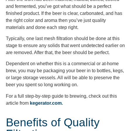
and fermented, you’ve got what should be a perfect
finished product. If the beer is clear, carbonated, and has
the right color and aroma then you’ve just quality
materials and done each step right.
Typically, one last mesh filtration should be done at this
stage to ensure any solids that went undetected earlier on
are removed. After that, the beer should be perfect.
Dependent on whether this is a commercial or at-home
brew, you may be packaging your beer in to bottles, kegs,
or large storage vessels. All will be able to preserve the
beer you spent so long working on.
For a full step-by-step guide to brewing, check out this
article from
kegerator.com.
Benefits of Quality