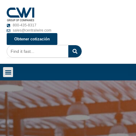
800-435-8317
sales@centralwire.com
Obtener cotización