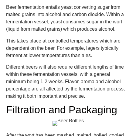
Beer fermentation entails yeast converting sugar from
malted grains into alcohol and carbon dioxide. Within a
fermentation vessel, yeast consumes sugar in the wort
(liquid from malted grains) which produces alcohol.
This takes place at controlled temperatures which are
dependent on the beer. For example, lagers typically
ferment at lower temperatures than ales.
Different beers will also require different lengths of time
within these fermentation vessels, with a general
minimum being 1-2 weeks. Flavor, aroma and alcohol
percentage are all affected by the fermentation process,
making it both important and precise.
Filtration and Packaging
After the wort has been mashed, malted, boiled, cooled