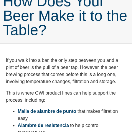
How Does Your
Beer Make it to the
Table?
If you walk into a bar, the only step between you and a
pint of beer is the pull of a beer tap. However, the beer
brewing process that comes before this is a long one,
involving temperature changes, filtration and storage.
This is where CWI product lines can help support the
process, including:
Malla de alambre de punto
that makes filtration
easy
Alambre de resistencia
to help control