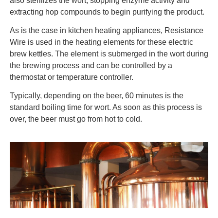
also sterilizes the wort, stopping enzyme activity and
extracting hop compounds to begin purifying the product.
As is the case in kitchen heating appliances, Resistance
Wire is used in the heating elements for these electric
brew kettles. The element is submerged in the wort during
the brewing process and can be controlled by a
thermostat or temperature controller.
Typically, depending on the beer, 60 minutes is the
standard boiling time for wort. As soon as this process is
over, the beer must go from hot to cold.