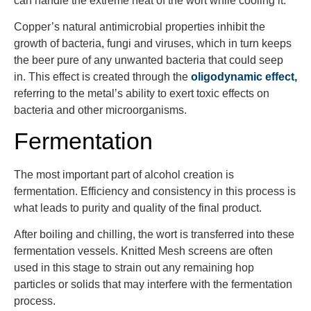
can handle the extreme heat of the wort while cooling it.
Copper’s natural antimicrobial properties inhibit the
growth of bacteria, fungi and viruses, which in turn keeps
the beer pure of any unwanted bacteria that could seep
in. This effect is created through the
oligodynamic effect,
referring to the metal’s ability to exert toxic effects on
bacteria and other microorganisms.
Fermentation
The most important part of alcohol creation is
fermentation. Efficiency and consistency in this process is
what leads to purity and quality of the final product.
After boiling and chilling, the wort is transferred into these
fermentation vessels. Knitted Mesh screens are often
used in this stage to strain out any remaining hop
particles or solids that may interfere with the fermentation
process.