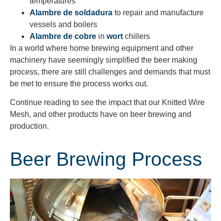
temperatures
Alambre de soldadura
to repair and manufacture
vessels and boilers
Alambre de cobre
in
wort
chillers
In a world where home brewing equipment and other
machinery have seemingly simplified the beer making
process, there are still challenges and demands that must
be met to ensure the process works out.
Continue reading to see the impact that our Knitted Wire
Mesh, and other products have on beer brewing and
production.
Beer Brewing Process