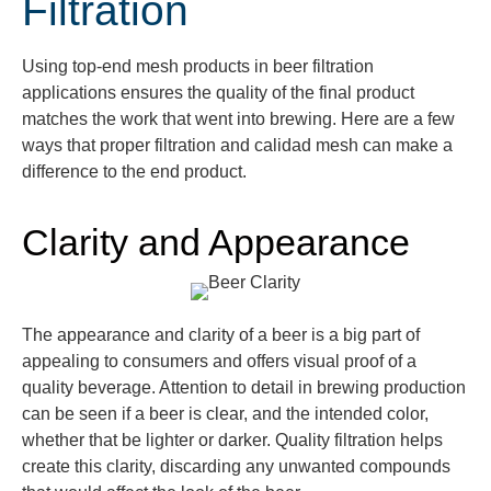
Filtration
Using top-end mesh products in beer filtration
applications ensures the quality of the final product
matches the work that went into brewing. Here are a few
ways that proper filtration and
calidad
mesh can make a
difference to the
end product
.
Clarity and Appearance
The appearance and clarity of a beer is a big part of
appealing to consumers and offers visual proof of a
quality beverage. Attention to detail in brewing production
can be seen if a beer is clear, and the
intended color,
whether that be lighter or darker.
Quality filtration helps
create
this clarity, discarding any
unwanted compounds