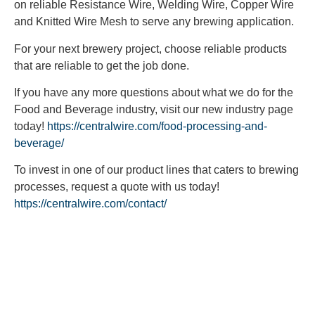
on reliable Resistance Wire, Welding Wire, Copper Wire
and Knitted Wire Mesh to serve any brewing application.
For your next brewery project, choose reliable products
that are reliable to get the job done.
If you have any more questions about what we do for the
Food and Beverage industry, visit our new industry page
today!
https://centralwire.com/food-processing-and-
beverage/
To invest in one of our product lines that caters to brewing
processes, request a quote with us today!
https://centralwire.com/contact/