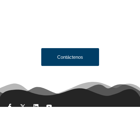
Looking to Request a
Quote?
Click the button below to fill out our short quote form & begin
your project today!
Contáctenos
Términos y condiciones de venta
Obtener cotización