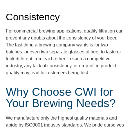
Consistency
For commercial brewing applications, quality filtration can
prevent any doubts about the consistency of your beer.
The last thing a brewing company wants is for two
batches, or even two separate glasses of beer to taste or
look different from each oth
er. In such a competitive
industry, any lack of consistency, or
drop-off
in product
quality may lead to customers
being lost.
Why Choose CWI for
Your Brewing Needs?
We manufacture only the highest quality materials and
abide by ISO9001 industry standards. We pride ourselves