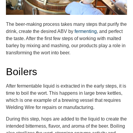
The beer-making process
takes
many steps that purify the
drink, create the desired ABV
by
fermenting
,
and perfect
the taste. After the first few steps of
working with malted
barley
by mixing
and mashing, our products play a role in
transforming the wort into beer
.
Boilers
After fermentable liquid is extracted in the early steps, it is
time to boil the wort. This happens in large brew kettles,
which is one example of a brewing vessel that requires
Welding Wire for repairs or manufacturing.
During this step, hops are added to the liquid to create the
intended bitterness, flavor, and aroma of the beer. Boiling