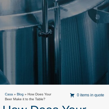
Casa
»
Blog
»
How Does Your
0 items in quote
Beer Make it to the Table?