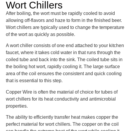
Wort Chillers
After boiling, the wort must be rapidly cooled to avoid
allowing off-flavors and haze to form in the finished beer.
Wort chillers are typically used to change the temperature
of the wort as quickly as possible.
A wort chiller consists of one end attached to your kitchen
faucet, where it takes cold water in that runs through the
coiled tube and back into the sink. The coiled tube sits in
the boiling hot wort, rapidly cooling it. The large surface
area of the coil ensures the consistent and quick cooling
that is essential to this step.
Copper Wire is often the material of choice for tubes of
wort chillers for its heat conductivity and antimicrobial
properties.
The ability to efficiently transfer heat makes copper the
perfect material for wort chillers. The copper on the coil