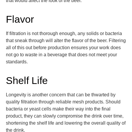
that would affect the look of the beer.
Flavor
If filtration is not thorough enough, any solids or bacteria
that sneak through will alter the flavor of the beer.
Filtering
all of this out before production ensures your work does
not go to waste in a beverage that does not meet your
standards.
Shelf Life
Longevity is another concern that can be thwarted by
quality filtration through reliable mesh products. Should
bacteria or yeast cells make their way into the final
product, they can slowly comprom
ise the drink over time,
shortening the shelf life and lowering the overall quality of
the drink.