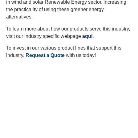
in wind and solar Renewable Energy sector, increasing
the practicality of using these greener energy
alternatives.
To learn more about how our products serve this industry,
visit our industry specific webpage
aquí.
To invest in our various product lines that support this
industry,
Request a Quote
with us today!
Looking to Request a
Quote?
Click the button below to fill out our short quote form & begin