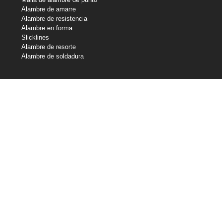
Alambre de amarre
Alambre de resistencia
Alambre en forma
Slicklines
Alambre de resorte
Alambre de soldadura
Nuestras tenencias
Industrias centrales de alambre
Central Wire Inc.
Central Wire Industries Reino Unido, Ltd.
Strand Core
Sanlo
Cuerda de alambre Loos & Co
Loos & Co Cableware
Contáctenos
800-435-8317
sales@centralwire.com