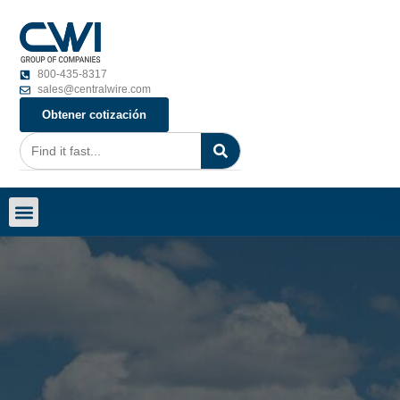
800-435-8317
sales@centralwire.com
Obtener cotización