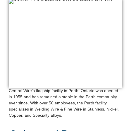
Central Wire’s flagship facility in Perth, Ontario was opened
in 1955 and has remained a staple in the Perth community
ever since. With over 50 employees, the Perth facility
specializes in Welding Wire & Fine Wire in Stainless, Nickel,
Copper, and Specialty alloys.