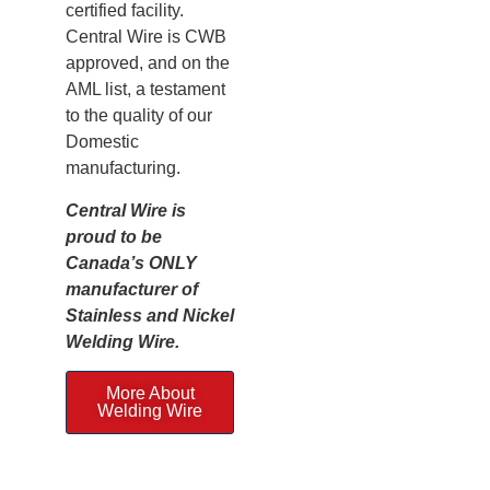
certified facility.
Central Wire is CWB
approved, and on the
AML list, a testament
to the quality of our
Domestic
manufacturing.
Central Wire is
proud to be
Canada’s ONLY
manufacturer of
Stainless and Nickel
Welding Wire.
More About
Welding Wire