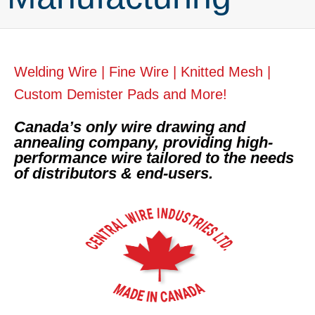
Welding Wire | Fine Wire | Knitted Mesh |
Custom Demister Pads and More!
Canada’s only wire drawing and
annealing company, providing high-
performance wire tailored to the needs
of distributors & end-users.