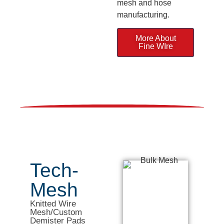
mesh and hose
manufacturing.
More About
Fine WIre
Tech-
Mesh
Knitted Wire
Mesh/Custom
Demister Pads