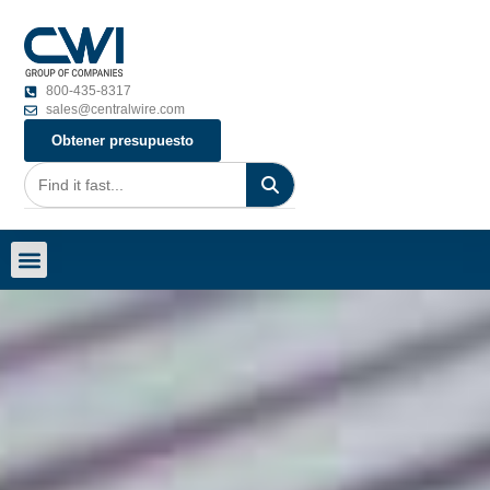
800-435-8317
sales@centralwire.com
Obtener presupuesto