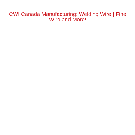
CWI Canada Manufacturing: Welding Wire | Fine
Wire and More!
Get a Quote Today
Request a Quote Here
Email Us
sales@centralwire.com
Phone Us
800-435-8317