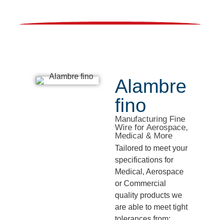
Alambre
fino
Manufacturing Fine
Wire for Aerospace,
Medical & More
Tailored to meet your
specifications for
Medical, Aerospace
or Commercial
quality products we
are able to meet tight
tolerances from: