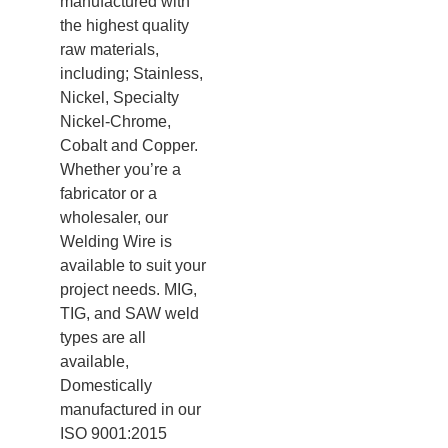
manufactured with
the highest quality
raw materials,
including; Stainless,
Nickel, Specialty
Nickel-Chrome,
Cobalt and Copper.
Whether you’re a
fabricator or a
wholesaler, our
Welding Wire is
available to suit your
project needs. MIG,
TIG, and SAW weld
types are all
available,
Domestically
manufactured in our
ISO 9001:2015