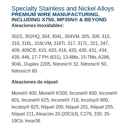
Specialty Stainless and Nickel Alloys
PREMIUM WIRE MANUFACTURING,
INCLUDING X750, MP35N® & BEYOND
Aleaciones inoxidables:
302S, 302HQ, 304, 304L, 304VM, 305, 309, 310,
316, 316L, 316LVM, 316Ti, 317, 317L, 321, 347,
409, 409CB, 410, 420, 416, 420, 430, 431, 434,
439, 446, 17-7 PH (631), 13-8Mo, 15-7Mo, A286,
904L, Duplex 2205, Nitronic® 32, Nitronic® 50,
Nitronic® 60
Aleaciones de níquel:
Monel® 400, Monel® K500, Inconel® 600, Inconel®
601, Inconel® 625, Inconel® 718, Incoloy® 800,
Incoloy® 825, Níquel 200, Níquel 201, Níquel 205,
Níquel 211, Aleación 20 (20Cb3), C276, 330, 35-
19Cb, Invar36