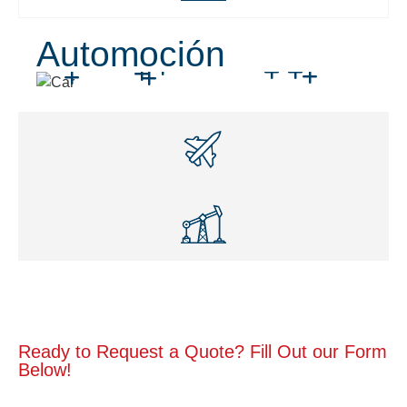
Automoción
Ready to Request a Quote? Fill Out our Form
Below!