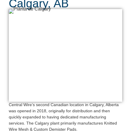
Calgary, AB
Central Wire’s second Canadian location in Calgary, Alberta
was opened in 2018, originally for distribution and then
quickly expanded to having dedicated manufacturing
services. The Calgary plant primarily manufactures Knitted
Wire Mesh & Custom Demister Pads.