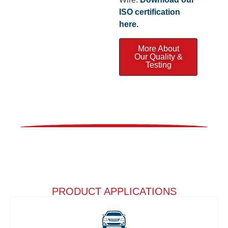
ISO certification
here
.
More About
Our Quality &
Testing
PRODUCT APPLICATIONS