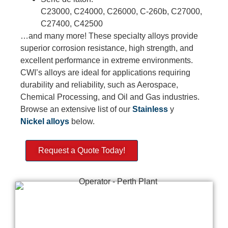
C23000, C24000, C26000, C-260b, C27000,
C27400, C42500
…and many more! These specialty alloys provide
superior corrosion resistance, high strength, and
excellent performance in extreme environments.
CWI’s alloys are ideal for applications requiring
durability and reliability, such as Aerospace,
Chemical Processing, and Oil and Gas industries.
Browse an extensive list of our
Stainless
y
Nickel
alloys
below.
Request a Quote Today!