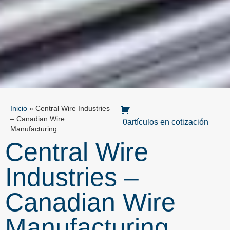
Inicio
»
Central Wire Industries
– Canadian Wire
0artículos en cotización
Manufacturing
Central Wire
Industries –
Canadian Wire
Manufacturing