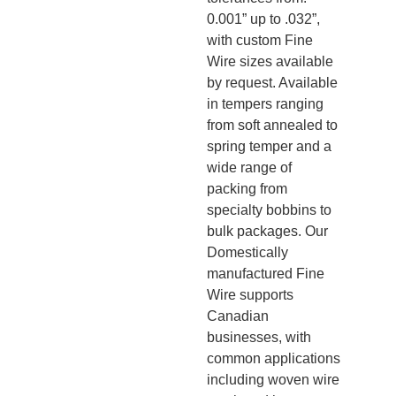
0.001” up to .032”,
with custom Fine
Wire sizes available
by request. Available
in tempers ranging
from soft annealed to
spring temper and a
wide range of
packing from
specialty bobbins to
bulk packages. Our
Domestically
manufactured Fine
Wire supports
Canadian
businesses, with
common applications
including woven wire