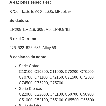
Aleaciones especiales:
X750, Hastelloy
®
X, L605, MP35N®
Soldadura
:
ER209, ER218, 309LMo, ER409NB
Nickel Chrome:
276, 622, 625, 686, Alloy 59
Aleaciones de cobre:
Serie Cobre:
C10100, C10200, C11000, C70200, C70500,
C70700, C71100, C72150, C71500, C72500,
C74500, C75200, C75700
Serie Bronce:
C22000, C22600, C41100, C50700, C50900,
C51000, C52100, C65100, C65500, C65600
Serie de latón: