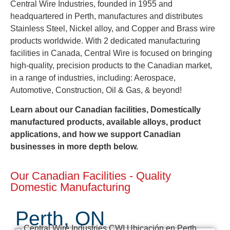
Central Wire Industries, founded in 1955 and
headquartered in Perth, manufactures and distributes
Stainless Steel, Nickel alloy, and Copper and Brass wire
products worldwide. With 2 dedicated manufacturing
facilities in Canada, Central Wire is focused on bringing
high-quality, precision products to the Canadian market,
in a range of industries, including: Aerospace,
Automotive, Construction, Oil & Gas, & beyond!
Learn about our Canadian facilities, Domestically
manufactured products, available alloys, product
applications, and how we support Canadian
businesses in more depth below.
Our Canadian Facilities - Quality
Domestic Manufacturing
Perth, ON