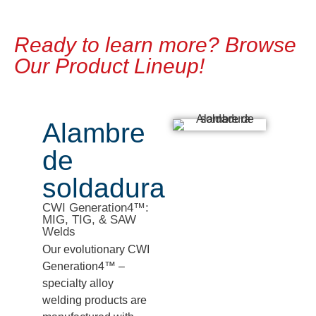
Ready to learn more? Browse
Our Product Lineup!
Alambre
de
soldadura
CWI Generation4™:
MIG, TIG, & SAW
Welds
Our evolutionary CWI
Generation4™ –
specialty alloy
welding products are