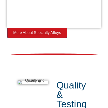
More About Specialty Alloys
Quality
&
Testing