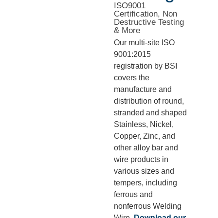
ISO9001
Certification, Non
Destructive Testing
& More
Our multi-site ISO
9001:2015
registration by BSI
covers the
manufacture and
distribution of round,
stranded and shaped
Stainless, Nickel,
Copper, Zinc, and
other alloy bar and
wire products in
various sizes and
tempers, including
ferrous and
nonferrous Welding
Wire.
Download our