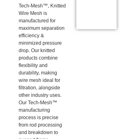
Tech-Mesh™, Knitted
Wire Mesh is
manufactured for
maximum separation
efficiency &
minimized pressure
drop. Our knitted
products combine
flexibility and
durability, making
wire mesh ideal for
filtration, alongside
other industry uses.
Our Tech-Mesh™
manufacturing
process is precise
from rod processing
and breakdown to