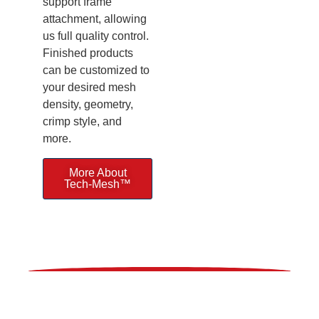
support frame
attachment, allowing
us full quality control.
Finished products
can be customized to
your desired mesh
density, geometry,
crimp style, and
more.
More About
Tech-Mesh™