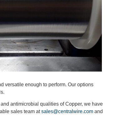
nd versatile enough to perform. Our options
ls.
y and antimicrobial qualities of Copper, we have
geable sales team at
sales@centralwire.com
and