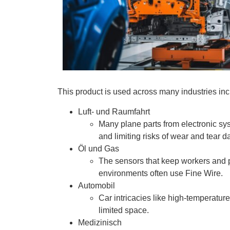
This product is used across many industries in
Luft- und Raumfahrt
Many plane parts from electronic sy
and limiting risks of wear and tear
Öl und Gas
The sensors that keep workers and 
environments often use Fine Wire.
Automobil
Car intricacies like high-temperatur
limited space.
Medizinisch