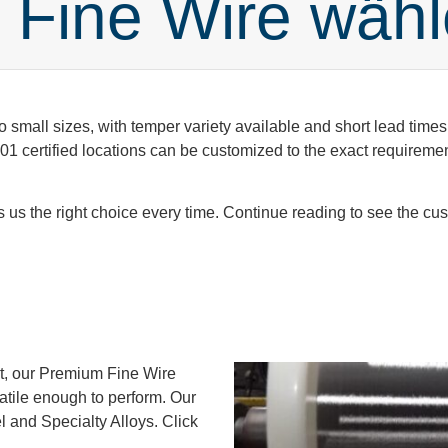
Fine Wire wäh
o small sizes, with temper variety available and short lead times
 certified locations can be customized to the exact requirements
us the right choice every time. Continue reading to see the cust
ct, our Premium Fine Wire
satile enough to perform. Our
l and Specialty Alloys. Click
.