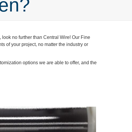
len?
, look no further than Central Wire! Our Fine
 of your project, no matter the industry or
omization options we are able to offer, and the