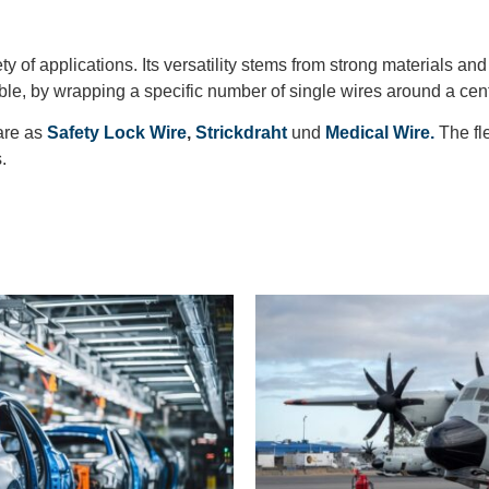
ty of applications. Its versatility stems from strong materials an
able, by wrapping a specific number of single wires around a cen
are as
Safety Lock Wire
,
Strickdraht
und
Medical Wire.
The fl
s.