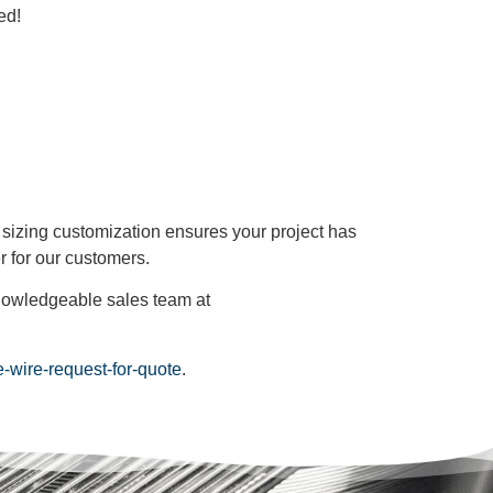
ed!
d sizing customization ensures your project has
r for our customers.
 knowledgeable sales team at
ne-wire-request-for-quote
.