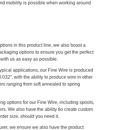
 and mobility is possible when working around
ptions in this product line, we also boast a
packaging options to ensure you get the perfect
 with us as easy as possible.
typical applications, our Fine Wire is produced
.032”, with the ability to produce wire in other
rs ranging from soft annealed to spring
ing options for our Fine Wire, including spools,
iers. We also have the ability tio create custom
der size, should you need it.
urer, we ensure we also have the product