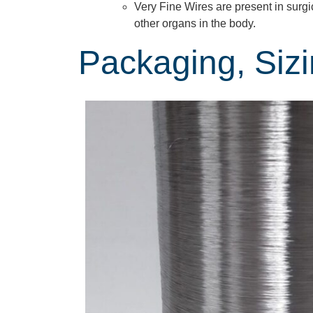
Very Fine Wires are present in surgi
other organs in the body.
Packaging, Siz