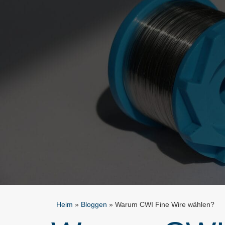
Heim
»
Bloggen
»
Warum CWI Fine Wire wählen?