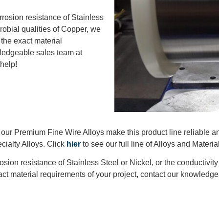
rrosion resistance of Stainless
crobial qualities of Copper, we
f the exact material
wledgeable sales team at
 help!
, our Premium Fine Wire Alloys make this product line reliable a
cialty Alloys. Click
hier
to see our full line of Alloys and Materia
osion resistance of Stainless Steel or Nickel, or the conductivit
 exact material requirements of your project, contact our knowled