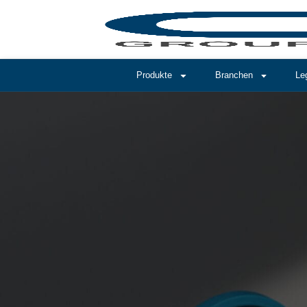
Produkte
Branchen
Le