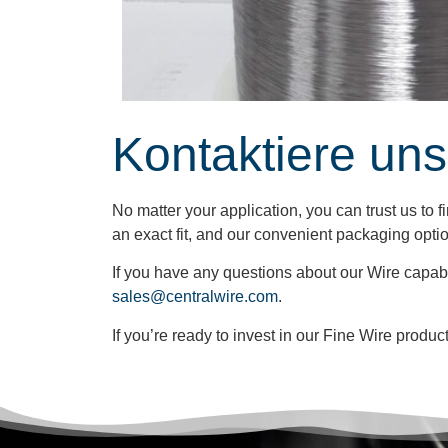
Kontaktiere uns
No matter your application, you can trust us to 
an exact fit, and our convenient packaging opti
If you have any questions about our Wire capabi
sales@centralwire.com
.
If you’re ready to invest in our Fine Wire produ