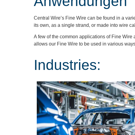
Anwendungen
Central Wire’s Fine Wire can be found in a varie
its own, as a single strand, or made into wire c
A few of the common applications of Fine Wire 
allows our Fine Wire to be used in various way
Industries: