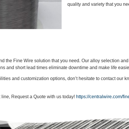
quality and variety that you ne
find the Fine Wire solution that you need. Our alloy selection an
ons and short lead times eliminate downtime and make life easie
lities and customization options, don’t hesitate to contact our
ct line, Request a Quote with us today!
https://centralwire.com/fi