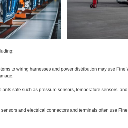
cluding:
stems to wiring harnesses and power distribution may use Fine 
 damage.
plants safe such as pressure sensors, temperature sensors, an
e sensors and electrical connectors and terminals often use Fine