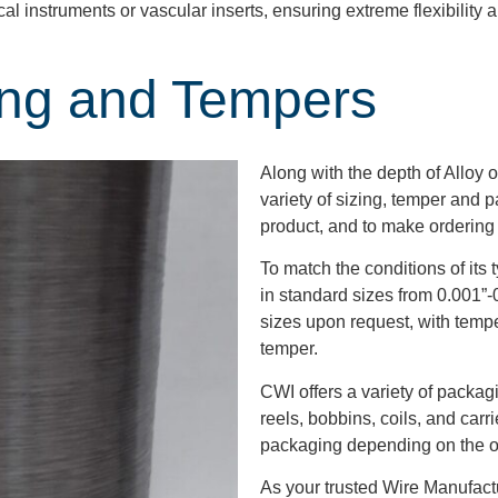
cal instruments or vascular inserts, ensuring extreme flexibility
ing and Tempers
Along with the depth of Alloy o
variety of sizing, temper and 
product, and to make ordering
To match the conditions of its 
in standard sizes from 0.001”-0
sizes upon request, with tempe
temper.
CWI offers a variety of packag
reels, bobbins, coils, and carr
packaging depending on the or
As your trusted Wire Manufact