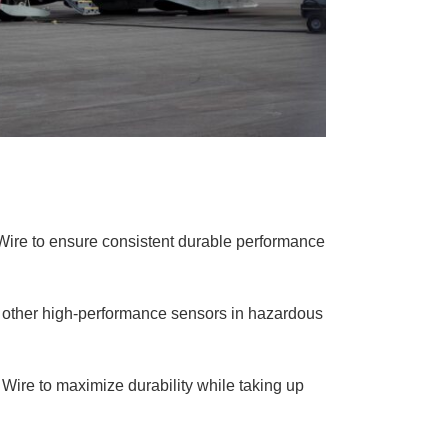
Wire to ensure consistent durable performance
d other high-performance sensors in hazardous
 Wire to maximize durability while taking up