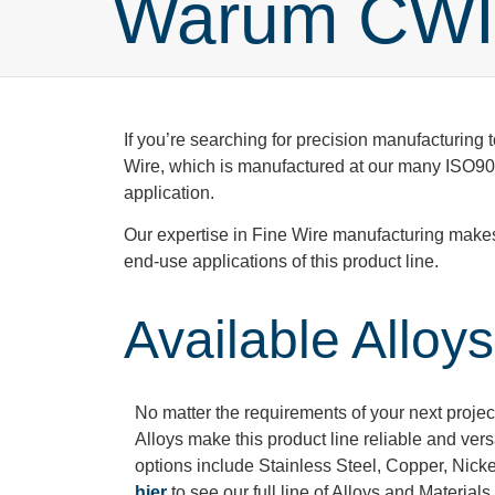
Warum CWI 
If you’re searching for precision manufacturing t
Wire, which is manufactured at our many ISO9001
application.
Our expertise in Fine Wire manufacturing makes 
end-use applications of this product line.
Available Alloys
No matter the requirements of your next proje
Alloys make this product line reliable and ver
options include Stainless Steel, Copper, Nicke
hier
to see our full line of Alloys and Materials