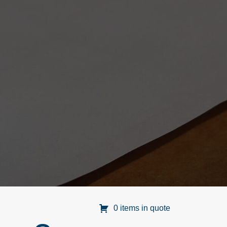
0 items in quote