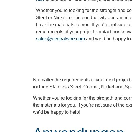
Whether you’re looking for the strength and co
Steel or Nickel, or the conductivity and antimi
have the materials for you. If you’re not sure o
requirements of your project, contact our kno
sales@centralwire.com
and we’d be happy to
No matter the requirements of your next project
include Stainless Steel, Copper, Nickel and Spe
Whether you’re looking for the strength and corr
the materials for you. If you’re not sure of the
we’d be happy to help!