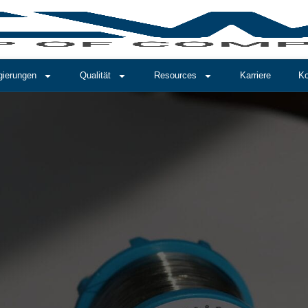
gierungen
Qualität
Resources
Karriere
Ko