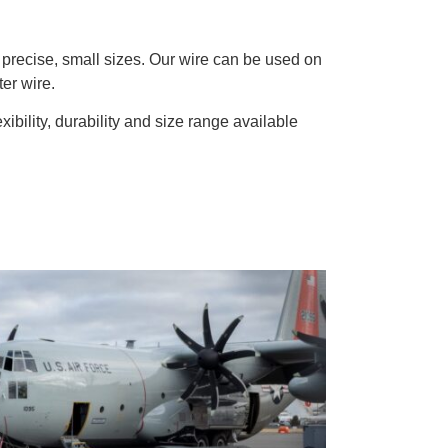
d precise, small sizes. Our wire can be used on
ter wire.
exibility, durability and size range available