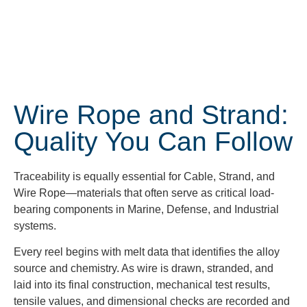
Wire Rope and Strand:
Quality You Can Follow
Traceability is equally essential for Cable, Strand, and
Wire Rope—materials that often serve as critical load-
bearing components in Marine, Defense, and Industrial
systems.
Every reel begins with melt data that identifies the alloy
source and chemistry. As wire is drawn, stranded, and
laid into its final construction, mechanical test results,
tensile values, and dimensional checks are recorded and