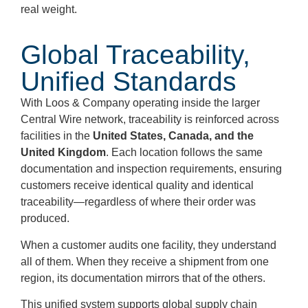
real weight.
Global Traceability,
Unified Standards
With Loos & Company operating inside the larger
Central Wire network, traceability is reinforced across
facilities in the
United States, Canada, and the
United Kingdom
. Each location follows the same
documentation and inspection requirements, ensuring
customers receive identical quality and identical
traceability—regardless of where their order was
produced.
When a customer audits one facility, they understand
all of them. When they receive a shipment from one
region, its documentation mirrors that of the others.
This unified system supports global supply chain