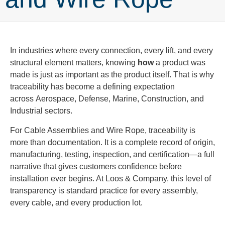
In industries where every connection, every lift, and every
structural element matters, knowing
how
a product was
made is just as important as the product itself. That is why
traceability has become a defining expectation
across Aerospace, Defense, Marine, Construction, and
Industrial sectors.
For Cable Assemblies and Wire Rope, traceability is
more than documentation. It is a complete record of origin,
manufacturing, testing, inspection, and certification—a full
narrative that gives customers confidence before
installation ever begins. At Loos & Company, this level of
transparency is standard practice for every assembly,
every cable, and every production lot.