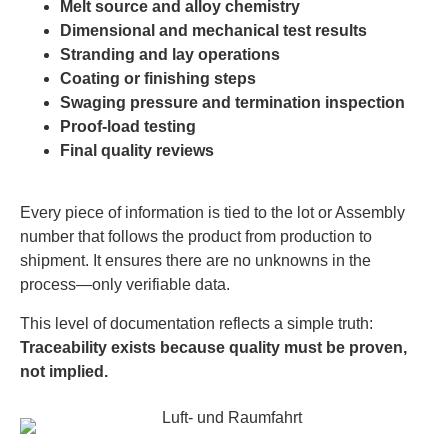
Melt source and alloy chemistry
Dimensional and mechanical test results
Stranding and lay operations
Coating or finishing steps
Swaging pressure and termination inspection
Proof-load testing
Final quality reviews
Every piece of information is tied to the lot or Assembly
number that follows the product from production to
shipment. It ensures there are no unknowns in the
process—only verifiable data.
This level of documentation reflects a simple truth:
Traceability exists because quality must be proven,
not implied.