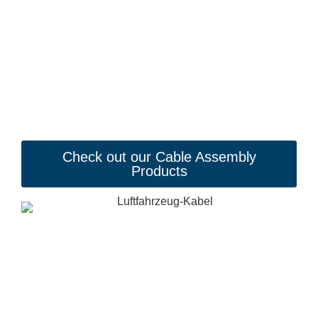
Check out our Cable Assembly
Products