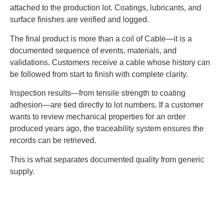
attached to the production lot. Coatings, lubricants, and
surface finishes are verified and logged.
The final product is more than a coil of Cable—it is a
documented sequence of events, materials, and
validations. Customers receive a cable whose history can
be followed from start to finish with complete clarity.
Inspection results—from tensile strength to coating
adhesion—are tied directly to lot numbers. If a customer
wants to review mechanical properties for an order
produced years ago, the traceability system ensures the
records can be retrieved.
This is what separates documented quality from generic
supply.