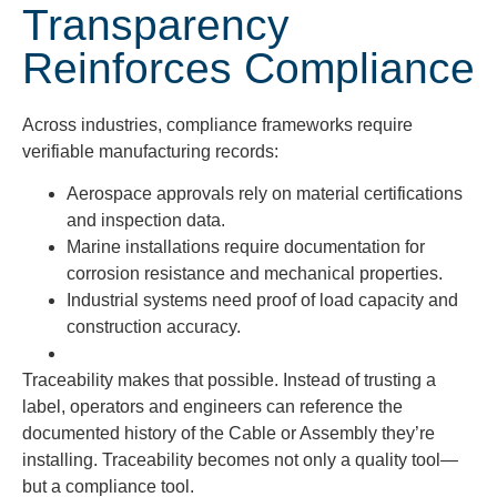
Transparency
Reinforces Compliance
Across industries, compliance frameworks require
verifiable manufacturing records:
Aerospace approvals rely on material certifications
and inspection data.
Marine installations require documentation for
corrosion resistance and mechanical properties.
Industrial systems need proof of load capacity and
construction accuracy.
Traceability makes that possible.
Instead of trusting a
label, operators and engineers can reference the
documented history of the Cable or Assembly they’re
installing. Traceability becomes not only a quality tool—
but a compliance tool.