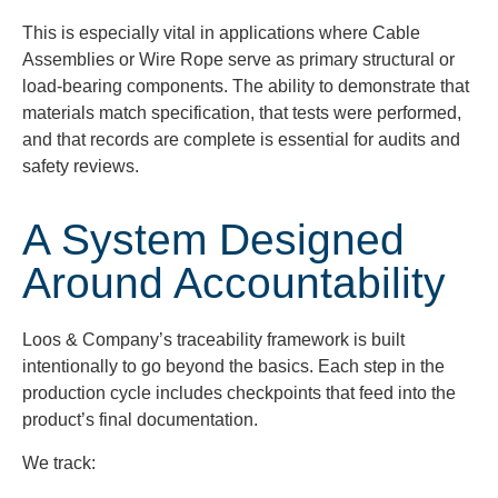
This is especially vital in applications where Cable
Assemblies or Wire Rope serve as primary structural or
load-bearing components. The ability to demonstrate that
materials match specification, that tests were performed,
and that records are complete is essential for audits and
safety reviews.
A System Designed
Around Accountability
Loos & Company’s traceability framework is built
intentionally to go beyond the basics. Each step in the
production cycle includes checkpoints that feed into the
product’s final documentation.
We track: