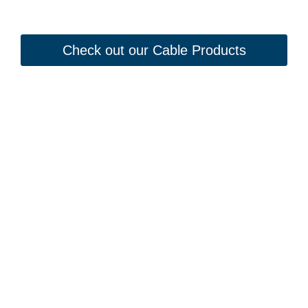
Check out our Cable Products
Looking to Request a
Quote?
Click the button below to fill out our short quote form & begin
your project today!
Kontaktiere uns