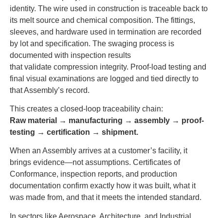
identity. The wire used in construction is traceable back to
its melt source and chemical composition. The fittings,
sleeves, and hardware used in termination are recorded
by lot and specification. The swaging process is
documented with inspection results
that validate compression integrity. Proof-load testing and
final visual examinations are logged and tied directly to
that Assembly’s record.
This creates a closed-loop traceability chain:
Raw material → manufacturing → assembly → proof-
testing → certification → shipment.
When an Assembly arrives at a customer’s facility, it
brings evidence—not assumptions. Certificates of
Conformance, inspection reports, and production
documentation confirm exactly how it was built, what it
was made from, and that it meets the intended standard.
In sectors like Aerospace, Architecture, and Industrial