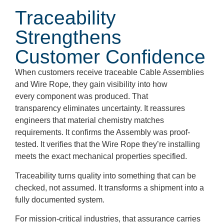
Traceability
Strengthens
Customer Confidence
When customers receive traceable Cable Assemblies
and Wire Rope, they gain visibility into how
every component was produced. That
transparency eliminates uncertainty. It reassures
engineers that material chemistry matches
requirements. It confirms the Assembly was proof-
tested. It verifies that the Wire Rope they’re installing
meets the exact mechanical properties specified.
Traceability turns quality into something that can be
checked, not assumed. It transforms a shipment into a
fully documented system.
For mission-critical industries, that assurance carries