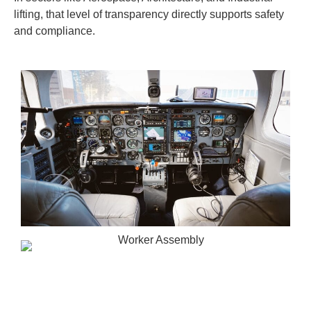
lifting, that level of transparency directly supports safety
and compliance.