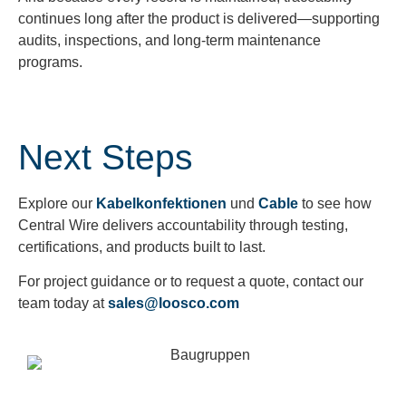
continues long after the product is delivered—supporting
audits, inspections, and long-term maintenance
programs.
Next Steps
Explore our
Kabelkonfektionen
und
Cable
to see how
Central Wire delivers accountability through testing,
certifications, and products built to last.
For project guidance or to request a quote, contact our
team today at
sales@loosco.com