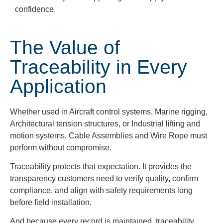
confidence.
The Value of
Traceability in Every
Application
Whether used in Aircraft control systems, Marine rigging,
Architectural tension structures, or Industrial lifting and
motion systems, Cable Assemblies and Wire Rope must
perform without compromise.
Traceability protects that expectation. It provides the
transparency customers need to verify quality, confirm
compliance, and align with safety requirements long
before field installation.
And because every record is maintained, traceability