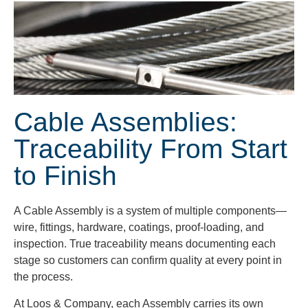
Cable Assemblies:
Traceability From Start
to Finish
A Cable Assembly is a system of multiple components—
wire, fittings, hardware, coatings, proof-loading, and
inspection. True traceability means documenting each
stage so customers can confirm quality at every point in
the process.
At Loos & Company, each Assembly carries its own