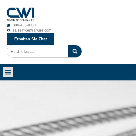
800-435-8317
sales@centralwire.com
Erhalten Sie Zitat