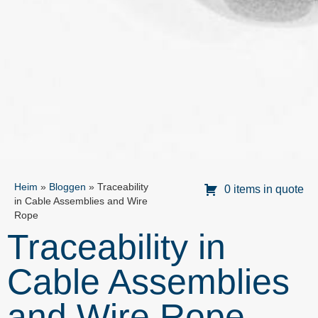
Heim
»
Bloggen
»
Traceability
0 items in quote
in Cable Assemblies and Wire
Rope
Traceability in
Cable Assemblies
and Wire Rope