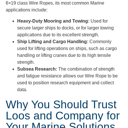
6×19 class Wire Ropes, its most common Marine
applications include:
Heavy-Duty Mooring and Towing:
Used for
secure larger ships to docks, or for larger towing
applications due to its excellent strength.
Ship Lifting and Cargo Handling:
Commonly
used for lifting operations on ships, such as cargo
handling or lifting cranes due to its high tensile
strength.
Subsea Research:
The combination of strength
and fatigue resistance allows our Wire Rope to be
used to position research equipment and collect
data.
Why You Should Trust
Loos and Company for
Your Marine Solutions