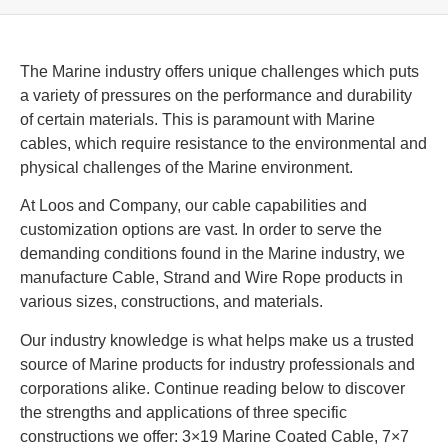
The Marine industry offers unique challenges which puts
a variety of pressures on the performance and durability
of certain materials. This is paramount with Marine
cables, which require resistance to the environmental and
physical challenges of the Marine environment.
At Loos and Company, our cable capabilities and
customization options are vast. In order to serve the
demanding conditions found in the Marine industry, we
manufacture Cable, Strand and Wire Rope products in
various sizes, constructions, and materials.
Our industry knowledge is what helps make us a trusted
source of Marine products for industry professionals and
corporations alike. Continue reading below to discover
the strengths and applications of three specific
constructions we offer: 3×19 Marine Coated Cable, 7×7