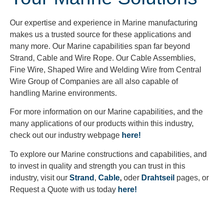
Our expertise and experience in Marine manufacturing
makes us a trusted source for these applications and
many more. Our Marine capabilities span far beyond
Strand, Cable and Wire Rope. Our Cable Assemblies,
Fine Wire, Shaped Wire and Welding Wire from Central
Wire Group of Companies are all also capable of
handling Marine environments.
For more information on our Marine capabilities, and the
many applications of our products within this industry,
check out our industry webpage
here!
To explore our Marine constructions and capabilities, and
to invest in quality and strength you can trust in this
industry, visit our
Strand
,
Cable
,
oder
Drahtseil
pages, or
Request a Quote with us today
here!