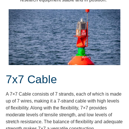
7x7 Cable
A 7×7 Cable consists of 7 strands, each of which
is made
up of 7 wires, making it a 7-strand cable with
high levels
of flexibility. Along
with the flexibility, 7×7 provides
moderate
levels of tensile strength, and low levels of
stretch resistance.
The balance of flexibility and adequate
strength makes 7×7 a versatile construction.