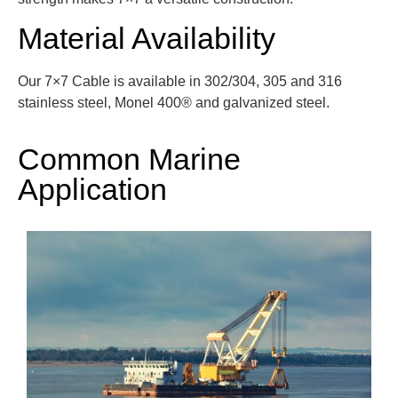
Material Availability
Our 7×7 Cable is available in 302/304, 305 and 316
stainless steel, Monel 400®
and galvanized steel.
Common Marine
Application