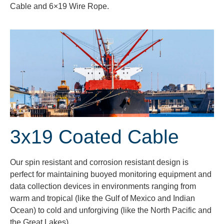
Cable and 6×19 Wire Rope.
3x19 Coated Cable
Our spin resistant and corrosion resistant design is
perfect for maintaining buoyed monitoring equipment and
data collection devices in environments ranging from
warm and tropical (like the Gulf of Mexico and Indian
Ocean) to cold and unforgiving (like the North Pacific and
the Great Lakes).