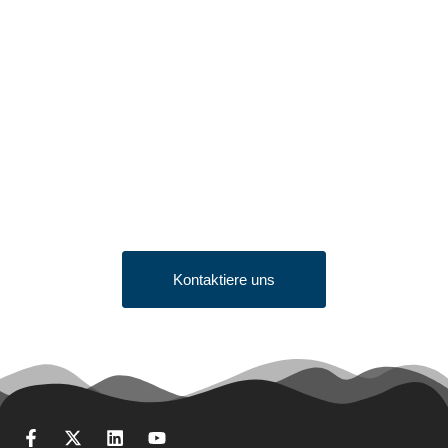
Looking to Request a
Quote?
Click the button below to fill out our short quote form & begin
your project today!
Kontaktiere uns