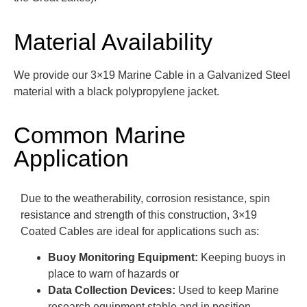
Material Availability
We provide our 3×19 Marine Cable in a Galvanized Steel
material with a black polypropylene jacket.
Common Marine
Application
Due to the weatherability, corrosion resistance, spin
resistance and strength of this construction, 3×19
Coated Cables are ideal for applications such as:
Buoy Monitoring Equipment:
Keeping buoys in
place to warn of hazards or
Data Collection Devices:
Used to keep Marine
research equipment stable and in position.