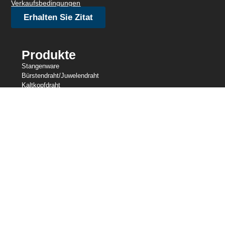
Verkaufsbedingungen
Erhalten Sie Zitat
Produkte
Stangenware
Bürstendraht/Juwelendraht
Kaltkopfdraht
Feindraht
Gestricktes Drahtgeflecht
Zurrdraht
Widerstandsdraht
Geformter Draht
Slicklines
Federdraht
Schweißdraht
Unsere Bestände
Zentrale Drahtindustrien
Central Wire Inc.
Central Wire Industries UK, Ltd.