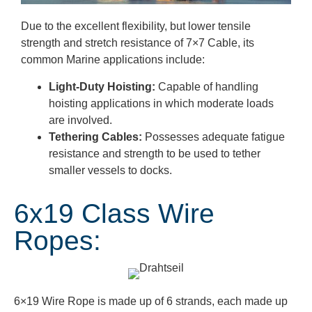
Due to the excellent flexibility, but lower tensile
strength and stretch resistance of 7×7 Cable, its
common Marine applications include:
Light-Duty Hoisting:
Capable of handling
hoisting applications in which moderate loads
are involved.
Tethering Cables:
Possesses adequate fatigue
resistance and strength to be used to tether
smaller vessels to docks.
6x19 Class Wire
Ropes:
6×19 Wire Rope is made up of 6 strands, each made up