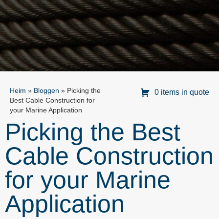
Heim
»
Bloggen
»
Picking the
0 items in quote
Best Cable Construction for
your Marine Application
Picking the Best
Cable Construction
for your Marine
Application