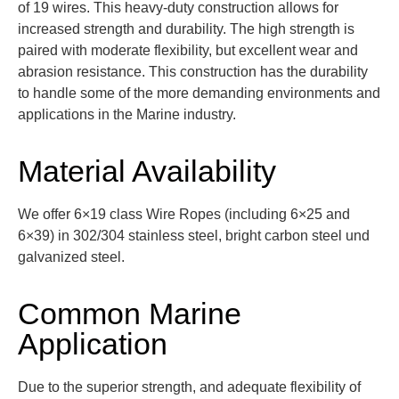
of 19 wires. This heavy-duty construction allows for
incre
ased strength and durability. The high strength is
paired with moderate flexibility, but excellent wear and
abrasion resistance.
This construction has the durability
to handle some of the more demanding environments and
applications in the Marine industry.
Material Availability
We offer 6×19 class Wire Ropes (including 6×25 and
6×39) in
302/304 stainless steel,
bright carbon steel
und
galvanized steel
.
Common Marine
Application
Due to the superior strength, and adequate flexibility of