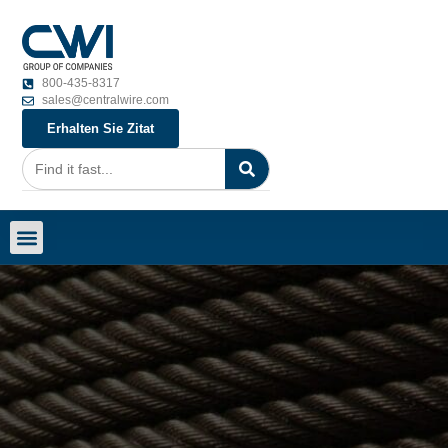
800-435-8317
sales@centralwire.com
Erhalten Sie Zitat