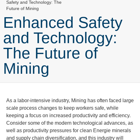
Safety and Technology: The
Future of Mining
Enhanced Safety
and Technology:
The Future of
Mining
As a labor-intensive industry, Mining has often faced large
scale process changes to keep workers safe, while
keeping a focus on increased productivity and efficiency.
Consider some of the mod
ern technological advances, as
well as productivity pressures for clean
Energie
minerals
and supply chain diversification, and this industry will