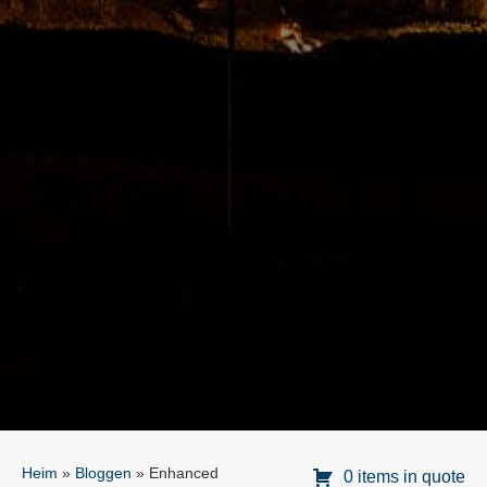
Heim
»
Bloggen
»
Enhanced
0 items in quote