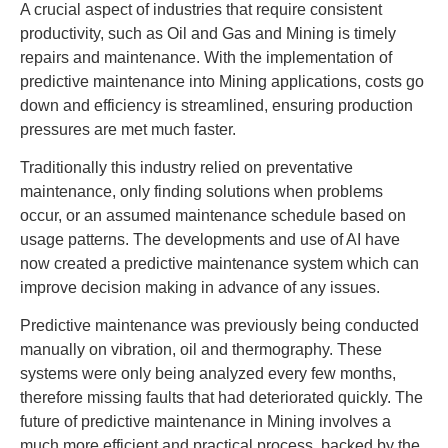
A crucial aspect of industries that require consistent
productivity, such as Oil and Gas and Mining is timely
repairs and maintenance. With the implementation of
predictive maintenance into Mining applications, costs go
down and efficiency is streamlined, ensuring production
pressures are met much faster.
Traditionally this industry relied on preventative
maintenance, only finding solutions when problems
occur, or an assumed maintenance schedule based on
usage patterns. The developments and use of AI have
now created a predictive maintenance system which can
improve decision making in advance of any issues.
Predictive maintenance was previously being conducted
manually on vibration, oil and thermography. These
systems were only being analyzed every few months,
therefore missing faults that had deteriorated quickly. The
future of predictive maintenance in Mining involves a
much more efficient and practical process, backed by the