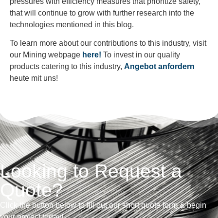
pressures with efficiency measures that prioritize safety,
that will continue to grow with further research into the
technologies mentioned in this blog.
To learn more about our contributions to this industry, visit
our Mining webpage
here!
To invest in our quality
products catering to this industry,
Angebot anfordern
heute mit uns!
Looking to Request a
Quote?
Click the button below to fill out our short quote form & begin
your project today!