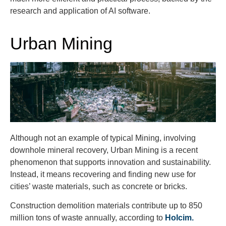
research and application of AI software.
Urban Mining
Although not an example of typical Mining, involving
downhole mineral recovery, Urban Mining is a recent
phenomenon that supports innovation and sustainability.
Instead, it means recovering and finding new use for
cities’ waste materials, such as concrete or bricks.
Construction demolition materials contribute up to 850
million tons of waste annually, according to
Holcim.