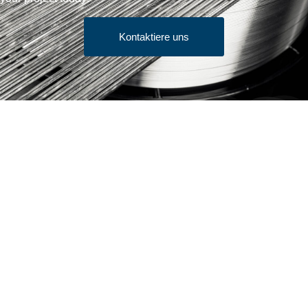
Kontaktiere uns
Verkaufsbedingungen
Erhalten Sie Zitat
Produkte
Stangenware
Bürstendraht/Juwelendraht
Kaltkopfdraht
Feindraht