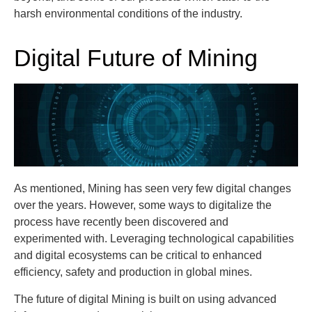
harsh environmental conditions of the industry.
Digital Future of Mining
As mentioned, Mining has seen very few digital changes
over the years. However, some ways to digitalize the
process have recently been discovered and
experimented with. Leveraging technological capabilities
and digital ecosystems can be critical to enhanced
efficiency, safety and production in global mines.
The future of digital Mining is built on using advanced