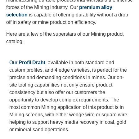
forces of the Mining industry. Our
premium alloy
selection
is capable of offering durability without a drop
off in safety or mine production efficiency.
Here are a few of the superstars of our Mining product
catalog:
Our
Profil Draht
,
available in both standard and
custom profiles, and 4 edge varieties, is perfect for the
precise and demanding conditions in mines. Our on-
site tooling capabilities not only ensure product
consistency but also offer our customers the
opportunity to develop complex requirements. The
most common Mining application of this product is in
Mining screens, with either wedge wire or square wire
helping to support heavy media recovery in coal, gold
or mineral sand operations.