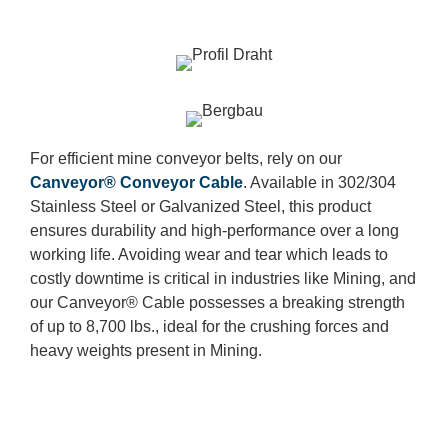
For efficient mine conveyor belts, rely on our
Canveyor® Conveyor Cable
. Available in 302/304
Stainless Steel or Galvanized Steel, this product
ensures durability and high-performance over a long
working life. Avoiding wear and tear which leads to
costly downtime is critical in industries like Mining, and
our Canveyor® Cable possesses a breaking strength
of up to 8,700 lbs., ideal for the crushing forces and
heavy weights present in Mining.