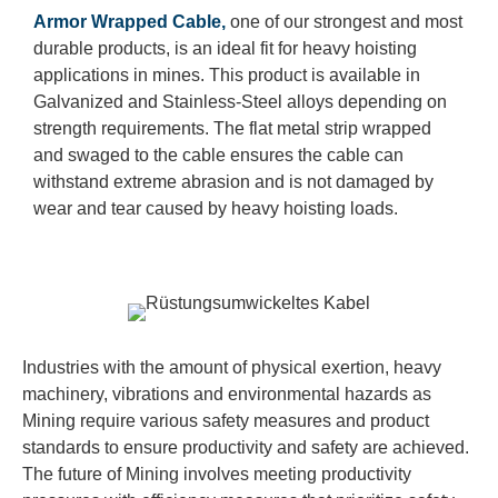
Armor Wrapped Cable,
one of our strongest and most
durable products, is an ideal fit for heavy hoisting
applications in mines. This product is available in
Galvanized and Stainless-Steel alloys depending on
strength requirements. The flat metal strip wrapped
and swaged to the cable ensures the cable can
withstand extreme abrasion and is not damaged by
wear and tear caused by heavy hoisting loads.
Industries with the amount of physical exertion, heavy
machinery, vibrations and environmental hazards as
Mining require various safety measures and product
standards to ensure productivity and safety are achieved.
The future of Mining involves meeting productivity