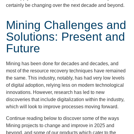
certainly be changing over the next decade and
beyond.
Mining Challenges and
Solutions: Present and
Future
Mining has been done for decades and decades, and
most of the resource recovery techniques have remained
the same. This industry, notably, has had very low levels
of digital adoption, relying less on modern technological
innovations. However, research has led to new
discoveries that include digitalization within the industry,
which will look to improve processes moving forward.
Continue reading below to discover some of the ways
Mining projects to change and improve in 2025 and
beyond, and some of our products which cater to the