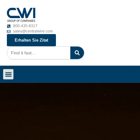
800-435-8317
sales@centralwire.com
Erhalten Sie Zitat