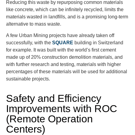
Reducing this waste by repurposing common materials
like concrete, which can be infinitely recycled, limits the
materials wasted in landfills, and is a promising long-term
alternative to mass waste.
A few Urban Mining projects have already taken off
successfully, with the
SQUARE
building in Switzerland
for example. It was built with the world’s first cement
made up of 20% construction demolition materials, and
with further research and testing, materials with higher
percentages of these materials will be used for additional
sustainable projects.
Safety and Efficiency
Improvements with ROC
(Remote Operation
Centers)