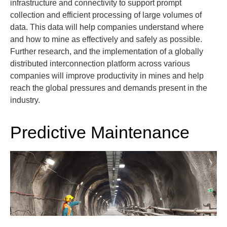
infrastructure and connectivity to support prompt
collection and efficient processing of large volumes of
data. This data will help companies understand where
and how to mine as effectively and safely as possible.
Further research, and the implementation of a globally
distributed interconnection platform across various
companies will improve productivity in mines and help
reach the global pressures and demands present in the
industry.
Predictive Maintenance