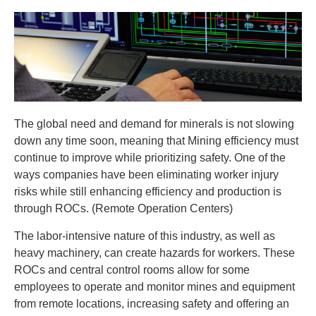
The global need and demand for minerals is not slowing
down any time soon, meaning that Mining efficiency must
continue to improve while prioritizing safety. One of the
ways companies have been eliminating worker injury
risks while still enhancing efficiency and production is
through ROCs. (Remote Operation Centers)
The labor-intensive nature of this industry, as well as
heavy machinery, can create hazards for workers. These
ROCs and central control rooms allow for some
employees to operate and monitor mines and equipment
from remote locations, increasing safety and offering an