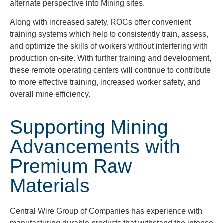
alternate perspective into Mining sites.
Along with increased safety, ROCs offer convenient
training systems which help to consistently train, assess,
and optimize the skills of workers without interfering with
production on-site. With further training and development,
these remote operating centers will continue to contribute
to more effective training, increased worker safety, and
overall mine efficiency.
Supporting Mining
Advancements with
Premium Raw
Materials
Central Wire Group of Companies has experience with
manufacturing durable products that withstand the intense