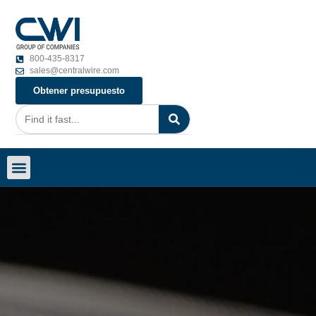
800-435-8317
sales@centralwire.com
Obtener presupuesto