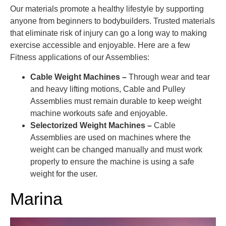
Our materials promote a healthy lifestyle by supporting
anyone from beginners to bodybuilders. Trusted materials
that eliminate risk of injury can go a long way to making
exercise accessible and enjoyable. Here are a few
Fitness applications of our Assemblies:
Cable Weight Machines –
Through wear and tear
and heavy lifting motions, Cable and Pulley
Assemblies must remain durable to keep weight
machine workouts safe and enjoyable.
Selectorized Weight Machines –
Cable
Assemblies are used on machines where the
weight can be changed manually and must work
properly to ensure the machine is using a safe
weight for the user.
Marina