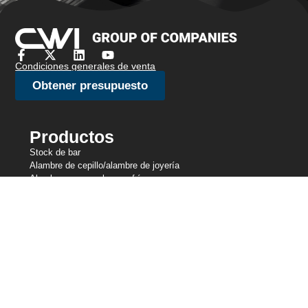
Condiciones generales de venta
Obtener presupuesto
Productos
Stock de bar
Alambre de cepillo/alambre de joyería
Alambre para recalcar en frío
Alambre fino
Malla metálica de punto
Alambre de amarre
Alambre de resistencia
Alambre perfilado
Líneas de corte
Alambre de muelle
Alambre de soldadura