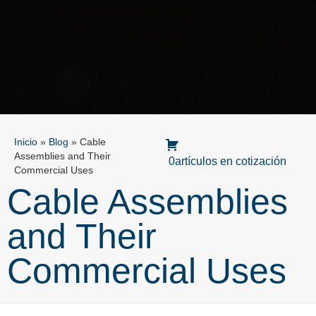
Inicio
»
Blog
»
Cable
Assemblies and Their
0artículos en cotización
Commercial Uses
Cable Assemblies
and Their
Commercial Uses