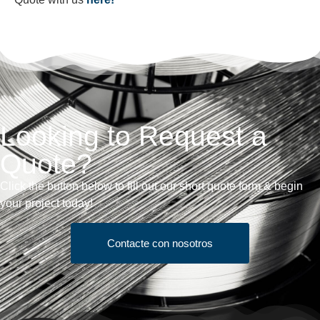
Looking to Request a
Quote?
Click the button below to fill out our short quote form & begin
your project today!
Contacte con nosotros