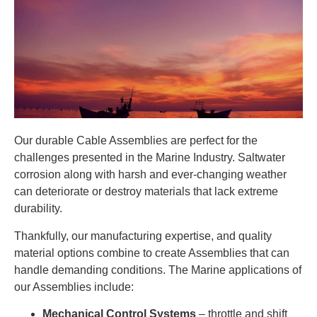
Our durable Cable Assemblies are perfect for the
challenges presented in the Marine Industry. Saltwater
corrosion along with harsh and ever-changing weather
can deteriorate or destroy materials that lack extreme
durability.
Thankfully, our manufacturing expertise, and quality
material options combine to create Assemblies that can
handle demanding conditions. The Marine applications of
our Assemblies include:
Mechanical Control Systems
– throttle and shift