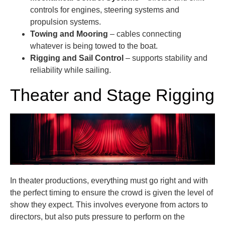
controls for engines, steering systems and
propulsion systems.
Towing and Mooring
– cables connecting
whatever is being towed to the boat.
Rigging and Sail Control
– supports stability and
reliability while sailing.
Theater and Stage Rigging
In theater productions, everything must go right and with
the perfect timing to ensure the crowd is given the level of
show they expect. This involves everyone from actors to
directors, but also puts pressure to perform on the