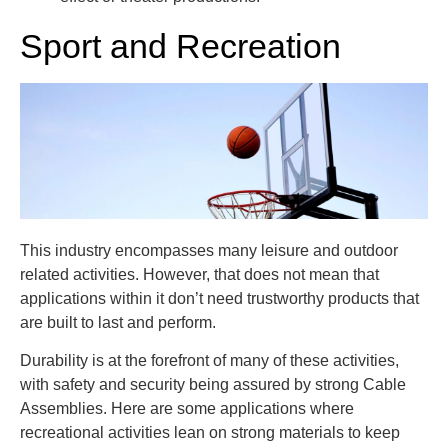
Sport and Recreation
This industry encompasses many leisure and outdoor
related activities. However, that does not mean that
applications within it don’t need trustworthy products that
are built to last and perform.
Durability is at the forefront of many of these activities,
with safety and security being assured by strong Cable
Assemblies. Here are some applications where
recreational activities lean on strong materials to keep