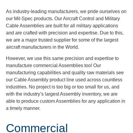
As industry-leading manufacturers, we pride ourselves on
our Mil-Spec products. Our Aircraft Control and Military
Cable Assemblies are built for all military applications
and are crafted with precision and expertise. Due to this,
we are a major trusted supplier for some of the largest
aircraft manufacturers in the World.
However, we use this same precision and expertise to
manufacture commercial Assemblies too! Our
manufacturing capabilities and quality raw materials see
our Cable Assembly product line used across countless
industries. No project is too big or too small for us, and
with the industry’s largest Assembly inventory, we are
able to produce custom Assemblies for any application in
a timely manner.
Commercial