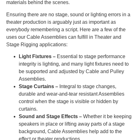
materials behind the scenes.
Ensuring there are no stage, sound or lighting errors in a
theater production is arguably just as important as
everybody remembering a script. Here are a few of the
uses our Cable Assemblies can fulfill in Theater and
Stage Rigging applications:
Light Fixtures –
Essential to stage performance
integrity is lighting, and many light fixtures need to
be supported and adjusted by Cable and Pulley
Assemblies.
Stage Curtains –
Integral to stage changes,
durable and wear-and-tear resistant Assemblies
control when the stage is visible or hidden by
curtains.
Sound and Stage Effects –
Whether it be keeping
speakers in place or lifting away parts of a stage
background, Cable Assemblies help add to the
effect or theater productions.