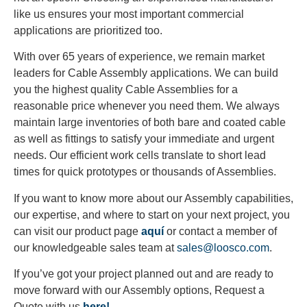
like us ensures your most important commercial
applications are prioritized too.
With over 65 years of experience, we remain market
leaders for Cable Assembly applications. We can build
you the highest quality Cable Assemblies for a
reasonable price whenever you need them. We always
maintain large inventories of both bare and coated cable
as well as fittings to satisfy your immediate and urgent
needs. Our efficient work cells translate to short lead
times for quick prototypes or thousands of Assemblies.
If you want to know more about our Assembly capabilities,
our expertise, and where to start on your next project, you
can visit our product page
aquí
or contact a member of
our knowledgeable sales team at
sales@loosco.com
.
If you’ve got your project planned out and are ready to
move forward with our Assembly options, Request a
Quote with us
here!