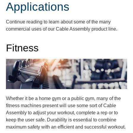
Applications
Continue reading to learn about some of the many
commercial uses of our Cable Assembly product line.
Fitness
Whether it be a home gym or a public gym, many of the
fitness machines present will use some sort of Cable
Assembly to adjust your workout, complete a rep or to
keep the user safe. Durability is essential to combine
maximum safety with an efficient and successful workout.