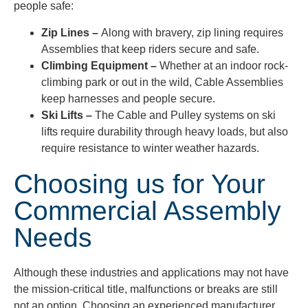
people safe:
Zip Lines –
Along with bravery, zip lining requires
Assemblies that keep riders secure and safe.
Climbing Equipment –
Whether at an indoor rock-
climbing park or out in the wild, Cable Assemblies
keep harnesses and people secure.
Ski Lifts –
The Cable and Pulley systems on ski
lifts require durability through heavy loads, but also
require resistance to winter weather hazards.
Choosing us for Your
Commercial Assembly
Needs
Although these industries and applications may not have
the mission-critical title, malfunctions or breaks are still
not an option. Choosing an experienced manufacturer