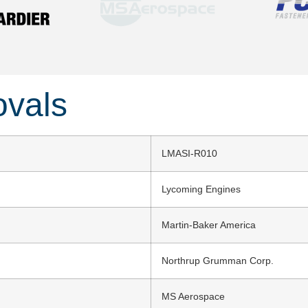
ovals
LMASI-R010
Lycoming Engines
Martin-Baker America
Northrup Grumman Corp.
MS Aerospace