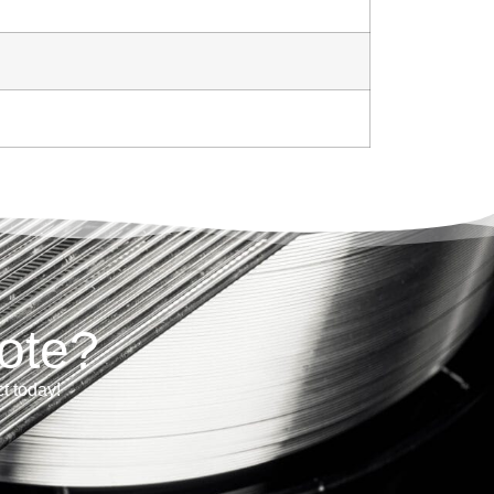
ote?
ct today!