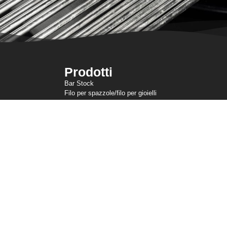
Prodotti
Bar Stock
Filo per spazzole/filo per gioielli
Filo per testate a freddo
Filo sottile
Rete metallica a maglia
Filo di ancoraggio
Filo di resistenza
Filo sagomato
Linee di taglio
Filo per molle
Filo per saldatura
ertura (dipendenti USA)
Condizioni di utilizzo
Informativa sulla privacy (non UE