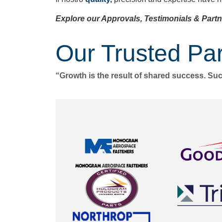
Explore our Approvals, Testimonials & Partn
Our Trusted Par
“Growth is the result of shared success. Su