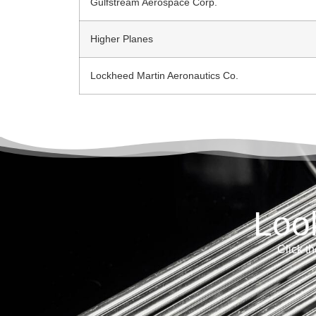
Gulfstream Aerospace Corp.
Higher Planes
Lockheed Martin Aeronautics Co.
Loo
Click th