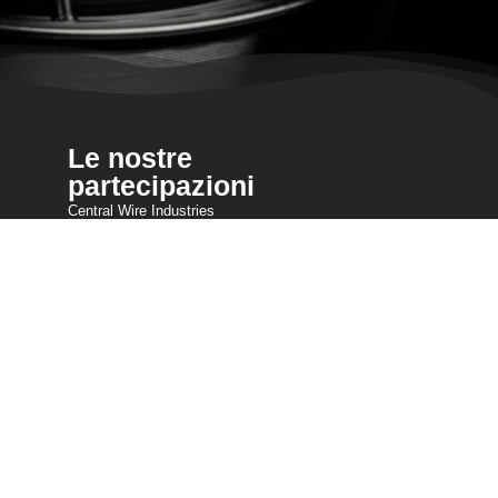
Le nostre
partecipazioni
Central Wire Industries
Central Wire Inc.
Central Wire Industries UK, Ltd.
Nucleo del filamento
Sanlo
Loos & Co Wire Rope
Loos & Co Cableware
Contatto
800-435-8317
sales@centralwire.com
)
Cookie & GDPR Policy
Servizio clienti AODA CWI