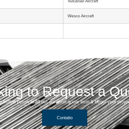
Vulcanair Aircraft
Wesco Aircraft
king to Request a Qu
e button below to fill out our short quote form & begin your proje
Contatto