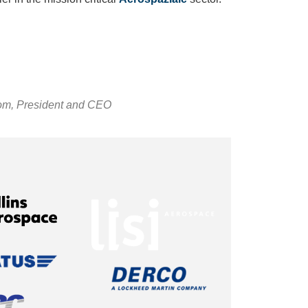
om, President and CEO