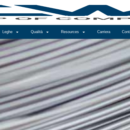
Leghe
Qualità
Resources
Carriera
Cont