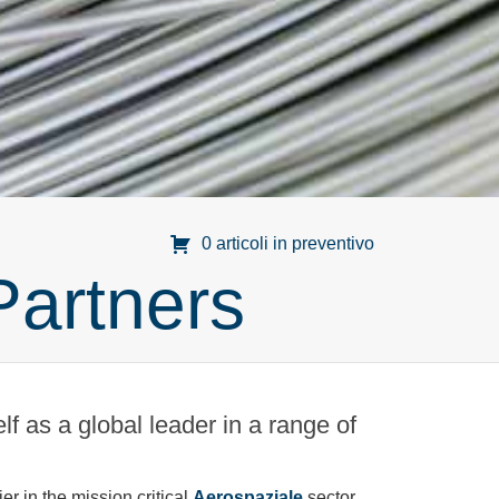
0 articoli in preventivo
Partners
f as a global leader in a range of
r in the mission critical
Aerospaziale
sector.