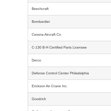
Beechcraft
Bombardier
Cessna Aircraft Co.
C-130 B-H Certified Parts Licensee
Derco
Defense Control Center Philadelphia
Erickson Air-Crane Inc.
Goodrich