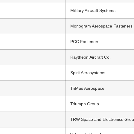
Military Aircraft Systems
Monogram Aerospace Fasteners
PCC Fasteners
Raytheon Aircraft Co.
Spirit Aerosystems
TriMas Aerospace
Triumph Group
TRW Space and Electronics Gro