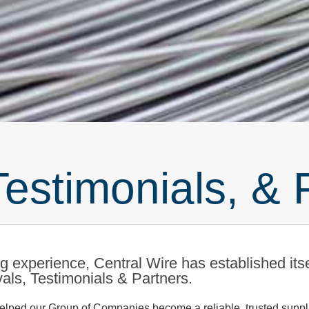
Testimonials, & 
 experience, Central Wire has established itsel
ovals, Testimonials & Partners.
lped our Group of Companies become a reliable, trusted supplie