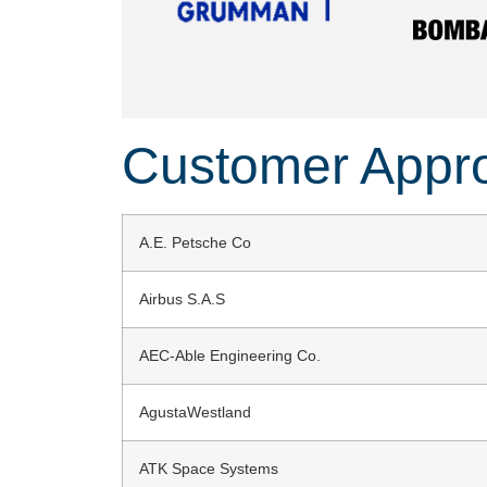
Customer Appr
A.E. Petsche Co
Airbus S.A.S
AEC-Able Engineering Co.
AgustaWestland
ATK Space Systems