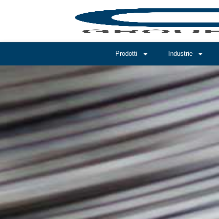
Prodotti
Industrie