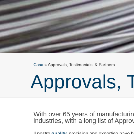
Casa
»
Approvals, Testimonials, & Partners
Approvals, 
With over 65 years of manufacturing
industries, with a long list of Appr
Il nostro
quality,
precision and expertise have he