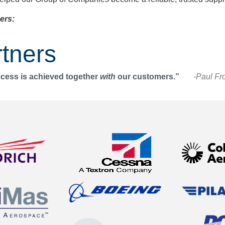
ers:
tners
ccess is achieved together
with
our customers.”
-Paul Fr