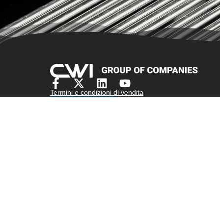
Termini e condizioni di vendita
Preventivo
Assicurazione - Regola sulla trasparenza della cop