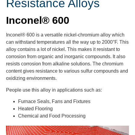
Resistance Alloys
Inconel® 600
Inconel® 600 is a versatile nickel-chromium alloy which
can withstand temperatures all the way up to 2000°F. This
alloy contains a lot of nickel. This makes it resistant to
corrosion from organic and inorganic compounds. It also
resists corrosion from alkaline solutions. The chromium
content gives resistance to various sulfur compounds and
oxidizing environments.
People use this alloy in applications such as:
Furnace Seals, Fans and Fixtures
Heated Flooring
Chemical and Food Processing