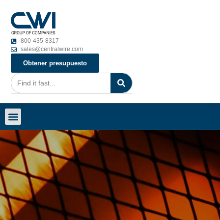
800-435-8317
sales@centralwire.com
Obtener presupuesto