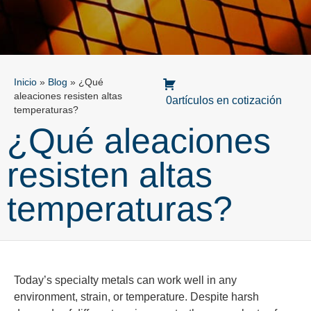
Inicio
»
Blog
»
¿Qué
aleaciones resisten altas
0artículos en cotización
temperaturas?
¿Qué aleaciones
resisten altas
temperaturas?
Today’s specialty metals can work well in any
environment, strain, or temperature. Despite harsh