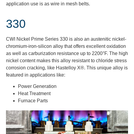
application
use is
as wire in mesh belts.
330
CWI Nickel Prime Series 330 is also an austenitic nickel-
chromium-iron-silicon alloy that offers excellent oxidation
as well as carburization resistance up to 2200°F. The high
nickel content makes this alloy resistant to chloride stress
corrosion cracking, like Hastelloy X®. This unique alloy is
featured in applications like:
Power Generation
Heat Treatment
Furnace Parts