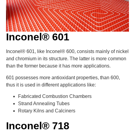
Inconel® 601
Inconel® 601, like Inconel® 600, consists mainly of nickel
and chromium in its structure. The latter is more common
than the former because it has more applications.
601 possesses more antioxidant properties, than 600,
thus it is used in different applications like:
Fabricated Combustion Chambers
Strand Annealing Tubes
Rotary Kilns and Calciners
Inconel® 718