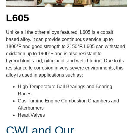
L605
Unlike all the other alloys featured, L605 is a cobalt
based alloy. It can provide continuous service up to
1800°F and good strength to 2150°F. L605 can withstand
oxidation up to 1900°F and is also resistant to
hydrochloric acid, nitric acid, and wet chlorine. Due to its
resistance to corrosion in very severe environments, this
alloy is used in applications such as:
High Temperature Ball Bearings and Bearing
Races
Gas Turbine Engine Combustion Chambers and
Afterburners
Heart Valves
CWI and Our