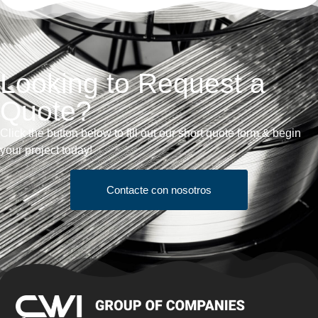
Looking to Request a
Quote?
Click the button below to fill out our short quote form & begin
your project today!
Contacte con nosotros