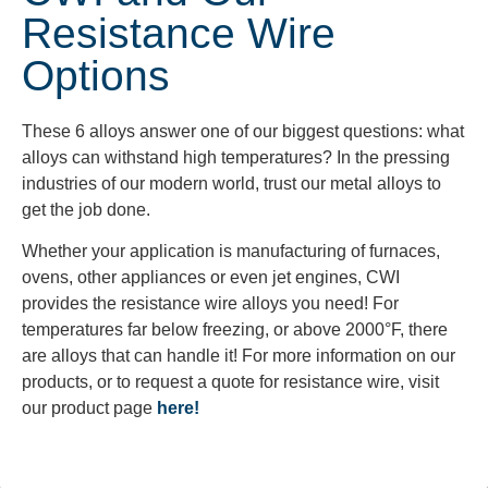
Resistance Wire
Options
These 6 alloys answer one of our biggest questions: what
alloys can withstand high temperatures? In the pressing
industries of our modern world, trust our metal alloys to
get the job done.
Whether
your application is
manufacturing of
furnaces,
ovens, other appliances or even jet engines, CWI
provides the resistance wire alloys you need! For
temperatures far below freezing, or above 2000°F, there
are alloys that can handle it! For more information on our
products, or to request a quote for resistance wire, visit
our product page
here!