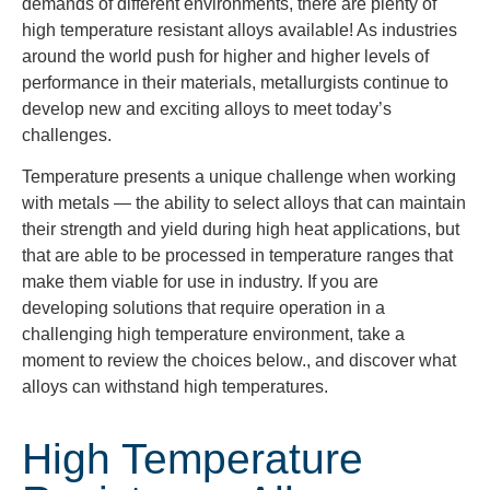
demands of different environments, there are plenty of
high temperature resistant alloys available! As industries
around the world push for higher and higher levels of
performance in their materials, metallurgists continue to
develop new and exciting alloys to meet today’s
challenges.
Temperature presents a unique challenge when working
with metals — the
ability to select alloys
that can maintain
their strength and yield during high heat applications, but
that are able to be processed in temperature ranges that
make them viable for use in industry. If you are
developing solutions that require operation in a
challenging high temperature environment, take a
moment to review the choices below., and discover what
alloys can withstand high temperatures.
High Temperature