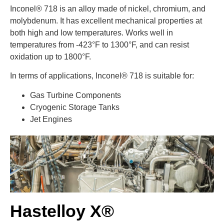
Inconel® 718 is an alloy made of nickel, chromium, and
molybdenum. It has excellent mechanical properties at
both high and low temperatures. Works well in
temperatures from -423°F to 1300°F, and can resist
oxidation up to 1800°F.
In terms of applications, Inconel® 718 is suitable for:
Gas Turbine Components
Cryogenic Storage Tanks
Jet Engines
Hastelloy X®