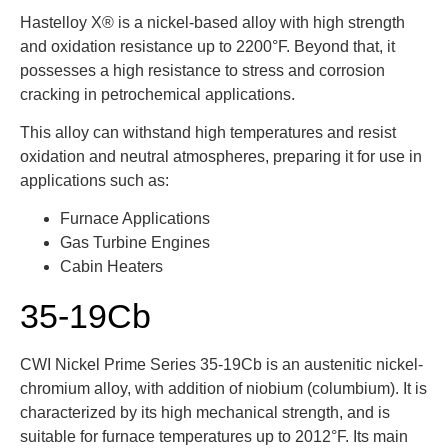
Hastelloy X® is a nickel-based alloy with high strength
and oxidation resistance up to 2200°F. Beyond that, it
possesses a high resistance to stress and corrosion
cracking in petrochemical applications.
This alloy can withstand high temperatures and resist
oxidation and neutral atmospheres, preparing it for use in
applications such as:
Furnace Applications
Gas Turbine Engines
Cabin Heaters
35-19Cb
CWI Nickel Prime Series 35-19Cb is an
austenitic
nickel-
chromium alloy, with addition of niobium (columbium). It is
characterized by its high mechanical strength, and is
suitable for furnace temperatures up to 2012°F. Its main