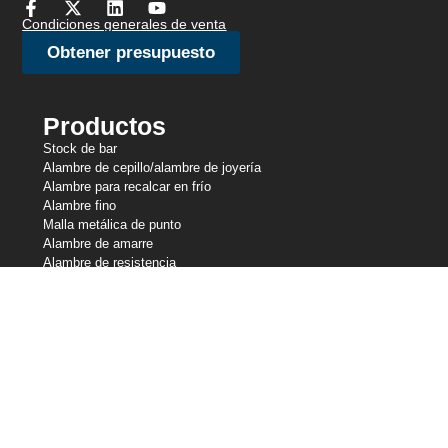
Condiciones generales de venta
Obtener presupuesto
Productos
Stock de bar
Alambre de cepillo/alambre de joyería
Alambre para recalcar en frío
Alambre fino
Malla metálica de punto
Alambre de amarre
Alambre de resistencia
Alambre perfilado
Líneas de corte
Alambre de muelle
Alambre de soldadura
Nuestras participaciones
Central Wire Industries
Central Wire Inc.