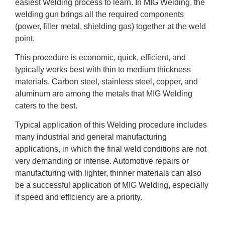
easiest Welding process to learn. In MIG Welding, the
welding gun brings all the required components
(power, filler metal, shielding gas) together at the weld
point.
This procedure is economic, quick, efficient, and
typically works best with thin to medium thickness
materials. Carbon steel, stainless steel, copper, and
aluminum are among the metals that MIG Welding
caters to the best.
Typical application of this Welding procedure includes
many industrial and general manufacturing
applications, in which the final weld conditions are not
very demanding or intense. Automotive repairs or
manufacturing with lighter, thinner materials can also
be a successful application of MIG Welding, especially
if speed and efficiency are a priority.