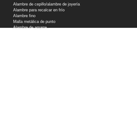
Alambre de cepillo/alambre de joyería
Alambre para recalcar en frío
Alambre fino
Malla metálica de punto
Alambre de amarre
Alambre de resistencia
Alambre perfilado
Líneas de corte
Alambre de muelle
Alambre de soldadura
Nuestras participaciones
Central Wire Industries
Central Wire Inc.
Central Wire Industries UK, Ltd.
Núcleo del filamento
Sanlo
Loos & Co Wire Rope
Loos & Co Cableware
Contacte con nosotros
800-435-8317
sales@centralwire.com