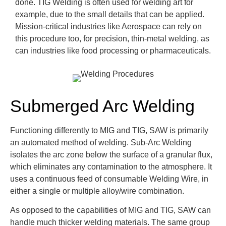
done. TIG Welding is often used for welding art for
example, due to the small details that can be applied.
Mission-critical industries like Aerospace can rely on
this procedure too, for precision, thin-metal welding, as
can industries like food processing or pharmaceuticals.
Submerged Arc Welding
Functioning differently to MIG and TIG, SAW is primarily
an automated method of welding. Sub-Arc Welding
isolates the arc zone below the surface of a granular flux,
which eliminates any contamination to the atmosphere. It
uses a continuous feed of consumable Welding Wire, in
either a single or multiple alloy/wire combination.
As opposed to the capabilities of MIG and TIG, SAW can
handle much thicker welding materials. The same group