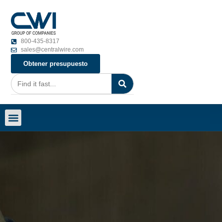
800-435-8317
sales@centralwire.com
Obtener presupuesto