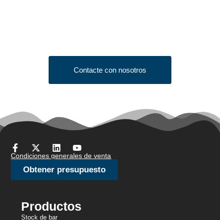
Quote?
Click the button below to fill out our short quote form & begin
your project today!
Contacte con nosotros
Condiciones generales de venta
Obtener presupuesto
Productos
Stock de bar