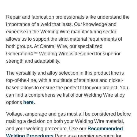
Repair and fabrication professionals alike understand the
importance of a weld that lasts. Our knowledge and
expertise in the Welding Wire manufacturing sector
allows us to support the strict material requirements of
both groups. At Central Wire, our specialized
Generation4™ Welding Wire is designed for superior
strength and adaptability.
The versatility and alloy selection in this product line is
top-of-the-line, with a multitude of stainless and nickel-
based alloys to ensure the perfect fit for your project. You
can find a comprehensive list of our Welding Wire alloy
options
here.
Voltage, amperage and gas must all be considered before
making a decision on both your Welding Wire material,
and your welding procedure. Use our
Recommended
Welding Procedures
Page as a premier resource for