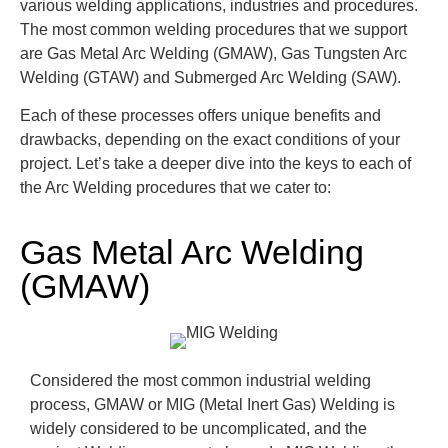
various welding applications, industries and procedures.
The most common welding procedures that we support
are Gas Metal Arc Welding (GMAW), Gas Tungsten Arc
Welding (GTAW) and Submerged Arc Welding (SAW).
Each of these processes offers unique benefits and
drawbacks, depending on the exact conditions of your
project. Let’s take a deeper dive into the keys to each of
the Arc Welding procedures that we cater to:
Gas Metal Arc Welding
(GMAW)
Considered the most common industrial welding
process, GMAW or MIG (Metal Inert Gas) Welding is
widely considered to be uncomplicated, and the