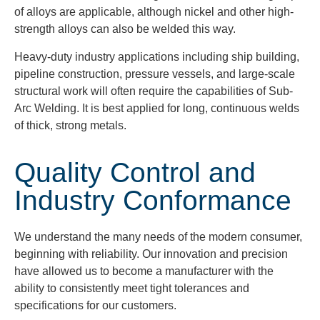
of alloys are applicable, although nickel and other high-
strength alloys can also be welded this way.
Heavy-duty industry applications including ship building,
pipeline construction, pressure vessels, and large-scale
structural work will often require the capabilities of Sub-
Arc Welding. It is best applied for long, continuous welds
of thick, strong metals.
Quality Control and
Industry Conformance
We understand the many needs of the modern consumer,
beginning with reliability. Our innovation and precision
have allowed us to become a manufacturer with the
ability to consistently meet tight tolerances and
specifications for our customers.