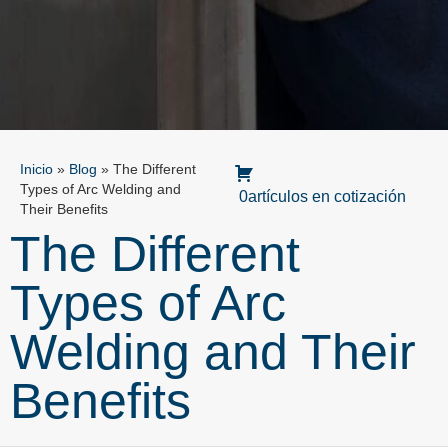
Inicio
»
Blog
»
The Different
Types of Arc Welding and
0artículos en cotización
Their Benefits
The Different
Types of Arc
Welding and Their
Benefits