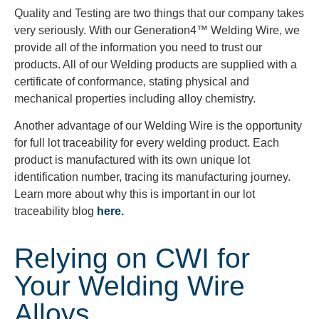
Quality and Testing are two things that our company takes
very seriously. With our Generation4™ Welding Wire, we
provide all of the information you need to trust our
products. All of our Welding products are supplied with a
certificate of conformance, stating physical and
mechanical properties including alloy chemistry.
Another advantage of our Welding Wire is the opportunity
for full lot traceability for every welding product. Each
product is manufactured with its own unique lot
identification number, tracing its manufacturing journey.
Learn more about why this is important in our lot
traceability blog
here.
Relying on CWI for
Your Welding Wire
Alloys