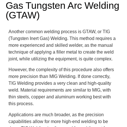
Gas Tungsten Arc Welding
(GTAW)
Another common welding process is GTAW, or TIG
(Tungsten Inert Gas) Welding. This method requires a
more experienced and skilled welder, as the manual
technique of applying a filler metal to create the weld
joint, while utilizing the equipment, is quite complex.
However, the complexity of this procedure also offers
more precision than MIG Welding. If done correctly,
TIG Welding provides a very clean and high-quality
weld. Material requirements are similar to MIG, with
thin steels, copper and aluminum working best with
this process.
Applications are much broader, as the precision
capabilities allow for more high-end welding to be