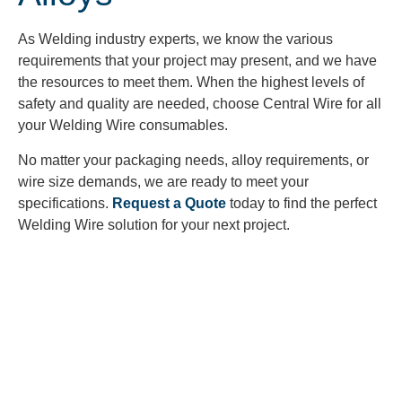
As Welding industry experts, we know the various
requirements that your project may present, and we have
the resources to meet them. When the highest levels of
safety and quality are needed, choose Central Wire for all
your Welding Wire consumables.
No matter your packaging needs, alloy requirements, or
wire size demands, we are ready to meet your
specifications.
Request a Quote
today to find the perfect
Welding Wire solution for your next project.
Looking to Request a