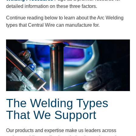
detailed information on these three factors.
Continue reading below to learn about the Arc Welding
types that Central Wire can manufacture for.
The Welding Types
That We Support
Our products and expertise make us leaders across