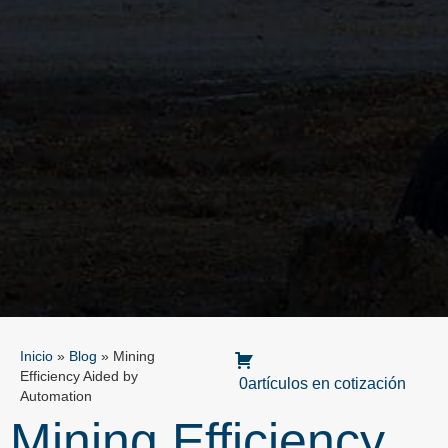
Inicio
»
Blog
»
Mining
Efficiency Aided by
0artículos en cotización
Automation
Mining Efficiency