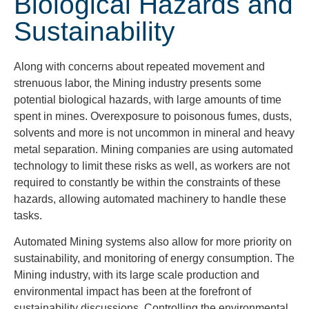
Biological Hazards and
Sustainability
Along with concerns about repeated movement and
strenuous labor, the Mining industry presents some
potential biological hazards, with large amounts of time
spent in mines. Overexposure to poisonous fumes, dusts,
solvents and more is not uncommon in mineral and heavy
metal separation. Mining companies are using automated
technology to limit these risks as well, as workers are not
required to constantly be within the constraints of these
hazards, allowing automated machinery to handle these
tasks.
Automated Mining systems also allow for more priority on
sustainability, and monitoring of energy consumption. The
Mining industry, with its large scale production and
environmental impact has been at the forefront of
sustainability discussions. Controlling the environmental