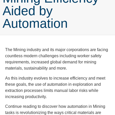
Aided by
Automation
The Mining industry and its major corporations are facing
countless modern challenges including worker safety
requirements, increased global demand for mining
materials, sustainability and more.
As this industry evolves to increase efficiency and meet
these goals, the use of automation in exploration and
extraction processes limits manual labor risks while
increasing productivity.
Continue reading to discover how automation in Mining
tasks is revolutionizing the ways critical materials are