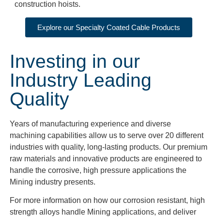
construction hoists.
Explore our Specialty Coated Cable Products
Investing in our
Industry Leading
Quality
Years of manufacturing experience and diverse
machining capabilities allow us to serve over 20 different
industries with quality, long-lasting products. Our premium
raw materials and innovative products are engineered to
handle the corrosive, high pressure applications the
Mining industry presents.
For more information on how our corrosion resistant, high
strength alloys handle Mining applications, and deliver