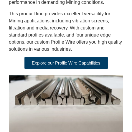
performance in demanding Mining conditions.
This product line provides excellent versatility for
Mining applications, including vibration screens,
filtration and media recovery. With custom and
standard profiles available, and four unique edge
options, our custom Profile Wire offers you high quality
solutions in various industries.
Explore our Profile Wire Capabilities