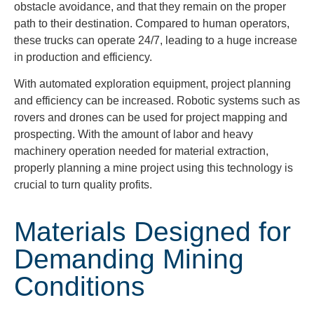
obstacle avoidance, and that they remain on the proper
path to their destination. Compared to human operators,
these trucks can operate 24/7, leading to a huge increase
in production and efficiency.
With automated exploration equipment, project planning
and efficiency can be increased. Robotic systems such as
rovers and drones can be used for project mapping and
prospecting. With the amount of labor and heavy
machinery operation needed for material extraction,
properly planning a mine project using this technology is
crucial to turn quality profits.
Materials Designed for
Demanding Mining
Conditions