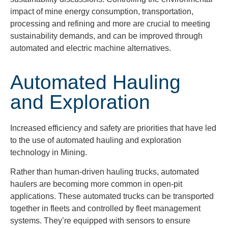
impact of mine energy consumption, transportation,
processing and refining and more are crucial to meeting
sustainability demands, and can be improved through
automated and electric machine alternatives.
Automated Hauling
and Exploration
Increased efficiency and safety are priorities that have led
to the use of automated hauling and exploration
technology in Mining.
Rather than human-driven hauling trucks, automated
haulers are becoming more common in open-pit
applications. These automated trucks can be transported
together in fleets and controlled by fleet management
systems. They’re equipped with sensors to ensure