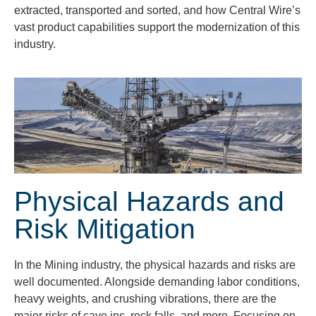
extracted, transported and sorted, and how Central Wire’s
vast product capabilities support the modernization of this
industry.
Physical Hazards and
Risk Mitigation
In the Mining industry, the physical hazards and
risks are
well documented. Alongside demanding labor conditions,
heavy weights, and crushing vibrations, there are the
major risks of cave ins, rock falls, and more. Focusing on