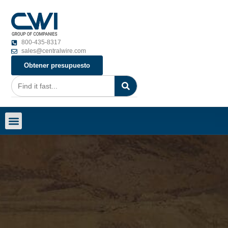
800-435-8317
sales@centralwire.com
Obtener presupuesto