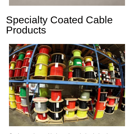
Specialty Coated Cable
Products