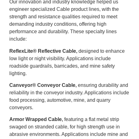
Our innovation and industry knowledge helped us
engineer specialized Cable product lines, with the
strength and resistance qualities required to meet
demanding industry conditions, offering high
performance and durability. These specialty lines
include:
ReflexLite® Reflective Cable,
designed to enhance
low light or night visibility. Applications include
roadside guardrails, barricades, and mine safety
lighting.
Canveyor® Conveyor Cable,
ensuring durability and
reliability in the conveyor industry. Applications include
food processing, automotive, mine, and quarry
conveyors.
Armor Wrapped Cable,
featuring a flat metal strip
swaged on stranded cable, for high strength use in
abrasive environments. Applications include mine and