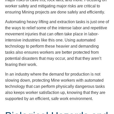
worker safety and mitigating major risks are critical to
ensuring Mining projects are done safely and efficiently.
Automating heavy lifting and extraction tasks is just one of
the ways to relief some of the intense labor and repetitive
movement injuries that can often take place in labor-
intensive industries like this one. Using automated
technology to perform these heavier and demanding
tasks also ensures workers are better protected from
potential disasters that may occur, and that they aren’t
fearing their work.
In an industry where the demand for production is not
slowing down, protecting Mine workers with automated
technology that can perform physically dangerous tasks
also keeps worker satisfaction up, knowing that they are
supported by an efficient, safe work environment.