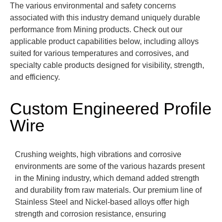
The various environmental and safety concerns
associated with this industry demand uniquely durable
performance from Mining products.
Check out our
applicable product capabilities below, including alloys
suited for various temperatures and corrosives, and
specialty cable products designed for visibility, strength,
and efficiency.
Custom Engineered Profile
Wire
Crushing weights, high vibrations and corrosive
environments are some of the various
hazards
present
in the Mining industry, which demand added strength
and durability from raw materials.
Our premium line of
Stainless Steel and Nickel-based alloys offer high
strength and corrosion resistance, ensuring