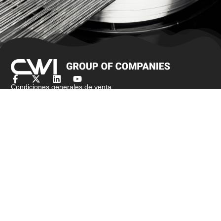
Condiciones generales de venta
Obtener presupuesto
Productos
Stock de bar
Alambre de cepillo/alambre de joyería
Alambre para recalcar en frío
Alambre fino
Malla metálica de punto
Alambre de amarre
Alambre de resistencia
Alambre perfilado