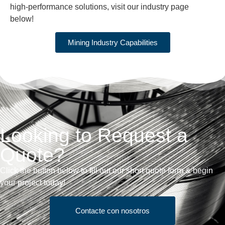
high-performance solutions, visit our industry page
below!
Mining Industry Capabilities
Looking to Request a
Quote?
Click the button below to fill out our short quote form & begin
your project today!
Contacte con nosotros