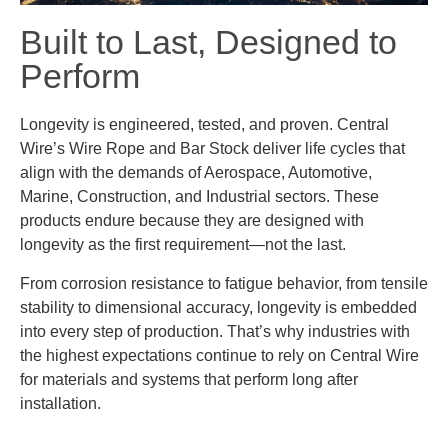
Built to Last, Designed to
Perform
Longevity is engineered, tested, and proven. Central
Wire’s Wire Rope and Bar Stock deliver life cycles that
align with the demands of Aerospace, Automotive,
Marine, Construction, and Industrial sectors. These
products endure because they are designed with
longevity as the first requirement—not the last.
From corrosion resistance to fatigue behavior, from tensile
stability to dimensional accuracy, longevity is embedded
into every step of production. That’s why industries with
the highest expectations continue to rely on Central Wire
for materials and systems that perform long after
installation.