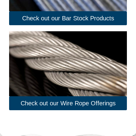
Check out our Bar Stock Products
Check out our Wire Rope Offerings