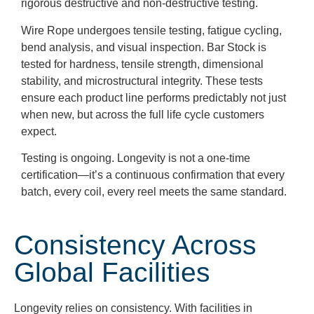
rigorous destructive and non-destructive testing.
Wire Rope undergoes tensile testing, fatigue cycling,
bend analysis, and visual inspection. Bar Stock is
tested for hardness, tensile strength, dimensional
stability, and microstructural integrity. These tests
ensure each product line performs predictably not just
when new, but across the full life cycle customers
expect.
Testing is ongoing. Longevity is not a one-time
certification—it’s a continuous confirmation that every
batch, every coil, every reel meets the same standard.
Consistency Across
Global Facilities
Longevity relies on consistency. With facilities in