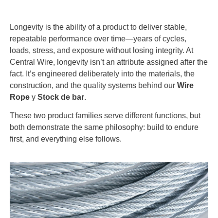
Longevity is the ability of a product to deliver stable,
repeatable performance over time—years of cycles,
loads, stress, and exposure without losing integrity. At
Central Wire, longevity isn’t an attribute assigned after the
fact. It’s engineered deliberately into the materials, the
construction, and the quality systems behind our
Wire
Rope
y
Stock de bar
.
These two product families serve different functions, but
both demonstrate the same philosophy: build to endure
first, and everything else follows.