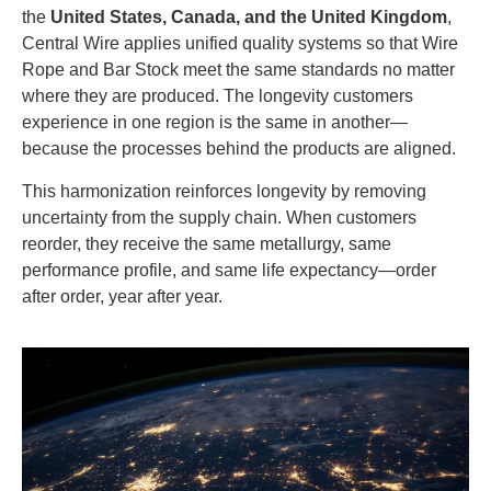
the
United States, Canada, and the United Kingdom
,
Central Wire applies unified quality systems so that Wire
Rope and Bar Stock meet the same standards no matter
where they are produced. The longevity customers
experience in one region is the same in another—
because the processes behind the products are aligned.
This harmonization reinforces longevity by removing
uncertainty from the supply chain. When customers
reorder, they receive the same metallurgy, same
performance profile, and same life expectancy—order
after order, year after year.