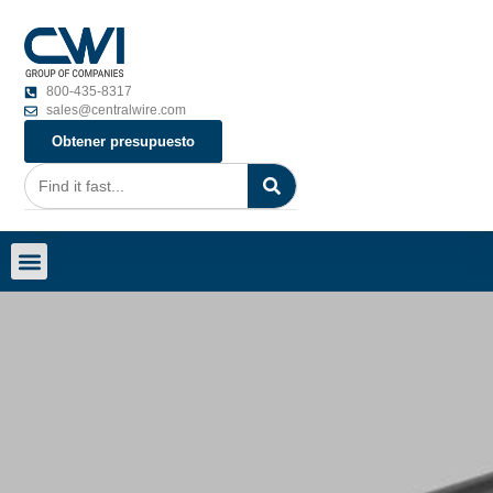
800-435-8317
sales@centralwire.com
Obtener presupuesto