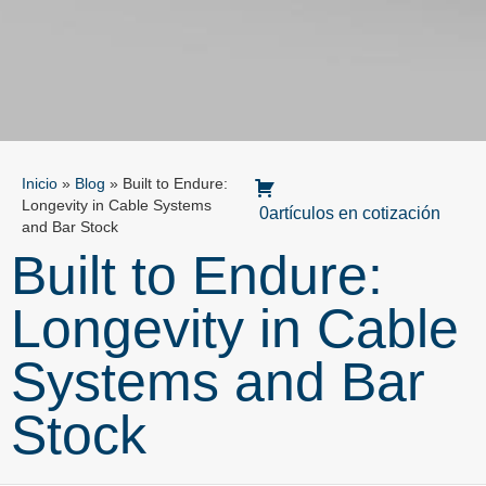
Inicio
»
Blog
»
Built to Endure:
Longevity in Cable Systems
0artículos en cotización
and Bar Stock
Built to Endure:
Longevity in Cable
Systems and Bar
Stock