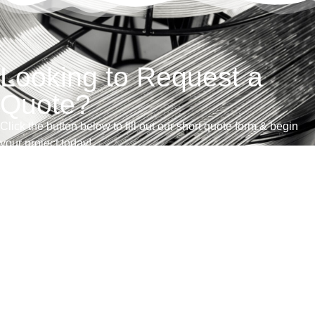
Looking to Request a
Quote?
Click the button below to fill out our short quote form & begin
your project today!
Contacte con nosotros