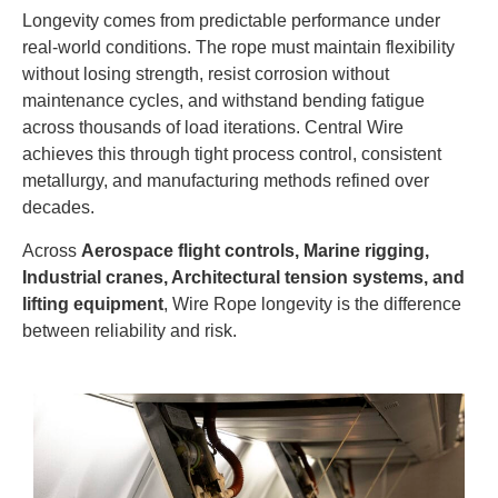
Longevity comes from predictable performance under
real-world conditions. The rope must maintain flexibility
without losing strength, resist corrosion without
maintenance cycles, and withstand bending fatigue
across thousands of load iterations. Central Wire
achieves this through tight process control, consistent
metallurgy, and manufacturing methods refined over
decades.
Across
Aerospace flight controls, Marine rigging,
Industrial cranes, Architectural tension systems, and
lifting equipment
, Wire Rope longevity is the difference
between reliability and risk.