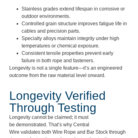
Stainless grades extend lifespan in corrosive or
outdoor environments.
Controlled grain structure improves fatigue life in
cables and precision parts.
Specialty alloys maintain integrity under high
temperatures or chemical exposure.
Consistent tensile properties prevent early
failure in both rope and fasteners.
Longevity is not a single feature—it’s an engineered
outcome from the raw material level onward.
Longevity Verified
Through Testing
Longevity cannot be claimed; it must
be demonstrated. That’s why Central
Wire validates both Wire Rope and Bar Stock through