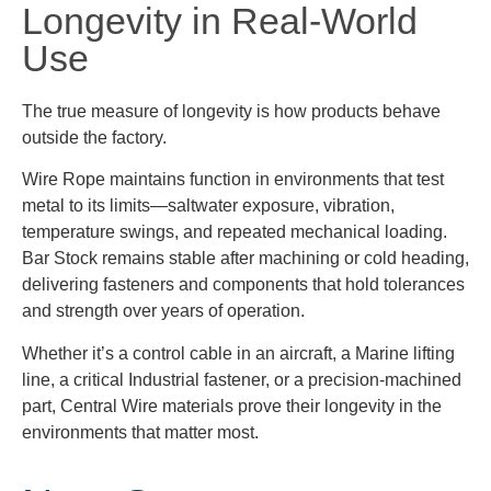
Longevity in Real-World
Use
The true measure of longevity is how products behave
outside the factory.
Wire Rope maintains function in environments that test
metal to its limits—saltwater exposure, vibration,
temperature swings, and repeated mechanical loading.
Bar Stock remains stable after machining or cold heading,
delivering fasteners and components that hold tolerances
and strength over years of operation.
Whether it’s a control cable in an aircraft, a Marine lifting
line, a critical Industrial fastener, or a precision-machined
part, Central Wire materials prove their longevity in the
environments that matter most.