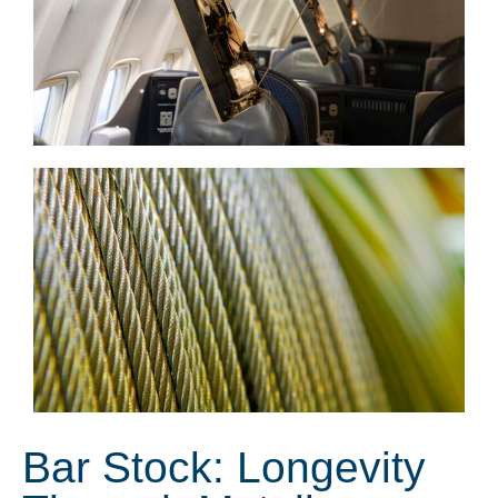
Bar Stock: Longevity