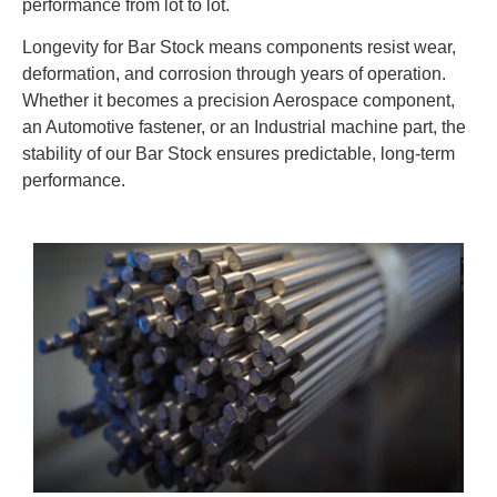
performance from lot to lot.
Longevity for Bar Stock means components resist wear,
deformation, and corrosion through years of operation.
Whether it becomes a precision Aerospace component,
an Automotive fastener, or an Industrial machine part, the
stability of our Bar Stock ensures predictable, long-term
performance.