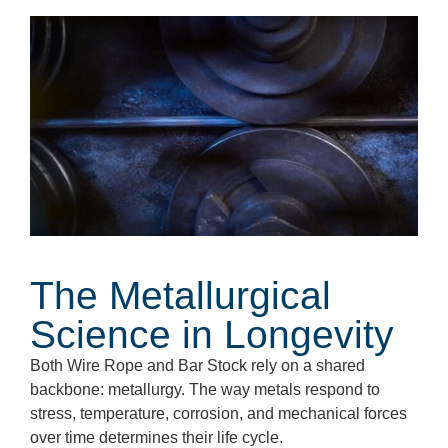
The Metallurgical
Science in Longevity
Both Wire Rope and Bar Stock rely on a shared
backbone: metallurgy. The way metals respond to
stress, temperature, corrosion, and mechanical forces
over time determines their life cycle.