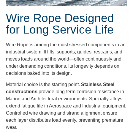
Wire Rope Designed
for Long Service Life
Wire Rope is among the most stressed components in an
industrial system. It lifts, supports, guides, restrains, and
moves loads around the world—often continuously and
under demanding conditions. Its longevity depends on
decisions baked into its design.
Material choice is the starting point.
Stainless Steel
constructions
provide long-term corrosion resistance in
Marine and Architectural environments. Specialty alloys
extend fatigue life in Aerospace and Industrial equipment.
Controlled wire drawing and strand alignment ensure
each layer distributes load evenly, preventing premature
wear.