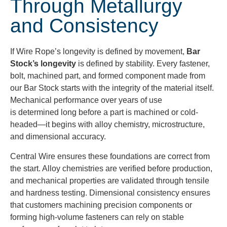
Through Metallurgy
and Consistency
If Wire Rope’s longevity is defined by movement,
Bar
Stock’s longevity
is defined by stability. Every fastener,
bolt, machined part, and formed component made from
our Bar Stock starts with the integrity of the material itself.
Mechanical performance over years of use
is determined long before a part is machined or cold-
headed—it begins with alloy chemistry, microstructure,
and dimensional accuracy.
Central Wire ensures these foundations are correct from
the start. Alloy chemistries are verified before production,
and mechanical properties are validated through tensile
and hardness testing. Dimensional consistency ensures
that customers machining precision components or
forming high-volume fasteners can rely on stable