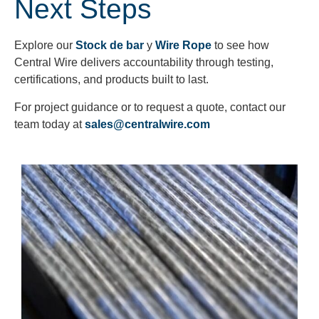
Next Steps
Explore our
Stock de bar
y
Wire Rope
to see how
Central Wire delivers accountability through testing,
certifications, and products built to last.
For project guidance or to request a quote, contact our
team today at
sales@centralwire.com