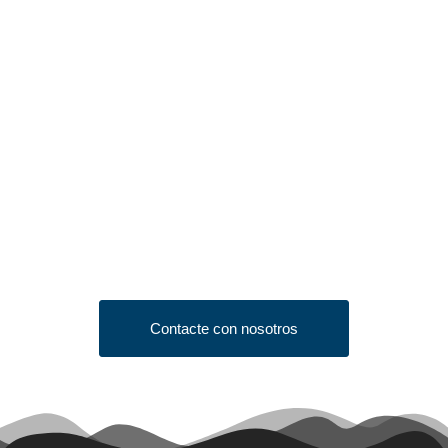
Looking to Request a
Quote?
Click the button below to fill out our short quote form & begin
your project today!
Contacte con nosotros