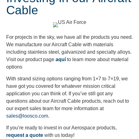
Cable
For projects in the sky, we have all the products you need.
We manufacture our Aircraft Cable with materials
including stainless steel, galvanized and specialty alloys.
Visit our product page
aquí
to learn more about material
options
With strand sizing options ranging from 1×7 to 7×19, we
have got you covered for whatever mission critical
application you can think of. If you’ve still got any
questions about our Aircraft Cable products, reach out to
our expert sales team for more information at
sales@loosco.com
.
If you’re ready to invest in our Aerospace products,
request a quote
with us today!