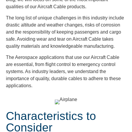
qualities of our Aircraft Cable products.
The long list of unique challenges in this industry include
drastic altitude and weather changes, risks of corrosion
and the responsibility of keeping passengers and cargo
safe. Avoiding wear and tear on Aircraft Cable takes
quality materials and knowledgeable manufacturing.
The Aerospace applications that use our Aircraft Cable
are essential, from flight control to emergency control
systems. As industry leaders, we understand the
importance of quality, durable cables to adhere to these
applications.
Characteristics to
Consider