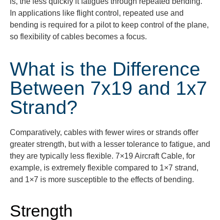
is, the less quickly it fatigues through repeated bending.
In applications like flight control, repeated use and
bending is
required
for a pilot to keep control of the plane,
so flexibility of cables becomes a focus.
What is the Difference
Between 7x19 and 1x7
Strand?
Comparatively, cables with fewer wires or strands offer
greater strength, but with a lesser tolerance to fatigue, and
they are typically less flexible. 7×19 Aircraft Cable, for
example, is extremely flexible compared to 1×7 strand,
and 1×7 is more susceptible to the effects of bending.
Strength