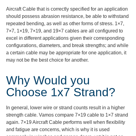
Aircraft Cable that is correctly specified for an application
should possess abrasion resistance, be able to withstand
repeated bending, as well as other forms of stress.
1×7,
7×7, 1×19, 7×19, and 19×7 cables are all configured to
excel in different applications given their corresponding
configurations, diameters, and break strengths; and while
a certain cable may be
appropriate for
one application, it
may not be the best choice for another.
Why Would you
Choose 1x7 Strand?
In general, lower wire or strand counts result in a higher
strength cable.
Vamos
compare 7×19 cable to 1×7 strand
again. 7×19 Aircraft Cable performs well when flexibility
and fatigue are concerns, which is why it is used