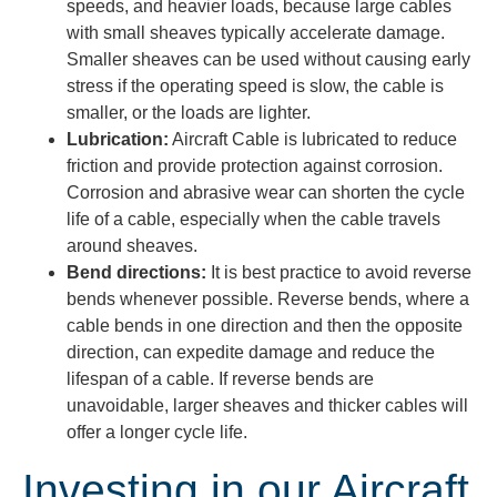
speeds, and heavier loads, because large cables
with small sheaves typically accelerate damage.
Smaller sheaves can be used without causing early
stress if the operating speed is slow, the cable is
smaller, or the loads are lighter.
Lubrication:
Aircraft Cable is lubricated to reduce
friction and provide protection against corrosion.
Corrosion and abrasive wear can shorten the cycle
life of a cable, especially when the cable travels
around sheaves.
Bend directions:
It is best practice to avoid reverse
bends whenever possible. Reverse bends, where a
cable bends in one direction and then the opposite
direction, can expedite damage and reduce the
lifespan of a cable. If reverse bends are
unavoidable, larger sheaves and thicker cables will
offer a longer cycle life
.
Investing in our Aircraft