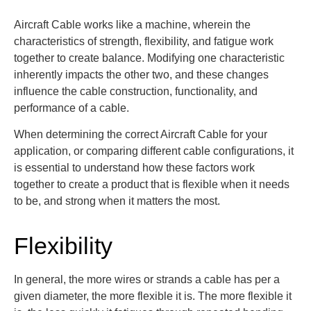
Aircraft Cable works like a machine, wherein the
characteristics of strength, flexibility, and fatigue work
together to create balance. Modifying one characteristic
inherently impacts the other two, and these changes
influence the cable construction, functionality, and
performance of a cable.
When determining the correct Aircraft Cable for your
application, or comparing different cable configurations, it
is essential to understand how these factors work
together to create a product that is flexible when it needs
to be, and strong when it matters the most.
Flexibility
In general, the more wires or strands a cable has per
a
given
diameter, the more flexible it is. The more flexible it