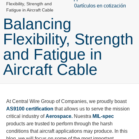
Flexibility, Strength and
0artículos en cotización
Fatigue in Aircraft Cable
Balancing
Flexibility, Strength
and Fatigue in
Aircraft Cable
At Central Wire Group of Companies, we proudly boast
AS9100 certification
that allows us to serve the mission
critical industry of
Aerospace.
Nuestra
MIL-spec
products are trusted to perform through the harsh
conditions that aircraft applications may produce. In this
blog, we will focus on some of the most important