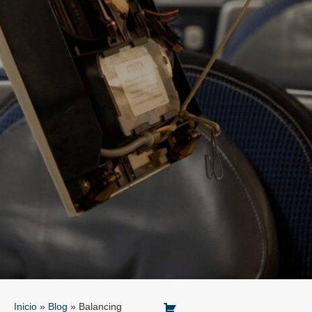
Inicio
»
Blog
»
Balancing