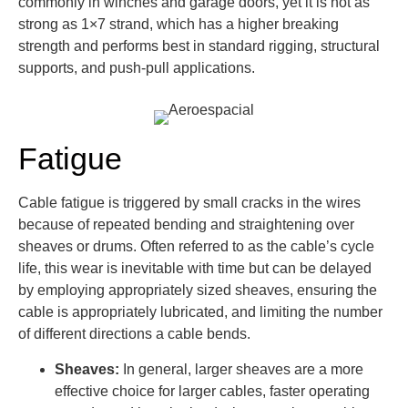
commonly in winches and garage doors, yet it is not as
strong as 1×7 strand, which has a higher breaking
strength and performs best in standard rigging, structural
supports, and push-pull applications.
Fatigue
Cable fatigue is triggered by small cracks in the wires
because of repeated bending and straightening over
sheaves or drums. Often referred to as the cable’s cycle
life, this wear is inevitable with time but can be delayed
by employing appropriately sized sheaves, ensuring the
cable is appropriately lubricated, and limiting the number
of different directions a cable bends.
Sheaves:
In general, larger sheaves are a more
effective choice for larger cables, faster operating