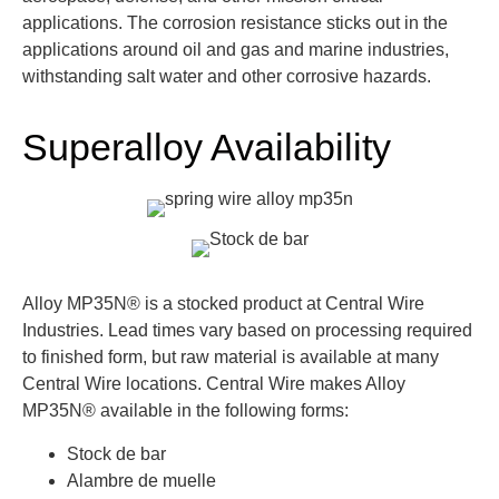
applications. The corrosion resistance sticks out in the
applications around oil and gas and marine industries,
withstanding salt water and other corrosive hazards.
Superalloy Availability
Alloy MP35N® is a stocked product at Central Wire
Industries. Lead times vary based on processing required
to finished form, but raw material is available at many
Central Wire locations. Central Wire makes Alloy
MP35N® available in the following forms:
Stock de bar
Alambre de muelle