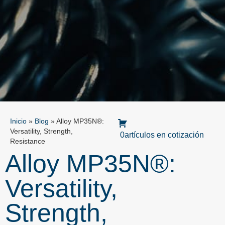
Inicio
»
Blog
»
Alloy MP35N®:
Versatility, Strength,
0artículos en cotización
Resistance
Alloy MP35N®:
Versatility,
Strength,