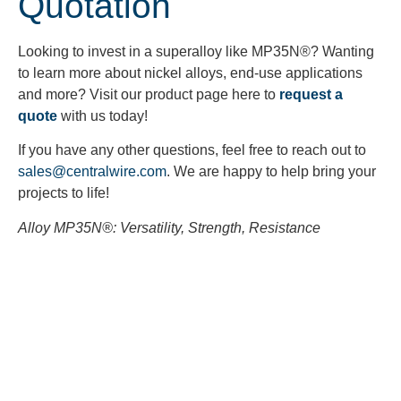
Quotation
Looking to invest in a superalloy like MP35N
®? Wanting
to learn more about nickel alloys, end-use applications
and more? Visit our product page here to
request a
quote
with us today!
If you have any other questions, feel free to reach out to
sales@centralwire.com
. We are happy to help bring your
projects to life!
Alloy MP35N
®: Versatility, Strength, Resistance
Looking to Request a