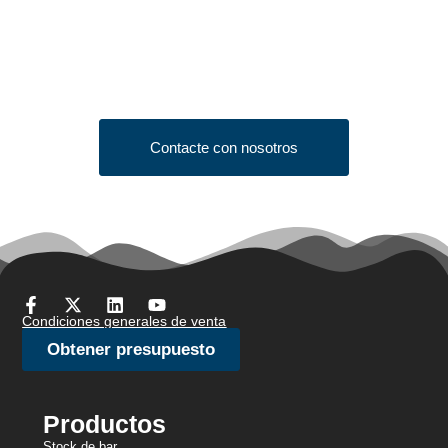
Quote?
Click the button below to fill out our short quote form & begin
your project today!
Contacte con nosotros
Condiciones generales de venta
Obtener presupuesto
Productos
Stock de bar