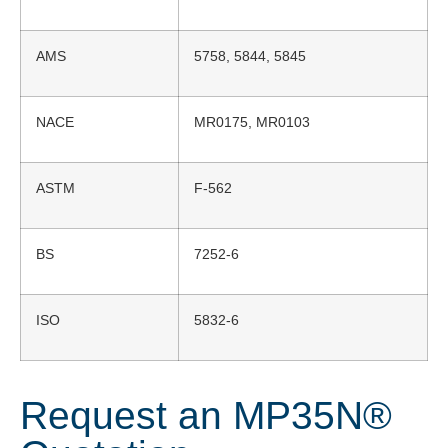
AMS
5758, 5844, 5845
NACE
MR0175, MR0103
ASTM
F-562
BS
7252-6
ISO
5832-6
Request an MP35N®