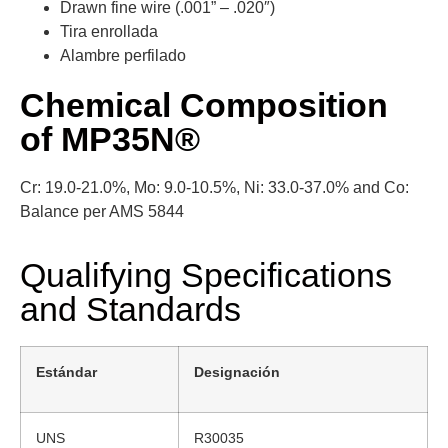
Drawn fine wire (.001” – .020″)
Tira enrollada
Alambre perfilado
Chemical Composition
of MP35N®
Cr: 19.0-21.0%, Mo: 9.0-10.5%, Ni: 33.0-37.0% and Co:
Balance per AMS 5844
Qualifying Specifications
and Standards
Estándar
Designación
UNS
R30035