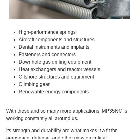
High-performance springs
Aircraft components and structures
Dental instruments and implants
Fasteners and connectors
Downhole gas drilling equipment
Heat exchangers and reactor vessels
Offshore structures and equipment
Climbing gear
Renewable energy components
With these and so many more applications, MP35N
®
is
working constantly all around us.
Its strength and durability are what makes it a fit for
aerospace, defense, and other mission critical