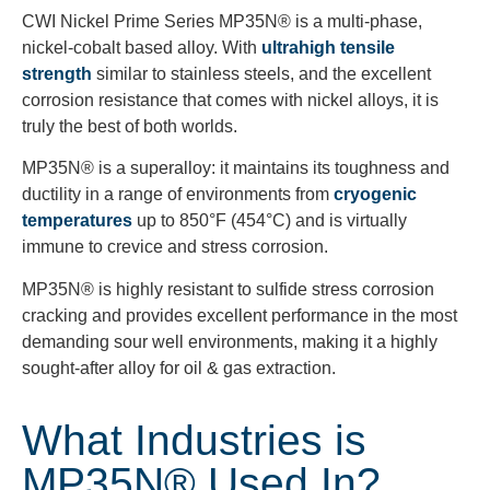
CWI Nickel Prime Series MP35N® is a multi-phase,
nickel-cobalt based alloy. With
ultrahigh tensile
strength
similar to stainless steels, and the excellent
corrosion resistance that comes with nickel alloys, it is
truly the best of both worlds.
MP35N® is a superalloy: it maintains its toughness and
ductility in a range of environments from
cryogenic
temperatures
up to 850°F (454°C) and is virtually
immune to crevice and stress corrosion.
MP35N® is highly resistant to sulfide stress corrosion
cracking and provides excellent performance in the most
demanding sour well environments, making it a highly
sought-after alloy for oil & gas extraction.
What Industries is
MP35N® Used In?