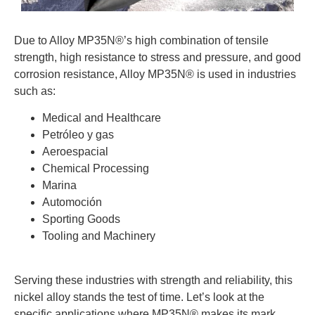
Due to Alloy MP35N®’s high combination of tensile
strength, high resistance to stress and pressure, and good
corrosion resistance, Alloy MP35N® is used in industries
such as:
Medical and Healthcare
Petróleo y gas
Aeroespacial
Chemical Processing
Marina
Automoción
Sporting Goods
Tooling and Machinery
Serving these industries with strength and reliability, this
nickel alloy stands the test of time. Let’s look at the
specific applications where MP35N® makes its mark.