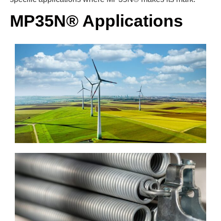
MP35N® Applications