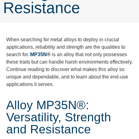
Resistance
When searching for metal alloys to deploy in crucial
applications, reliability and strength are the qualities to
search for.
MP35N
®
is an alloy that not only
possesses
these
traits but
can handle harsh environments effectively.
Continue reading to discover what makes this
alloy so
unique and dependable, and to learn about the end-use
applications it serves.
Alloy MP35N®:
Versatility, Strength
and Resistance