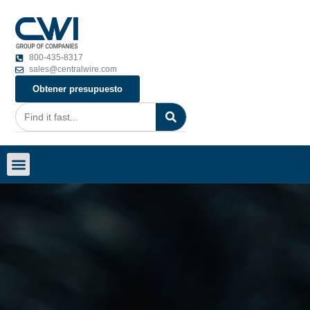
800-435-8317
sales@centralwire.com
Obtener presupuesto