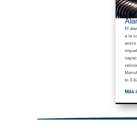
Ala
El al
a la c
acero
níquel
capac
veloc
M
anuf
to 0.6
Más 