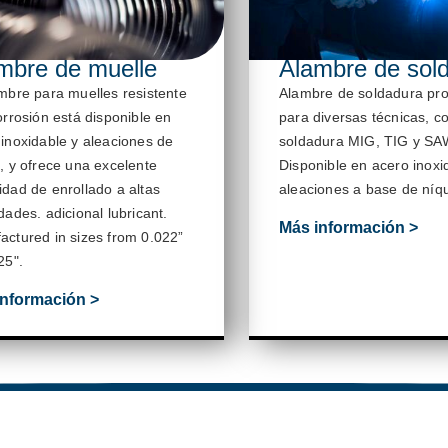
mbre de muelle
Alambre de sol
ambre para muelles resistente
Alambre de soldadura
pr
orrosión está disponible en
para diversas técnicas, c
 inoxidable y aleaciones de
soldadura MIG, TIG y SA
, y ofrece una excelente
Disponible en acero inoxi
idad de enrollado a altas
aleaciones a base de níqu
idades.
adicional
lubricant
.
Más información >
actured in sizes from 0.022”
25
".
información >