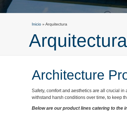
Inicio
»
Arquitectura
Arquitectur
Architecture Pr
Safety, comfort and aesthetics are all crucial in 
withstand harsh conditions over time, to keep the 
Below are our product lines catering to the i