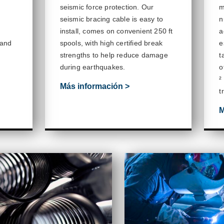
seismic force protection. Our
m
seismic bracing cable is easy to
n
install, comes on convenient 250 ft
a
 and
spools,
with high certified break
e
strengths to help reduce damage
t
during earthquakes.
o
²
Más información >
t
M