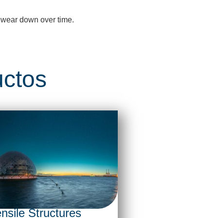
 wear down over time.
uctos
nsile Structures