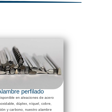
Alambre perfilado
isponible en aleaciones de acero
noxidable, dúplex, níquel, cobre,
atón y carbono, nuestro alambre