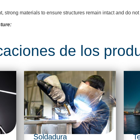
nt, strong materials to ensure structures
remain
intact and do not
ture:
caciones de los prod
Soldadura
Te