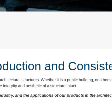
a
oduction and Consist
architectural structures. Whether it is a public building, or a hom
integrity and aesthetic of a structure intact.
ndustry, and the applications of our products in the architec