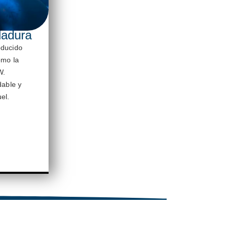
dadura
oducido
omo la
W.
dable y
el.