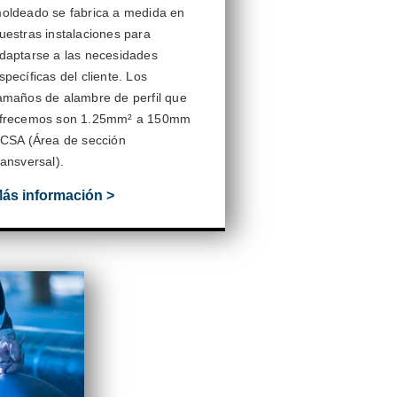
oldeado se fabrica a medida en
uestras instalaciones para
daptarse a las necesidades
specíficas del cliente.
Los
amaños de alambre de perfil que
frecemos son
1.25mm
² a
150mm
 CSA (Área de sección
ransversal).
ás información >