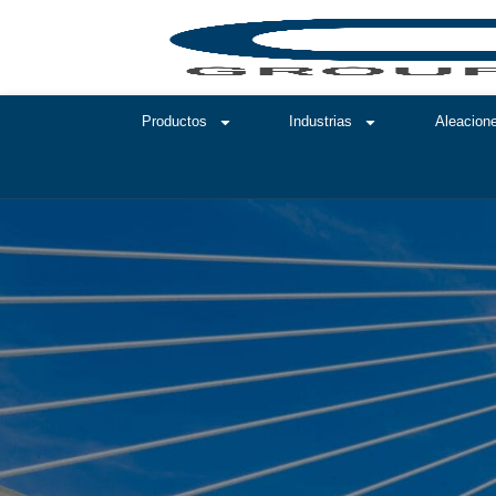
Productos
Industrias
Aleacion