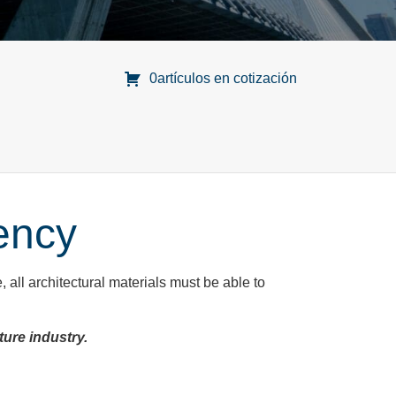
0artículos en cotización
ency
e, all architectural materials must be able to
ture industry.