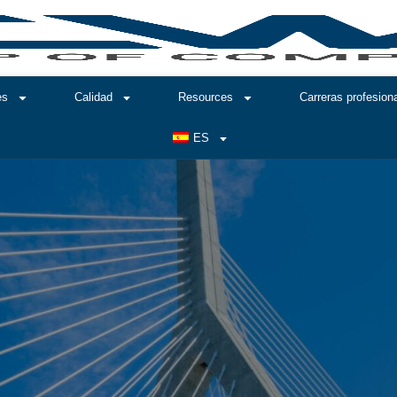
es
Calidad
Resources
Carreras profesion
ES