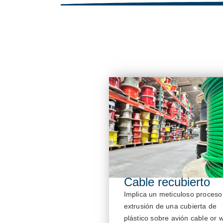
Cable recubierto
Implica un meticuloso proceso
extrusión de una cubierta de
plástico sobre
avión
cable or w