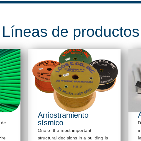
Líneas de productos
Arriostramiento
sísmico
 de
D
One of the most important
i
ire
structural decisions in a building is
l