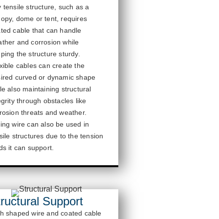
 tensile structure, such as a
nopy,
dome
or tent, requires
ted cable that can handle
ther and corrosion while
ping the structure sturdy.
xible cables can create the
ired curved or dynamic shape
le also
maintaining
structural
egrity through obstacles like
rosion threats and weather.
ing wire can also be used in
sile structures due to the tension
ds it can support.
ructural Support
h shaped wire and coated cable