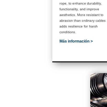
rope, to enhance durability,
functionality, and improve
aesthetics. More resistant to
abrasion than ordinary cables
adds resilience for harsh
conditions.
Más información >