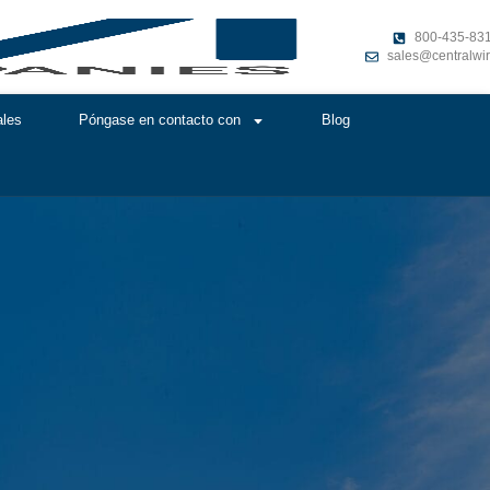
800-435-83
sales@centralwi
ales
Póngase en contacto con
Blog