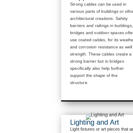
Strong cables can be used in
various parts of buildings or oth
architectural creations.
Safety
barriers and railings in buildings
bridges and outdoor spaces oft
use coated cables, for its weath
and corrosion resistance as well
strength.
These cables create a
strong barrier but in bridges
specifically also help further
sup
port the shape of the
structure.
Lighting and Art
Light fixtures or art pieces that a