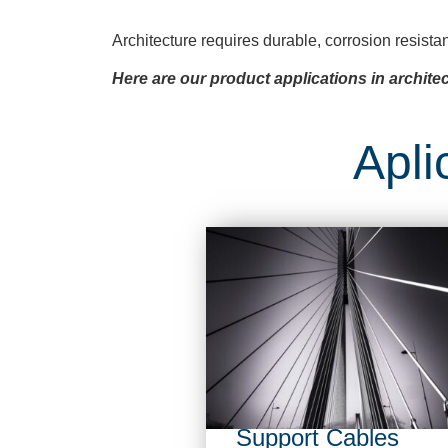
Architecture requires durable, corrosion resista
Here are our product applications in architec
Apli
Support Cables