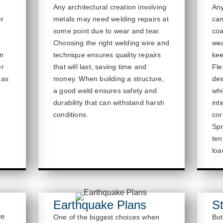
Any architectural creation involving
Any
er
metals may need welding repairs at
ca
some point due to wear and tear.
coa
,
Choosing the right welding wire and
wea
en
technique ensures quality repairs
kee
er
that will last, saving time and
Fle
 as
money. When building a structure,
des
a good weld ensures
safety and
whi
durability that can withstand harsh
int
conditions.
cor
Spr
ten
loa
Earthquake Plans
St
re
One of the biggest choices when
Bot