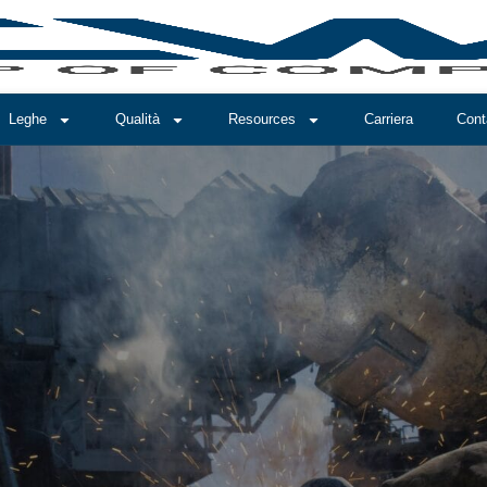
Leghe
Qualità
Resources
Carriera
Cont