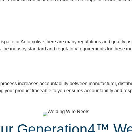
ospace or Automotive there are many regulations and quality as
s the industry standard and regulatory
requirements for these ind
process increases accountability between manufacturer,
distrib
ng your
product
traceable to you ensures accountability and respo
 our Generation4™ We