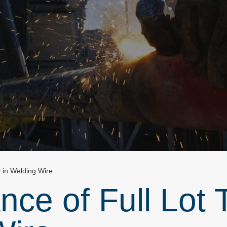
y in Welding Wire
ce of Full Lot T