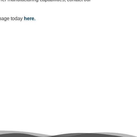
 page today
here.
ote?
ct today!