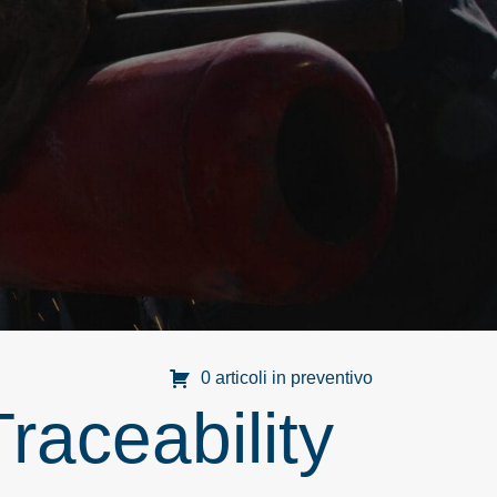
0 articoli in preventivo
raceability