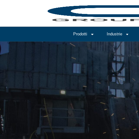
Prodotti
Industrie