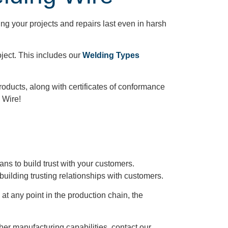
ng your projects and repairs last even in harsh
ject. This includes our
Welding Types
products, along with certificates of conformance
 Wire!
ns to build trust with your customers.
building trusting relationships with customers.
at any point in the production chain, the
her manufacturing capabilities, contact our