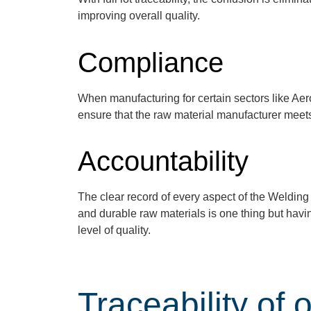
improving overall quality.
Compliance
When manufacturing for certain sectors like Aer
ensure that the raw material manufacturer
meet
Accountability
The clear record of every
aspect of
the Welding 
and durable raw materials
is
one
thing but
havi
l
evel of quality.
Traceability of