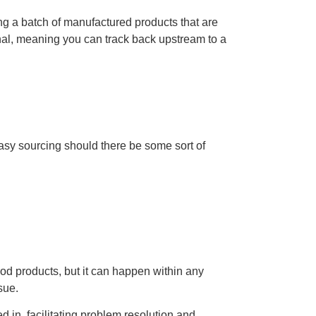
ing a batch of manufactured products that are
tional, meaning you can track back upstream to a
asy sourcing should there be some sort of
ood products, but it can happen within any
ssue.
d in, facilitating problem resolution and