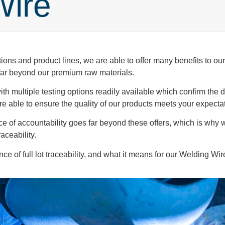
Wire
ions and product lines, we are able to offer many benefits to o
 far beyond our premium raw materials.
h multiple testing options readily available which confirm the du
 are able to ensure the quality of our products meets your expecta
ce of accountability goes far beyond these offers, which is why
raceability.
e of full lot traceability, and what it means for our Welding Wir