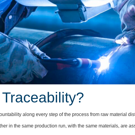
 Traceability?
ccountability along every step of the process from raw material di
ther in the same production run, with the same materials, are as