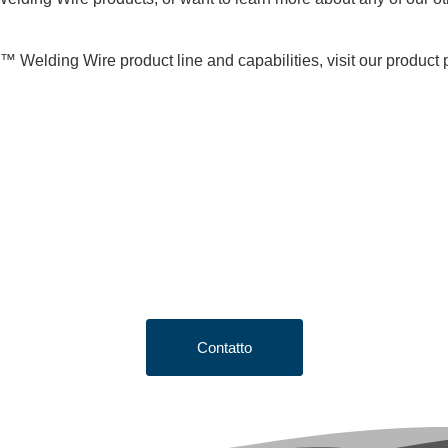
™ Welding Wire product line and capabilities, visit our product
king to Request a Qu
e button below to fill out our short quote form & begin your proje
Contatto