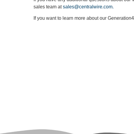
sales team at
sales@centralwire.com.
If you want to learn more about our Generation4
Loo
Click th