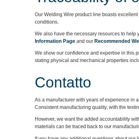
Our Welding Wire product line boasts excellent 
conditions.
We also have the necessary resources to help y
Information Page
and our
Recommended Weld
We show our confidence and expertise in this prod
stating physical and mechanical properties incl
Contatto
As a manufacturer with years of experience in a
Consistent manufacturing quality, with the testi
However, we want the added accountability with o
materials can be traced back to our manufacturi
If you have any additional questions about our 