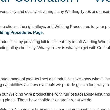
versatility and quality, covering many Welding Types and ensuri
ou choose the right alloys, and Welding Procedures for your pro
ing Procedures Page.
uct line by providing full lot traceability for all Welding Wire 
uding alloy chemistry. What you see is what you get with Central
 huge range of product lines and industries, we know what it mea
ng capabilities and raw materials we provide goes a long way in 
ur Welding Wire product line, with full lot traceability ensuring 
ng plants. That’s how confident we are in what we do!
Welding Wire products, or want to learn more about any of our ot