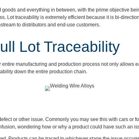
hed goods and everything in between, with the prime objective be
s. Lot traceability is extremely efficient because it is bi-direc
stream to distributors and end-use customers.
ll Lot Traceability
ir entire manufacturing and production process
not only allows
e
tability down the entire production chain.
 defect or other issue. Commonly you may see this with cars or f
onfusion, wondering how or why a product could have such an i
inated. Products can be traced to whichever stage the issue occurre