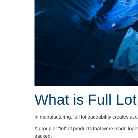
What is Full Lot
In manufacturing, full lot traceability creates a
A group or “lot” of products that were made toge
tracked.