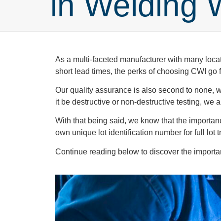
in Welding 
As a multi-faceted manufacturer with many locat
short lead times, the perks of choosing CWI go
Our quality assurance is also second to none, wit
it be destructive or non-destructive testing, we
With that being said, we know that the importan
own unique lot identification number for full lot t
Continue reading below to discover the importanc