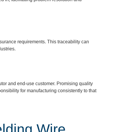
surance requirements. This traceability can
ustries.
utor
and end-use custome
r.
Promising quality
nsibility for manufacturing consistently to that
lding Wire