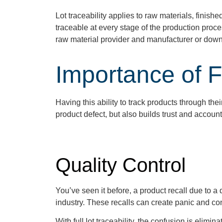
Lot traceability applies to raw materials, finis
traceable at every stage of the production proces
raw material provider and manufacturer or down
Importance of Fu
Having this ability to
track products through
the
product defect, but also builds trust and accoun
Quality Control
You’ve seen it before, a product recall due to a
industry. These recalls can create panic and c
With full lot traceability, the confusion is elim