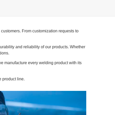
ur customers. From customization requests to
rability and reliability of our products. Whether
tions.
 we manufacture every welding product with its
e product line.