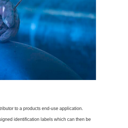
stributor to a products end-use application.
signed identification labels which can then be