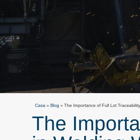
Casa
»
Blog
»
The Importance of Full Lot Traceabilit
The Importan