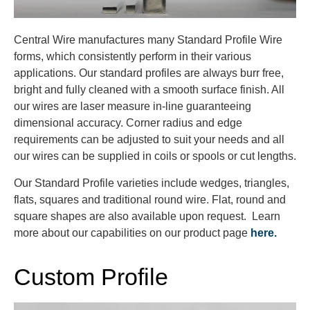
Central Wire manufactures many Standard Profile Wire
forms, which consistently perform in their various
applications. Our standard profiles are always burr free,
bright and fully cleaned with a smooth surface finish. All
our wires are laser measure in-line guaranteeing
dimensional accuracy. Corner radius and edge
requirements can be adjusted to suit your needs and all
our wires can be supplied in coils or spools or cut lengths.
Our Standard Profile varieties include wedges, triangles,
flats, squares and traditional round wire. Flat, round and
square shapes are also available upon request. Learn
more about our capabilities on our product page
here.
Custom Profile