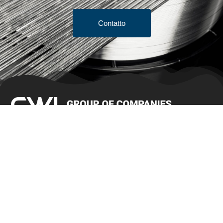
Contatto
Termini e condizioni di vendita
Preventivo
Prodotti
Bar Stock
Filo per spazzole/filo per gioielli
Filo per testate a freddo
Filo sottile