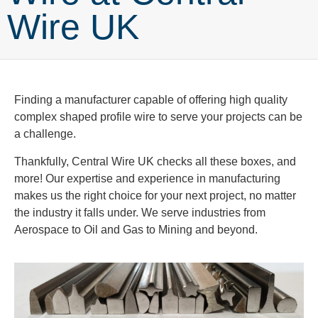
Wire UK
Finding a manufacturer capable of offering high quality
complex shaped profile wire to serve your projects can be
a challenge.
Thankfully, Central Wire UK checks all these boxes, and
more! Our expertise and experience in manufacturing
makes us the right choice for your next project, no matter
the industry it falls under. We serve industries from
Aerospace to Oil and Gas to Mining and beyond.