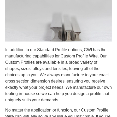
In addition to our Standard Profile options, CWI has the
manufacturing capabilities for Custom Profile Wire. Our
Custom Profiles are available in a broad variety of
shapes, sizes, alloys and tensiles, leaving all of the
choices up to you. We always manufacture to your exact
cross section dimension desires, ensuring you receive
exactly what your project needs. We manufacture our own
tooling in-house so we can help you design a profile that
uniquely suits your demands.
No matter the application or function, our Custom Profile
Wire can virtually solve any issue you may have. If you’re