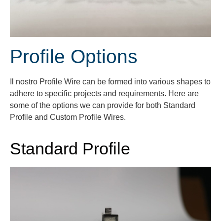
Profile Options
Il nostro
Profile
Wire can be formed into various shapes to
adhere to specific projects and requirements.
Here are
some of the options we can provide for both Standard
Profile and Custom Profile Wires.
Standard Profile