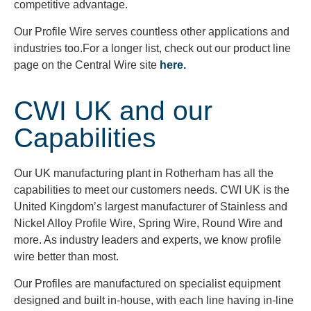
competitive advantage.
Our Profile Wire serves countless other applications and
industries too.For a longer list, check out our product line
page on the Central Wire site
here.
CWI UK and our
Capabilities
Our UK manufacturing plant in Rotherham has all the
capabilities to meet our customers needs. CWI UK is the
United Kingdom’s largest manufacturer of Stainless and
Nickel Alloy Profile Wire, Spring Wire, Round Wire and
more. As industry leaders and experts, we know profile
wire better than most.
Our Profiles are manufactured on specialist equipment
designed and built in-house, with each line having in-line