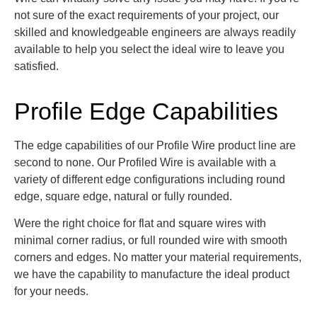
not sure of the exact requirements of your project, our
skilled and knowledgeable engineers are always readily
available to help you select the ideal wire to leave you
satisfied.
Profile Edge Capabilities
The edge capabilities of our Profile Wire product line are
s
econd to none. Our Profiled Wire is available with a
variety of different edge configurations including round
edge, square edge, natural or fully rounded.
Were the right choice for flat and square wires with
minimal corner radius, or full rounded wire with smooth
corners and edges.
No matter your material requirements,
we have the capability to manufacture the ideal product
for your needs.