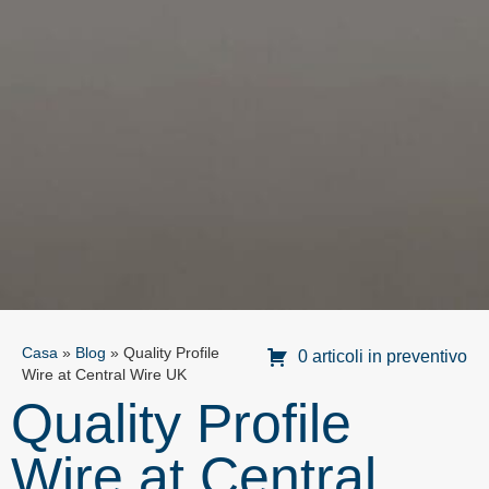
Casa
»
Blog
»
Quality Profile
0 articoli in preventivo
Wire at Central Wire UK
Quality Profile
Wire at Central