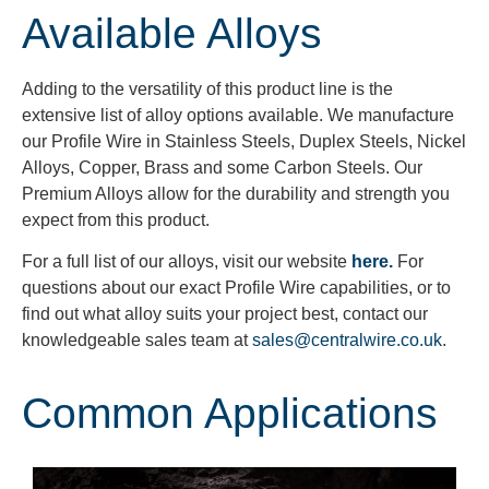
Available Alloys
Adding to the versatility of this product line is the
extensive list of alloy options available. We manufacture
our Profile Wire in Stainless Steels, Duplex Steels, Nickel
Alloys, Copper, Brass and some Carbon Steels. Our
Premium Alloys allow for the durability and strength you
expect from this product.
For a full list of our alloys, visit our website
here.
For
questions about our exact Profile Wire capabilities, or to
find out what alloy suits your project best, contact our
knowledgeable sales team at
sales@centralwire.co.uk
.
Common Applications