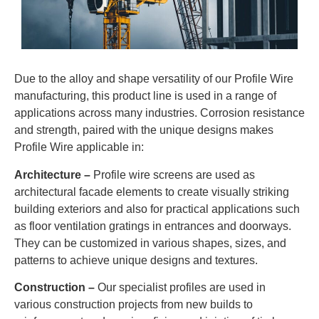
Due to the alloy and shape versatility of our Profile Wire
manufacturing, this product line is used in a range of
applications across many industries. Corrosion resistance
and strength, paired with the unique designs makes
Profile Wire applicable in:
Architecture –
Profile wire screens are used as
architectural facade elements to create visually striking
building exteriors and also for practical applications such
as floor ventilation gratings in entrances and doorways.
They can be customized in various shapes, sizes, and
patterns to achieve unique designs and textures.
Construction –
Our specialist profiles are used in
various construction projects from new builds to