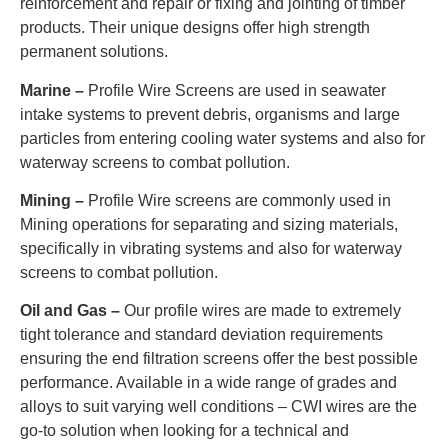
reinforcement and repair or fixing and jointing of timber
products. Their unique designs offer high strength
permanent solutions.
Marine –
Profile Wire Screens are used in seawater
intake systems to prevent debris, organisms and large
particles from entering cooling water systems and also for
waterway screens to combat pollution.
Mining –
Profile Wire screens are commonly used in
Mining operations for separating and sizing materials,
specifically in vibrating systems and also for waterway
screens to combat pollution.
Oil and Gas –
Our profile wires are made to extremely
tight tolerance and standard deviation requirements
ensuring the end filtration screens offer the best possible
performance. Available in a wide range of grades and
alloys to suit varying well conditions – CWI wires are the
go-to solution when looking for a technical and