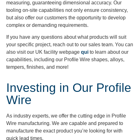
measuring, guaranteeing dimensional accuracy. Our
tooling on-site capabilities not only ensure consistency,
but also offer our customers the opportunity to develop
complex or demanding requirements.
If you have any questions about what products will suit
your specific project, reach out to our sales team. You can
also visit our UK facility webpage
qui
to learn about our
capabilities, including our Profile Wire shapes, alloys,
tempers, finishes, and more!
Investing in Our Profile
Wire
As industry experts, we offer the cutting edge in Profile
Wire manufacturing. We are capable and prepared to
manufacture the exact product you’re looking for with
quick lead times.