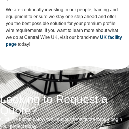
We are continually investing in our people, training and
equipment to ensure we stay one step ahead and offer
you the best possible solution for your premium profile
wire requirements. If you want to learn more about what
we do at Central Wire UK, visit our brand-new
UK facility
page
today!
Looking to Request a
Quote?
Click the button below to fill out our short quote form & begin
your project today!