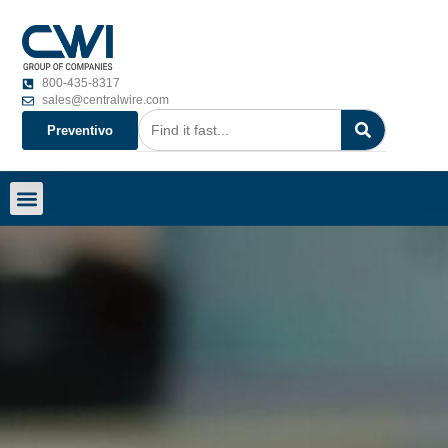
800-435-8317
sales@centralwire.com
Preventivo