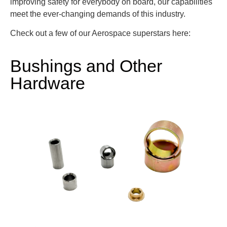
improving safety for everybody on board, our capabilities
meet the ever-changing demands of this industry.
Check out a few of our Aerospace superstars here:
Bushings and Other
Hardware