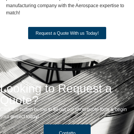
manufacturing company with the Aerospace expertise to
match!
Request a Quote With us Today!
Looking to Request a
Quote?
Click the button below to fill out our short quote form & begin
your project today!
Contatto