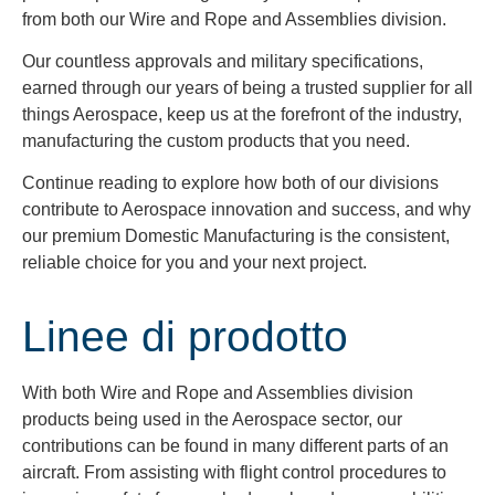
from both our Wire and Rope and Assemblies division.
Our countless approvals and military specifications,
earned through our years of being a trusted supplier for all
things Aerospace, keep us at the forefront of the industry,
manufacturing the custom products that you need.
Continue reading to explore how both of our divisions
contribute to Aerospace innovation and success, and why
our premium Domestic Manufacturing is the consistent,
reliable choice for you and your next project.
Linee di prodotto
With both Wire and Rope and Assemblies division
products being used in the Aerospace sector, our
contributions can be found in many different parts of an
aircraft. From assisting with flight control procedures to