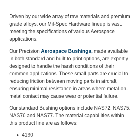
Driven by our wide array of raw materials and premium
grade alloys, our Mil-Spec Hardware lineup is vast,
meeting the specifications of various Aerospace
applications.
Our Precision
Aerospace Bushings,
made available
in both standard and built-to-print options, are expertly
designed to handle the harsh conditions of their
common applications. These small parts are crucial to
reducing friction between moving parts in aircraft,
ensuring minimal resistance in areas where metal-on-
metal contact may cause wear or potential failure.
Our standard Bushing options include NAS72, NAS75,
NAS76 and NAS77. The material capabilities within
this product line are as follows:
4130