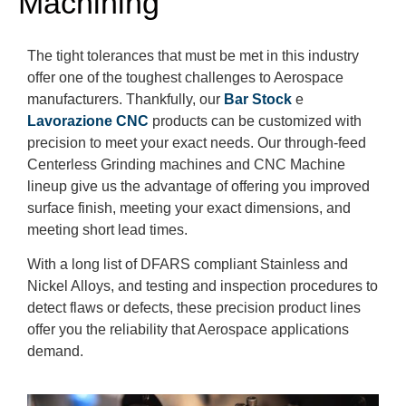
Machining
The tight tolerances that must be met in this industry
offer one of the toughest challenges to Aerospace
manufacturers. Thankfully, our
Bar Stock
e
Lavorazione CNC
products can be customized with
precision to meet your exact needs. Our through-feed
Centerless Grinding machines and CNC Machine
lineup give us the advantage of offering you improved
surface finish, meeting your exact dimensions, and
meeting short lead times.
With a long list of DFARS compliant Stainless and
Nickel Alloys, and testing and inspection procedures to
detect flaws or defects, these precision product lines
offer you the reliability that Aerospace applications
demand.