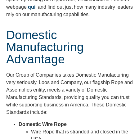
webpage
qui
, and find out just how many industry leaders
rely on our manufacturing capabilities.
Domestic
Manufacturing
Advantage
Our Group of Companies takes Domestic Manufacturing
very seriously. Loos and Company, our flagship Rope and
Assemblies entity, meets a variety of Domestic
Manufacturing Standards, providing quality you can trust
while supporting business in America. These Domestic
Standards include:
Domestic Wire Rope
Wire Rope that is stranded and closed in the