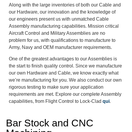
Along with the large inventories of both our Cable and
our Hardware, our innovation and the knowledge of
our engineers present us with unmatched Cable
Assembly manufacturing capabilities. Mission critical
Aircraft Control and Military Assemblies are no
problem for us, with qualifications to manufacture to
Army, Navy and OEM manufacturer requirements.
One of the greatest advantages to our Assemblies is
the start to finish quality control. Since we manufacture
our own Hardware and Cable, we know exactly what
we’re manufacturing for you. We also conduct our own
rigorous testing to make sure your application
requirements are met. Explore our complete Assembly
capabilities, from Flight Control to Lock-Clad
qui
.
Bar Stock and CNC