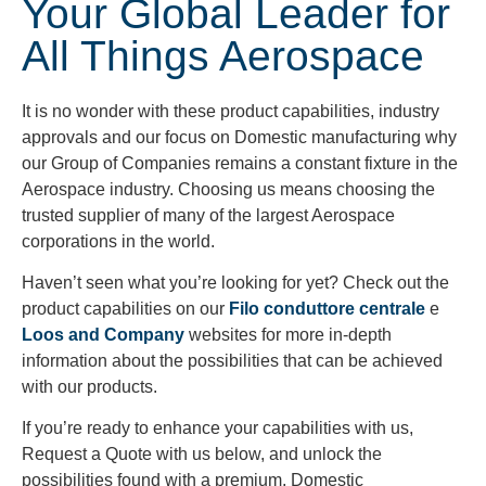
Your Global Leader for
All Things Aerospace
It is no wonder with these product capabilities, industry
approvals and our focus on Domestic manufacturing why
our Group of Companies remains a constant fixture in the
Aerospace industry. Choosing us means choosing the
trusted supplier of many of the largest Aerospace
corporations in the world.
Haven’t seen what you’re looking for yet? Check out the
product capabilities on our
Filo conduttore centrale
e
Loos and Company
websites for more in-depth
information about the possibilities that can be achieved
with our products.
If you’re ready to enhance your capabilities with us,
Request a Quote with us below, and unlock the
possibilities found with a premium, Domestic