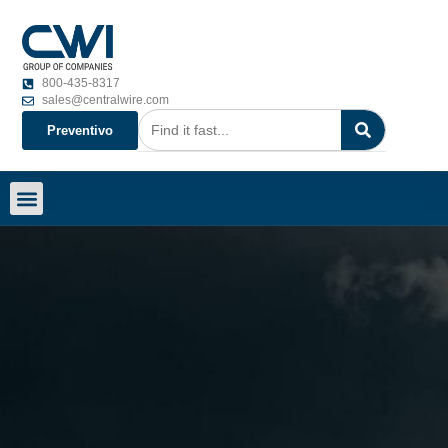
800-435-8317
sales@centralwire.com
Preventivo