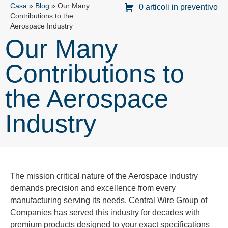
Casa
»
Blog
»
Our Many
0 articoli in preventivo
Contributions to the
Aerospace Industry
Our Many
Contributions to
the Aerospace
Industry
The mission critical nature of the Aerospace industry
demands precision and excellence from every
manufacturing serving its needs. Central Wire Group of
Companies has served this industry for decades with
premium products designed to your exact specifications