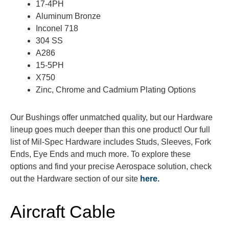
17-4PH
Aluminum Bronze
Inconel 718
304 SS
A286
15-5PH
X750
Zinc, Chrome and Cadmium Plating Options
Our Bushings offer unmatched quality, but our Hardware
lineup goes much deeper than this one product! Our full
list of Mil-Spec Hardware includes Studs, Sleeves, Fork
Ends, Eye Ends and much more. To explore these
options and find your precise Aerospace solution, check
out the Hardware section of our site
here.
Aircraft Cable