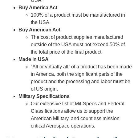
USA.
Buy America Act
100% of a product must be manufactured in
the USA.
Buy American Act
The cost of product supplies manufactured
outside of the USA must not exceed 50% of
the total price of the final product.
Made in USA
“All or virtually all” of a product has been made
in America, both the significant parts of the
product and the processing and labor must be
of US origin.
Military Specifications
Our extensive list of Mil-Specs and Federal
Classifications allow us to support the
American Military, and countless mission
critical Aerospace operations.