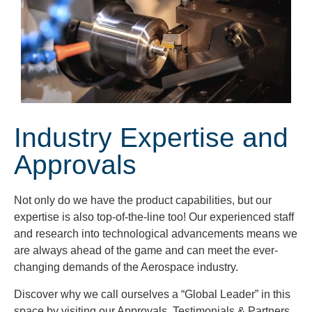
Industry Expertise and
Approvals
Not only do we have the product capabilities, but our
expertise is also top-of-the-line too! Our experienced staff
and research into technological advancements means we
are always ahead of the game and can meet the ever-
changing demands of the Aerospace industry.
Discover why we call ourselves a “Global Leader” in this
space by visiting our Approvals, Testimonials & Partners