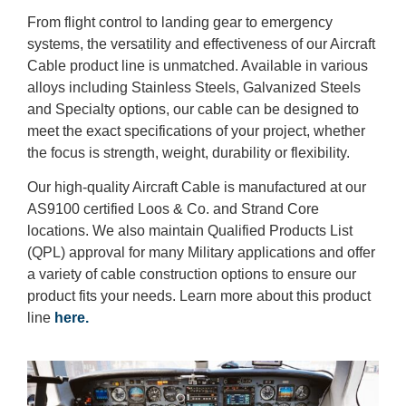
From flight control to landing gear to emergency
systems, the versatility and effectiveness of our Aircraft
Cable product line is unmatched. Available in various
alloys including Stainless Steels, Galvanized Steels
and Specialty options, our cable can be designed to
meet the exact specifications of your project, whether
the focus is strength, weight, durability or flexibility.
Our high-quality Aircraft Cable is manufactured at our
AS9100 certified Loos & Co. and Strand Core
locations. We also maintain Qualified Products List
(QPL) approval for many Military applications and offer
a variety of cable construction options to ensure our
product fits your needs. Learn more about this product
line
here.