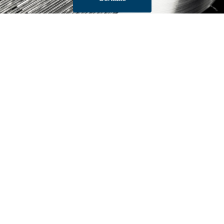
Termini e condizioni di vendita
Preventivo
Prodotti
Bar Stock
Filo per spazzole/filo per gioielli
Filo per testate a freddo
Filo sottile
Rete metallica a maglia
Filo di ancoraggio
Filo di resistenza