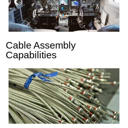
Cable Assembly
Capabilities