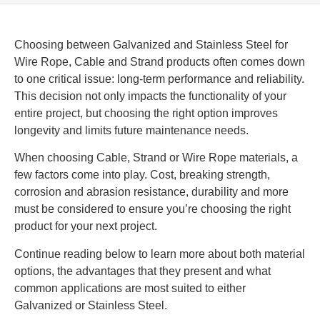
Choosing between Galvanized and Stainless Steel for
Wire Rope, Cable and Strand products often comes down
to one critical issue: long-term performance and reliability.
This decision not only impacts the functionality of your
entire project, but choosing the right option improves
longevity and limits future maintenance needs.
When choosing Cable, Strand or Wire Rope materials, a
few factors come into play. Cost, breaking strength,
corrosion and abrasion resistance, durability and more
must be considered to ensure you’re choosing the right
product for your next project.
Continue reading below to learn more about both material
options, the advantages that they present and what
common applications are most suited to either
Galvanized or Stainless Steel.