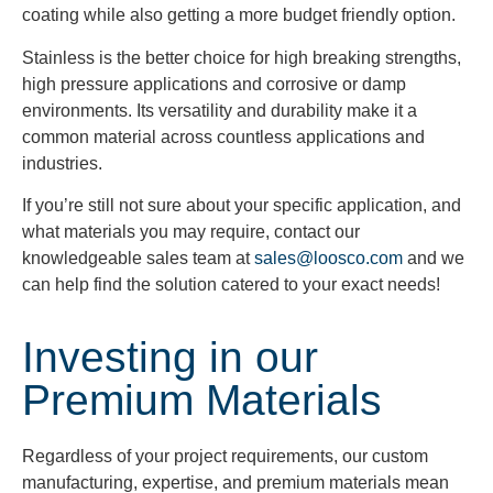
coating while also getting a more budget friendly option.
Stainless is the better choice for high breaking strengths,
high pressure applications and corrosive or damp
environments. Its versatility and durability make it a
common material across countless applications and
industries.
If you’re still not sure about your specific application, and
what materials you may require, contact our
knowledgeable sales team at
sales@loosco.com
and we
can help find the solution catered to your exact needs!
Investing in our
Premium Materials
Regardless of your project requirements, our custom
manufacturing, expertise, and premium materials mean