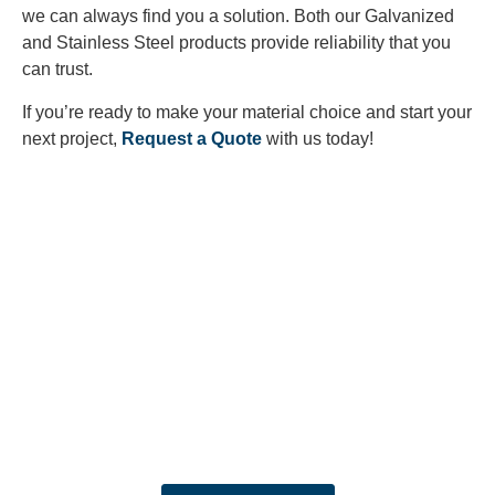
we can always find you a solution. Both our Galvanized
and Stainless Steel products provide reliability that you
can trust.
If you’re ready to make your material choice and start your
next project,
Request a Quote
with us today!
Looking to Request a
Quote?
Click the button below to fill out our short quote form & begin
your project today!