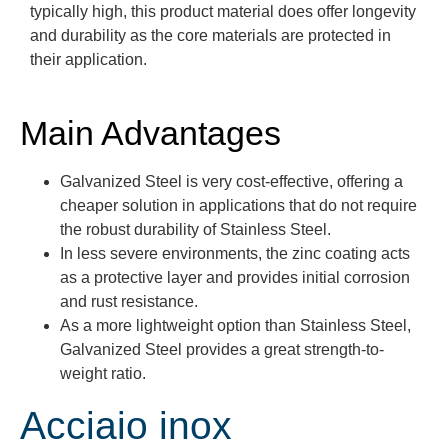
typically high, this product material does offer longevity
and durability as the core materials are protected in
their application.
Main Advantages
Galvanized Steel is very cost-effective, offering a
cheaper solution in applications that do not require
the robust durability of Stainless Steel.
In less severe environments, the zinc coating acts
as a protective layer and provides initial corrosion
and rust resistance.
As a more lightweight option than Stainless Steel,
Galvanized Steel provides a great strength-to-
weight ratio.
Acciaio inox