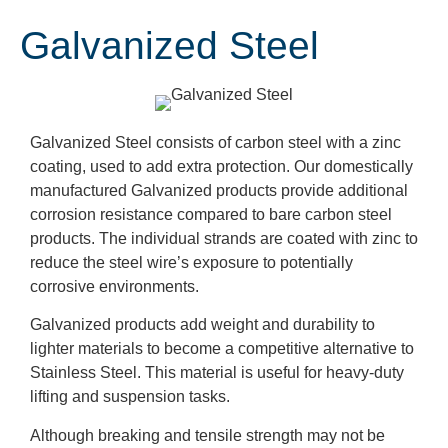
Galvanized Steel
Galvanized Steel consists of carbon steel with a zinc
coating, used to add extra protection. Our domestically
manufactured Galvanized products provide additional
corrosion resistance compared to bare carbon steel
products. The individual strands are coated with zinc to
reduce the steel wire’s exposure to potentially
corrosive environments.
Galvanized products add weight and durability to
lighter materials to become a competitive alternative to
Stainless Steel. This material is useful for heavy-duty
lifting and suspension tasks.
Although breaking and tensile strength may not be