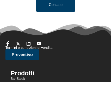
Contatto
Termini e condizioni di vendita
Preventivo
Prodotti
Bar Stock
Filo per spazzole/filo per gioielli
Filo per testate a freddo
Filo sottile
Rete metallica a maglia
Filo di ancoraggio
Filo di resistenza