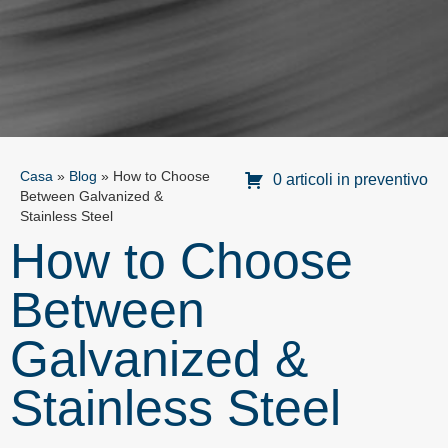
Casa
»
Blog
»
How to Choose
0 articoli in preventivo
Between Galvanized &
Stainless Steel
How to Choose
Between
Galvanized &
Stainless Steel