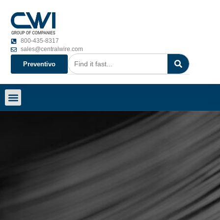
800-435-8317
sales@centralwire.com
Preventivo