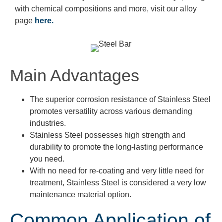
with chemical compositions and more, visit our alloy
page
here.
Main Advantages
The superior corrosion resistance of Stainless Steel
promotes versatility across various demanding
industries.
Stainless Steel possesses high strength and
durability to promote the long-lasting performance
you need.
With no need for re-coating and very little need for
treatment, Stainless Steel is considered a very low
maintenance material option.
Common Application of