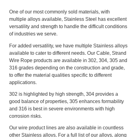
One of our most commonly sold materials, with
multiple alloys available, Stainless Steel has excellent
versatility and strength to handle the difficult conditions
of industries we serve.
For added versatility, we have multiple Stainless alloys
available to cater to different needs. Our Cable, Strand
Wire Rope products are available in 302, 304, 305 and
316 grades depending on the construction and grade,
to offer the material qualities specific to different
applications.
302 is highlighted by high strength, 304 provides a
good balance of properties, 305 enhances formability
and 316 is best in severe environments with high
corrosion risks.
Our wire product lines are also available in countless
other Stainless alloys. For a full list of our alloys, along