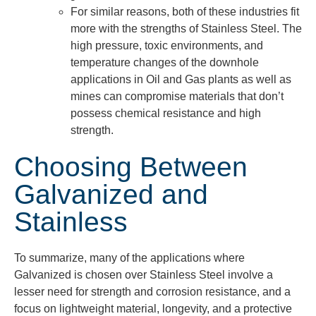
For similar reasons, both of these industries fit
more with the strengths of Stainless Steel. The
high pressure, toxic environments, and
temperature changes of the downhole
applications in Oil and Gas plants as well as
mines can compromise materials that don’t
possess chemical resistance and high
strength.
Choosing Between
Galvanized and
Stainless
To summarize, many of the applications where
Galvanized is chosen over Stainless Steel involve a
lesser need for strength and corrosion resistance, and a
focus on lightweight material, longevity, and a protective