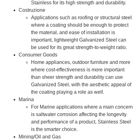
Stainless for its high strength and durability.
Costruzione
Applications such as roofing or structural steel
where a coating should be enough to protect
the material, and ease of installation is
important, lightweight Galvanized Steel can
be used for its great strength-to-weight ratio.
Consumer Goods
Home appliances, outdoor furniture and more
where cost-effectiveness is more important
than sheer strength and durability can use
Galvanized Steel, with the aesthetic appeal of
the coating playing a role as well.
Marina
For Marine applications where a main concern
is saltwater corrosion affecting the longevity
and performance of a product, Stainless Steel
is the smarter choice.
Mining/Oil and Gas