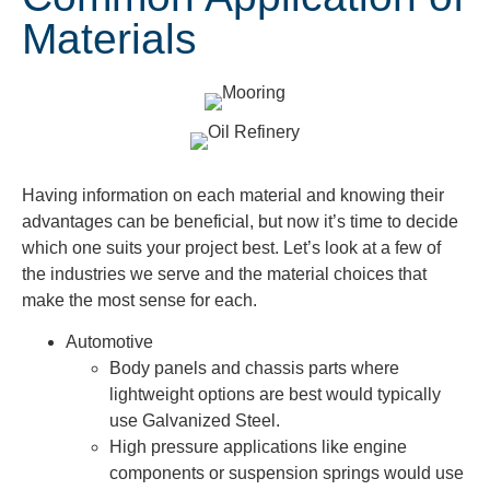
Materials
Having information on each material and knowing their
advantages can be beneficial, but now it’s time to decide
which one suits your project best. Let’s look at a few of
the industries we serve and the material choices that
make the most sense for each.
Automotive
Body panels and chassis parts where
lightweight options are best would typically
use Galvanized Steel.
High pressure applications like engine
components or suspension springs would use