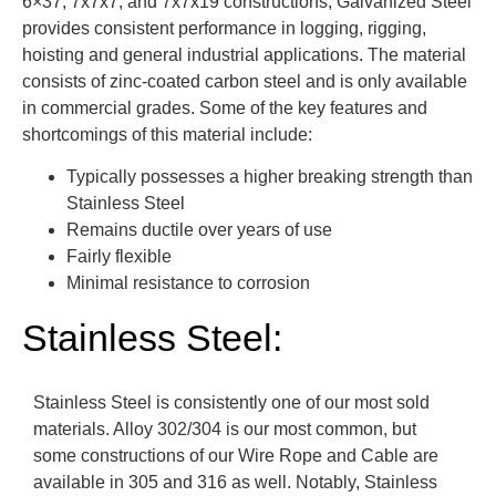
6×37, 7x7x7, and 7x7x19 constructions, Galvanized Steel
provides consistent performance in logging, rigging,
hoisting and general industrial applications. The material
consists of zinc-coated carbon steel and is only available
in commercial grades. Some of the key features and
shortcomings of this material include:
Typically possesses a higher breaking strength than
Stainless Steel
Remains ductile over years of use
Fairly flexible
Minimal resistance to corrosion
Stainless Steel:
Stainless Steel is consistently one of our most sold
materials. Alloy 302/304 is our most common, but
some constructions of our Wire Rope and Cable are
available in 305 and 316 as well. Notably, Stainless