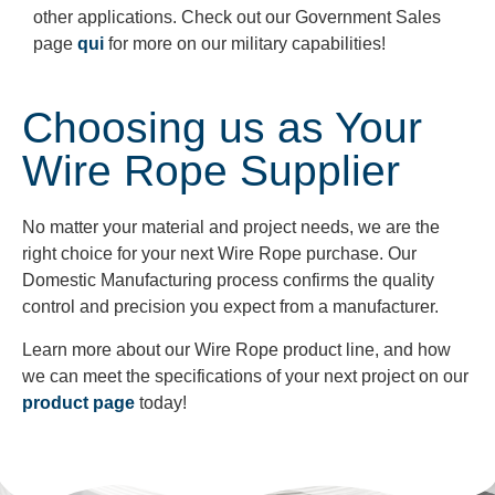
other applications. Check out our Government Sales
page
qui
for more on our military capabilities!
Choosing us as Your
Wire Rope Supplier
No matter your material and project needs, we are the
right choice for your next Wire Rope purchase. Our
Domestic Manufacturing process confirms the quality
control and precision you expect from a manufacturer.
Learn more about our Wire Rope product line, and how
we can meet the specifications of your next project on our
product page
today!