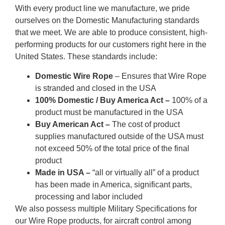
With every product line we manufacture, we pride
ourselves on the Domestic Manufacturing standards
that we meet. We are able to produce consistent, high-
performing products for our customers right here in the
United States. These standards include:
Domestic Wire Rope
– Ensures that Wire Rope
is stranded and closed in the USA
100% Domestic / Buy America Act –
100% of a
product must be manufactured in the USA
Buy American Act –
The cost of product
supplies manufactured outside of the USA must
not exceed 50% of the total price of the final
product
Made in USA –
“all or virtually all” of a product
has been made in America, significant parts,
processing and labor included
We also possess multiple Military Specifications for
our Wire Rope products, for aircraft control among