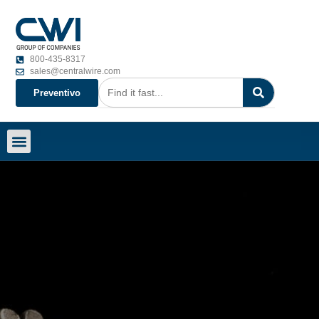
800-435-8317
sales@centralwire.com
Preventivo