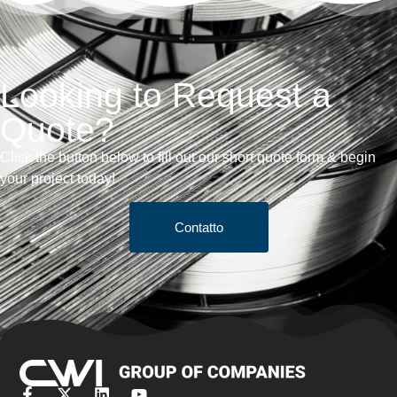
Looking to Request a
Quote?
Click the button below to fill out our short quote form & begin
your project today!
Contatto