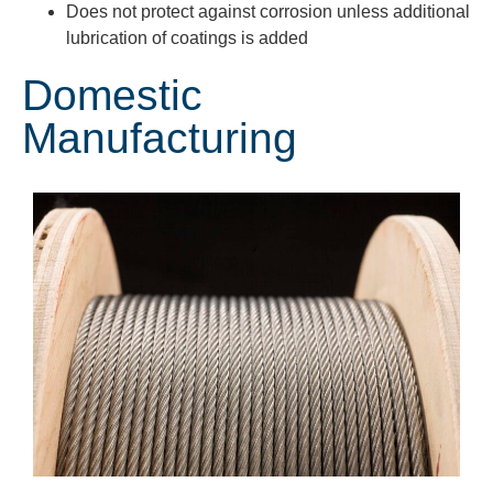
Does not protect against corrosion unless additional
lubrication of coatings is added
Domestic
Manufacturing