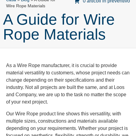
0 articoli in preventivo
Wire Rope Materials
A Guide for Wire
Rope Materials
As a Wire Rope manufacturer, it is crucial to provide
material versatility to customers, whose project needs can
change depending on their specifications and their
industry. Not all projects are built the same, and at Loos
and Company, we are up to the task no matter the scope
of your next project.
Our Wire Rope product line shows this versatility, with
multiple sizes, constructions and materials available
depending on your requirements. Whether your project is
focused on aesthetics, flexibility, strength or durability, we