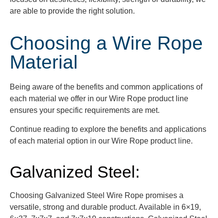
are able to provide the right solution.
Choosing a Wire Rope
Material
Being aware of the benefits and common applications of
each material we offer in our Wire Rope product line
ensures your specific requirements are met.
Continue reading to explore the benefits and applications
of each material option in our Wire Rope product line.
Galvanized Steel:
Choosing Galvanized Steel Wire Rope promises a
versatile, strong and durable product. Available in 6×19,