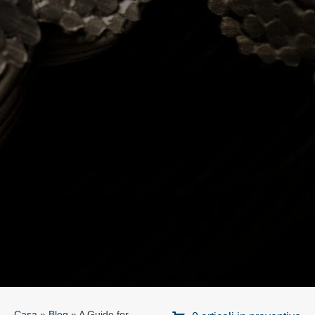
Casa
»
Blog
»
A Guide for