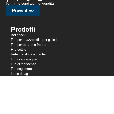
Termini e condizioni di vendita
Preventivo
Prodotti
Bar Stock
Filo per spazzole/filo per gioielli
Filo per testate a freddo
Filo sottile
Rete metallica a maglia
Filo di ancoraggio
Filo di resistenza
Filo sagomato
Linee di taglio
Filo per molle
Filo per saldatura
Le nostre partecipazioni
Central Wire Industries
Central Wire Inc.