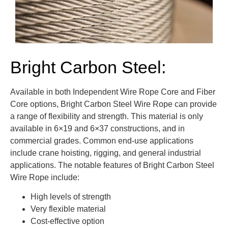
Bright Carbon Steel:
Available in both Independent Wire Rope Core and Fiber
Core options, Bright Carbon Steel Wire Rope can provide
a range of flexibility and strength. This material is only
available in 6×19 and 6×37 constructions, and in
commercial grades. Common end-use applications
include crane hoisting, rigging, and general industrial
applications. The notable features of Bright Carbon Steel
Wire Rope include:
High levels of strength
Very flexible material
Cost-effective option