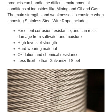
products can handle the difficult environmental
conditions of industries like Mining and Oil and Gas.
The main strengths and weaknesses to consider when
choosing Stainless Steel Wire Rope include:
Excellent corrosion resistance, and can resist
damage from saltwater and moisture
High levels of strength
Hard-wearing material
Oxidation and chemical resistance
Less flexible than Galvanized Steel