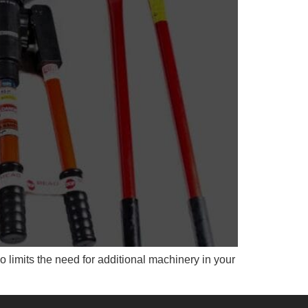
o limits the need for additional machinery in your