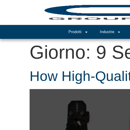
Prodotti
Industrie
Giorno:
9 S
How High-Qualit