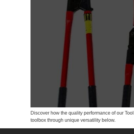
Discover how the quality performance of our Tools
toolbox through unique versatility below.