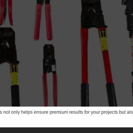
 not only helps ensure premium results for your projects but als