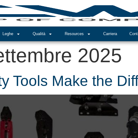
Leghe
Qualità
Resources
Carriera
Cont
ettembre 2025
y Tools Make the Dif